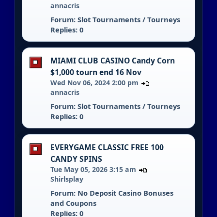
annacris
Forum:
Slot Tournaments / Tourneys
Replies: 0
MIAMI CLUB CASINO Candy Corn
$1,000 tourn end 16 Nov
Wed Nov 06, 2024 2:00 pm
annacris
Forum:
Slot Tournaments / Tourneys
Replies: 0
EVERYGAME CLASSIC FREE 100
CANDY SPINS
Tue May 05, 2026 3:15 am
Shirlsplay
Forum:
No Deposit Casino Bonuses
and Coupons
Replies: 0