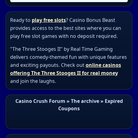
Ready to
play free slots
? Casino Bonus Beast
provides access to the best sites where you can
play free slot games with no deposit required.
"The Three Stooges II" by Real Time Gaming
delivers comedy-themed fun with unique features
and exciting payouts. Check out
online casinos
offering The Three Stooges II for real money
and join the laughs.
Casino Crush Forum
»
The archive
»
Expired
Coupons