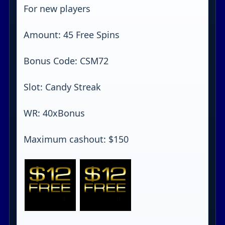
For new players
Amount: 45 Free Spins
Bonus Code: CSM72
Slot: Candy Streak
WR: 40xBonus
Maximum cashout: $150