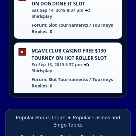
ON DOG DONE IT SLOT
Sat Sep 14, 2019 8:07 pm
Shirlsplay
Forum:
Slot Tournaments / Tourneys
Replies: 0
MIAMI CLUB CASINO FREE $130
TOURNEY ON HOT ROLLER SLOT
Fri Sep 13, 2019 8:37 pm
Shirlsplay
Forum:
Slot Tournaments / Tourneys
Replies: 0
Popular Bonus Topics
♦
Popular Casinos and
Bingo Topics