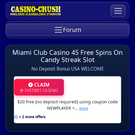
Forum
Miami Club Casino 45 Free Spins On
Candy Streak Slot
No Deposit Bonus USA WELCOME
CLAIM
@ INETBET CASINO
$20 free (no deposit required) using coupon code
NEWPLAYER +…
more
+ 2 more offers