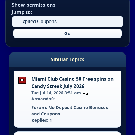
Show permissions
Jump to:
Similar Topics
Miami Club Casino 50 Free spins on
Candy Streak July 2026
Tue Jul 14, 2026 3:51 am
Armando01
Forum:
No Deposit Casino Bonuses
and Coupons
Replies: 1