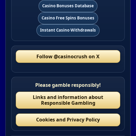
Casino Bonuses Database
Casino Free Spins Bonuses
Instant Casino Withdrawals
Follow @casinocrush on X
Please gamble responsibly!
Links and information about
Responsible Gambling
Cookies and Privacy Policy