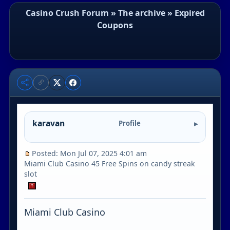
Casino Crush Forum
»
The archive
»
Expired
Coupons
karavan
Profile
Posted: Mon Jul 07, 2025 4:01 am
Miami Club Casino 45 Free Spins on candy streak
slot
Miami Club Casino