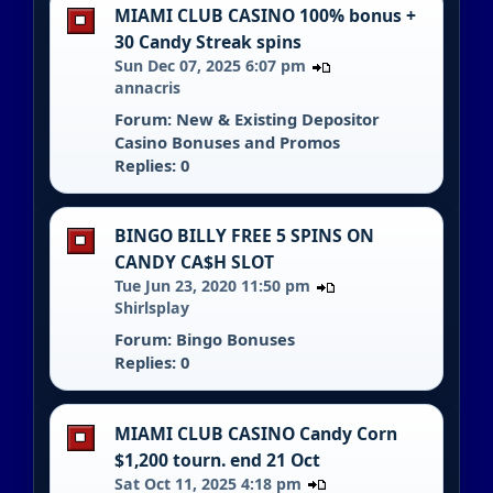
MIAMI CLUB CASINO 100% bonus +
30 Candy Streak spins
Sun Dec 07, 2025 6:07 pm
annacris
Forum:
New & Existing Depositor
Casino Bonuses and Promos
Replies: 0
BINGO BILLY FREE 5 SPINS ON
CANDY CA$H SLOT
Tue Jun 23, 2020 11:50 pm
Shirlsplay
Forum:
Bingo Bonuses
Replies: 0
MIAMI CLUB CASINO Candy Corn
$1,200 tourn. end 21 Oct
Sat Oct 11, 2025 4:18 pm