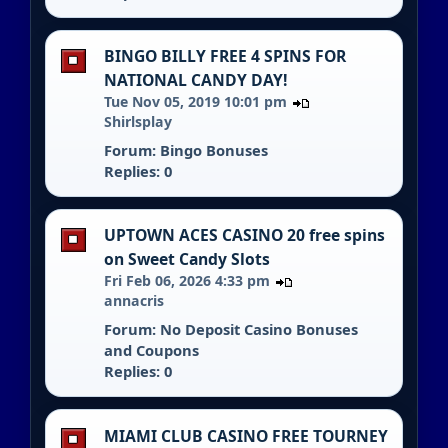
BINGO BILLY FREE 4 SPINS FOR
NATIONAL CANDY DAY!
Tue Nov 05, 2019 10:01 pm
Shirlsplay
Forum:
Bingo Bonuses
Replies: 0
UPTOWN ACES CASINO 20 free spins
on Sweet Candy Slots
Fri Feb 06, 2026 4:33 pm
annacris
Forum:
No Deposit Casino Bonuses
and Coupons
Replies: 0
MIAMI CLUB CASINO FREE TOURNEY