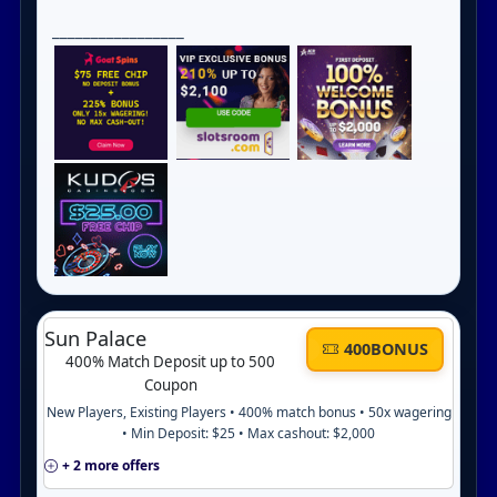
_________________
Sun Palace
400BONUS
400% Match Deposit up to 500
Coupon
New Players, Existing Players • 400% match bonus • 50x wagering
• Min Deposit: $25 • Max cashout: $2,000
+ 2 more offers