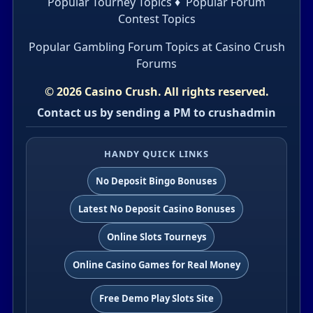
Popular Tourney Topics
♦
Popular Forum
Contest Topics
Popular Gambling Forum Topics
at Casino Crush
Forums
© 2026 Casino Crush. All rights reserved.
Contact us by sending a PM to crushadmin
HANDY QUICK LINKS
No Deposit Bingo Bonuses
Latest No Deposit Casino Bonuses
Online Slots Tourneys
Online Casino Games for Real Money
Free Demo Play Slots Site