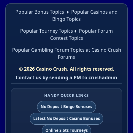
Popular Bonus Topics
♦
Popular Casinos and
Bingo Topics
Popular Tourney Topics
♦
Popular Forum
Contest Topics
Popular Gambling Forum Topics
at Casino Crush
Forums
© 2026 Casino Crush. All rights reserved.
Contact us by sending a PM to crushadmin
HANDY QUICK LINKS
No Deposit Bingo Bonuses
Latest No Deposit Casino Bonuses
Online Slots Tourneys