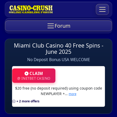
Forum
Miami Club Casino 40 Free Spins -
June 2025
No Deposit Bonus USA WELCOME
CLAIM
@ INETBET CASINO
$20 free (no deposit required) using coupon code
NEWPLAYER +…
more
+ 2 more offers