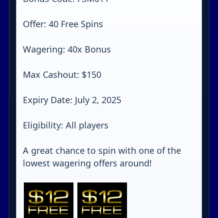
Offer: 40 Free Spins
Wagering: 40x Bonus
Max Cashout: $150
Expiry Date: July 2, 2025
Eligibility: All players
A great chance to spin with one of the
lowest wagering offers around!