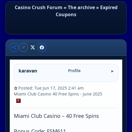
Casino Crush Forum
»
The archive
»
Expired
Coupons
karavan
Profile
Posted: Tue Jun 17, 2025 2:41 am
Miami Club Casino 40 Free Spins - June 2025
Miami Club Casino – 40 Free Spins
Bonus Code: FSM611