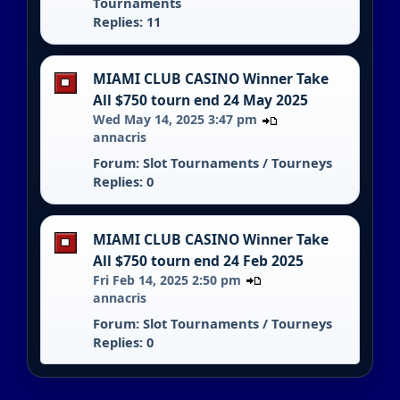
Tournaments
Replies: 11
MIAMI CLUB CASINO Winner Take
All $750 tourn end 24 May 2025
Wed May 14, 2025 3:47 pm
annacris
Forum:
Slot Tournaments / Tourneys
Replies: 0
MIAMI CLUB CASINO Winner Take
All $750 tourn end 24 Feb 2025
Fri Feb 14, 2025 2:50 pm
annacris
Forum:
Slot Tournaments / Tourneys
Replies: 0