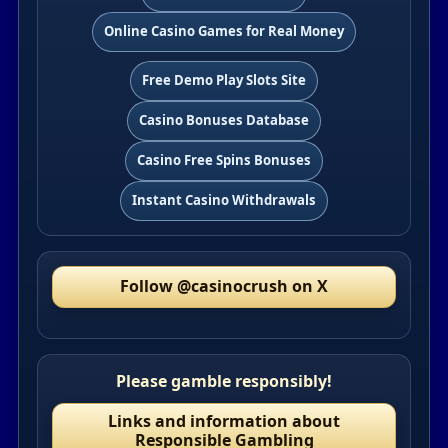
Online Casino Games for Real Money
Free Demo Play Slots Site
Casino Bonuses Database
Casino Free Spins Bonuses
Instant Casino Withdrawals
Follow @casinocrush on X
Please gamble responsibly!
Links and information about
Responsible Gambling