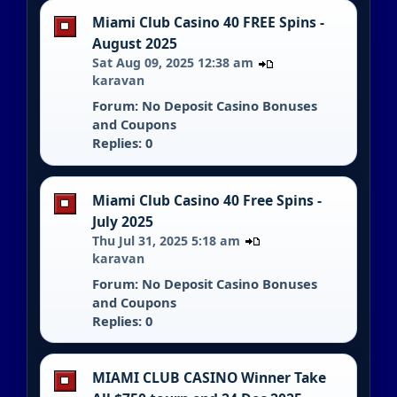
Miami Club Casino 40 FREE Spins -
August 2025
Sat Aug 09, 2025 12:38 am
karavan
Forum:
No Deposit Casino Bonuses
and Coupons
Replies: 0
Miami Club Casino 40 Free Spins -
July 2025
Thu Jul 31, 2025 5:18 am
karavan
Forum:
No Deposit Casino Bonuses
and Coupons
Replies: 0
MIAMI CLUB CASINO Winner Take