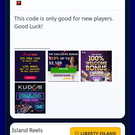
This code is only good for new players.
Good Luck!
_________________
Island Reels
LIBERTY-ISLAND