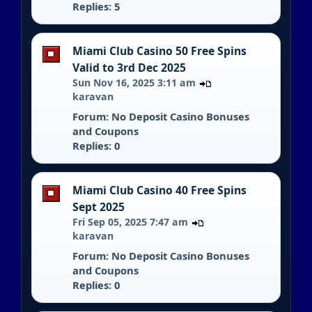
Replies: 5
Miami Club Casino 50 Free Spins
Valid to 3rd Dec 2025
Sun Nov 16, 2025 3:11 am
karavan
Forum:
No Deposit Casino Bonuses
and Coupons
Replies: 0
Miami Club Casino 40 Free Spins
Sept 2025
Fri Sep 05, 2025 7:47 am
karavan
Forum:
No Deposit Casino Bonuses
and Coupons
Replies: 0