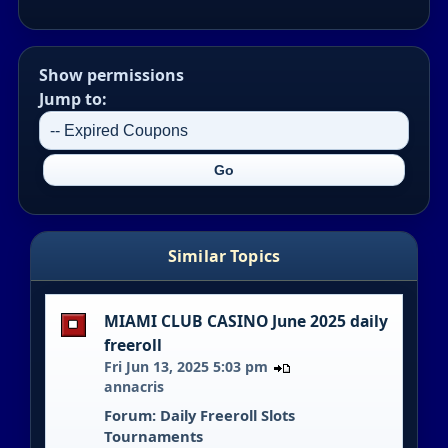
Show permissions
Jump to:
Similar Topics
MIAMI CLUB CASINO June 2025 daily
freeroll
Fri Jun 13, 2025 5:03 pm
annacris
Forum:
Daily Freeroll Slots
Tournaments