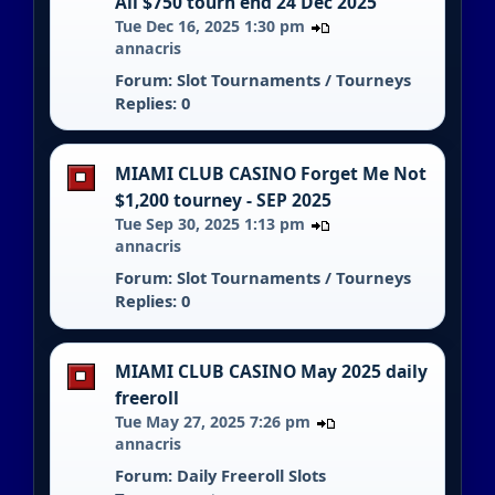
All $750 tourn end 24 Dec 2025
Tue Dec 16, 2025 1:30 pm
annacris
Forum:
Slot Tournaments / Tourneys
Replies: 0
MIAMI CLUB CASINO Forget Me Not
$1,200 tourney - SEP 2025
Tue Sep 30, 2025 1:13 pm
annacris
Forum:
Slot Tournaments / Tourneys
Replies: 0
MIAMI CLUB CASINO May 2025 daily
freeroll
Tue May 27, 2025 7:26 pm
annacris
Forum:
Daily Freeroll Slots