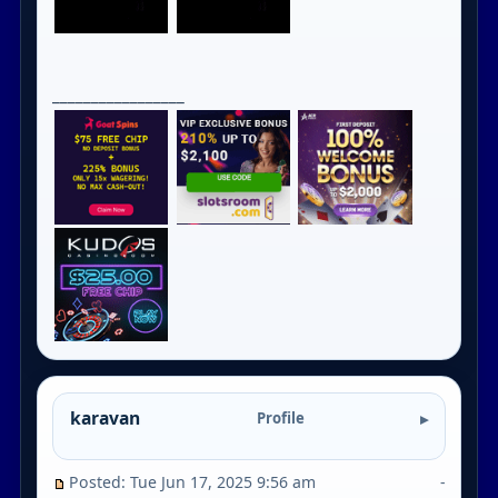
_________________
karavan
Profile
Posted: Tue Jun 17, 2025 9:56 am
-