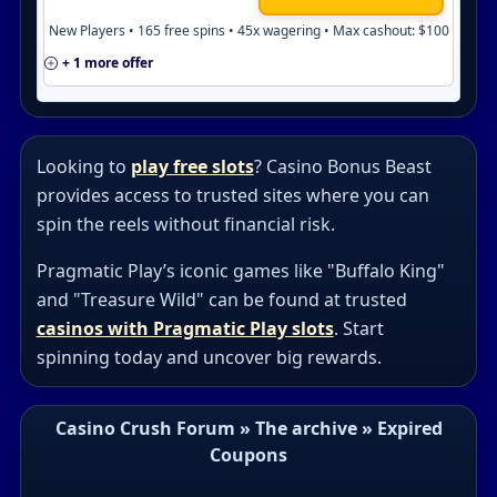
New Players • 165 free spins • 45x wagering • Max cashout: $100
+ 1 more offer
Looking to
play free slots
? Casino Bonus Beast
provides access to trusted sites where you can
spin the reels without financial risk.
Pragmatic Play’s iconic games like "Buffalo King"
and "Treasure Wild" can be found at trusted
casinos with Pragmatic Play slots
. Start
spinning today and uncover big rewards.
Casino Crush Forum
»
The archive
»
Expired
Coupons