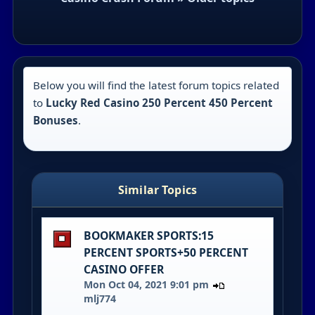
Below you will find the latest forum topics related
to
Lucky Red Casino 250 Percent 450 Percent
Bonuses
.
Similar Topics
BOOKMAKER SPORTS:15
PERCENT SPORTS+50 PERCENT
CASINO OFFER
Mon Oct 04, 2021 9:01 pm
mlj774