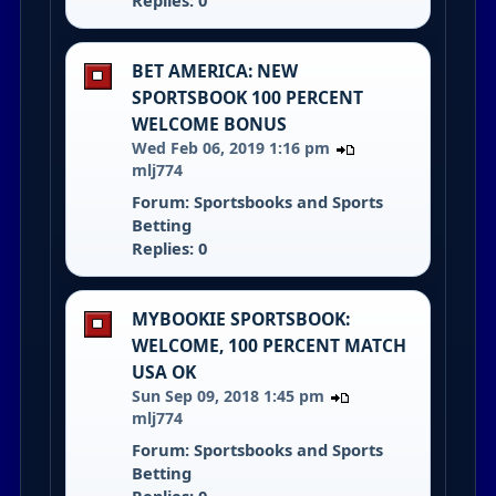
Replies: 0
BET AMERICA: NEW
SPORTSBOOK 100 PERCENT
WELCOME BONUS
Wed Feb 06, 2019 1:16 pm
mlj774
Forum:
Sportsbooks and Sports
Betting
Replies: 0
MYBOOKIE SPORTSBOOK:
WELCOME, 100 PERCENT MATCH
USA OK
Sun Sep 09, 2018 1:45 pm
mlj774
Forum:
Sportsbooks and Sports
Betting