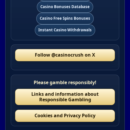
Casino Bonuses Database
Casino Free Spins Bonuses
Instant Casino Withdrawals
Follow @casinocrush on X
Please gamble responsibly!
Links and information about
Responsible Gambling
Cookies and Privacy Policy