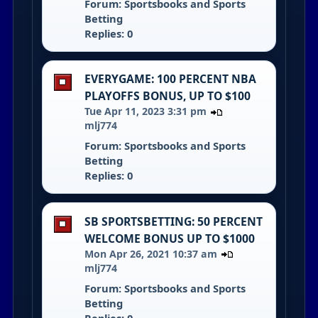
Forum:
Sportsbooks and Sports
Betting
Replies: 0
EVERYGAME: 100 PERCENT NBA
PLAYOFFS BONUS, UP TO $100
Tue Apr 11, 2023 3:31 pm
mlj774
Forum:
Sportsbooks and Sports
Betting
Replies: 0
SB SPORTSBETTING: 50 PERCENT
WELCOME BONUS UP TO $1000
Mon Apr 26, 2021 10:37 am
mlj774
Forum:
Sportsbooks and Sports
Betting
Replies: 0