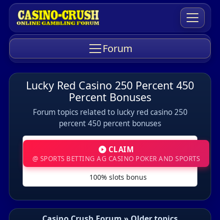
Forum
Lucky Red Casino 250 Percent 450
Percent Bonuses
Forum topics related to lucky red casino 250
percent 450 percent bonuses
CLAIM
@ SPORTS BETTING AG CASINO POKER AND SPORTS
100% slots bonus
Casino Crush Forum
»
Older topics