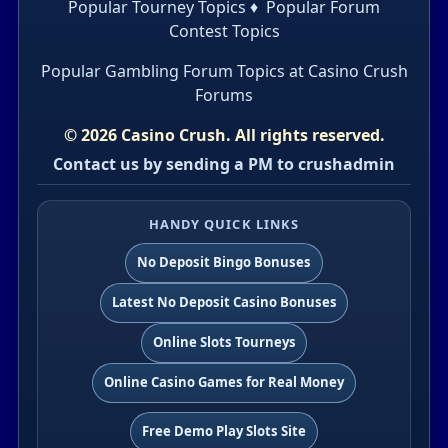
Popular Tourney Topics
♦
Popular Forum
Contest Topics
Popular Gambling Forum Topics
at Casino Crush
Forums
© 2026 Casino Crush. All rights reserved.
Contact us by sending a PM to crushadmin
HANDY QUICK LINKS
No Deposit Bingo Bonuses
Latest No Deposit Casino Bonuses
Online Slots Tourneys
Online Casino Games for Real Money
Free Demo Play Slots Site