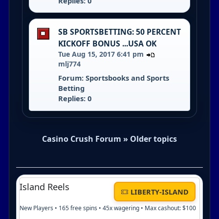
Replies: 0
SB SPORTSBETTING: 50 PERCENT
KICKOFF BONUS ...USA OK
Tue Aug 15, 2017 6:41 pm
mlj774
Forum:
Sportsbooks and Sports
Betting
Replies: 0
Casino Crush Forum
»
Older topics
Island Reels
LIBERTY-ISLAND
New Players • 165 free spins • 45x wagering • Max cashout: $100