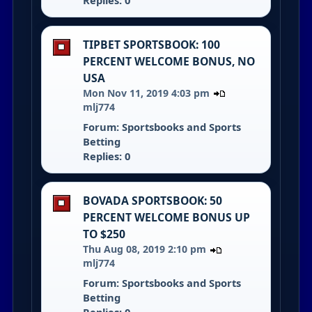
TIPBET SPORTSBOOK: 100
PERCENT WELCOME BONUS, NO
USA
Mon Nov 11, 2019 4:03 pm
mlj774
Forum:
Sportsbooks and Sports
Betting
Replies: 0
BOVADA SPORTSBOOK: 50
PERCENT WELCOME BONUS UP
TO $250
Thu Aug 08, 2019 2:10 pm
mlj774
Forum:
Sportsbooks and Sports
Betting