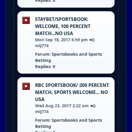
Replies: 0
STAYBET/SPORTSBOOK:
WELCOME, 100 PERCENT
MATCH...NO USA
Mon Sep 18, 2017 6:59 pm
mlj774
Forum:
Sportsbooks and Sports
Betting
Replies: 0
RBC SPORTSBOOK/ :I00 PERCENT
MATCH, SPORTS WELCOME... NO
USA
Wed Aug 23, 2017 2:22 am
mlj774
Forum:
Sportsbooks and Sports
Betting