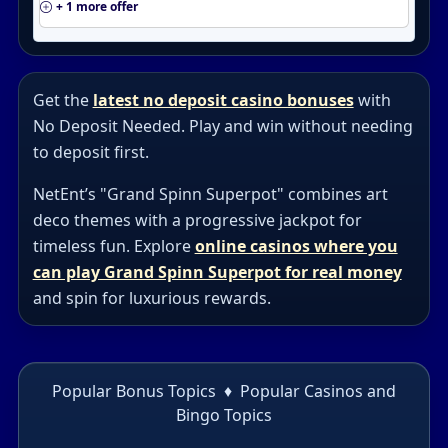
+ 1 more offer
Get the
latest no deposit casino bonuses
with
No Deposit Needed. Play and win without needing
to deposit first.
NetEnt’s "Grand Spinn Superpot" combines art
deco themes with a progressive jackpot for
timeless fun. Explore
online casinos where you
can play Grand Spinn Superpot for real money
and spin for luxurious rewards.
Popular Bonus Topics
♦
Popular Casinos and
Bingo Topics