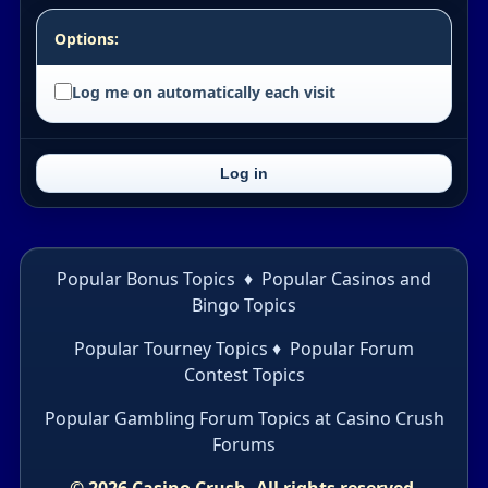
Options:
Log me on automatically each visit
Popular Bonus Topics
♦
Popular Casinos and
Bingo Topics
Popular Tourney Topics
♦
Popular Forum
Contest Topics
Popular Gambling Forum Topics
at Casino Crush
Forums