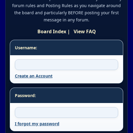
forum rules and Posting Rules as you navigate around
the board and particularly BEFORE posting your first
message in any forum.
Board Index
|
View FAQ
Username:
Create an Account
Password:
I forgot my password