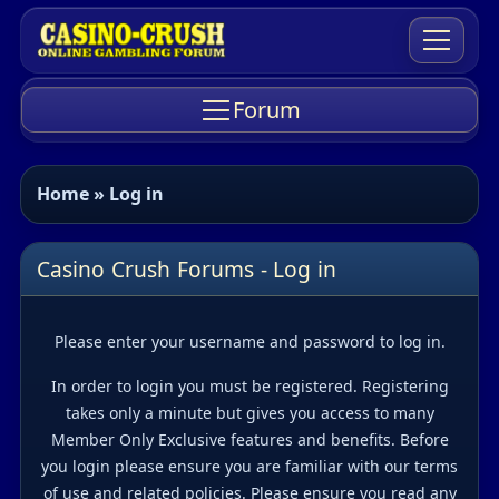
Forum
Home
» Log in
Casino Crush Forums - Log in
Please enter your username and password to log in.
In order to login you must be registered. Registering
takes only a minute but gives you access to many
Member Only Exclusive features and benefits. Before
you login please ensure you are familiar with our terms
of use and related policies. Please ensure you read any