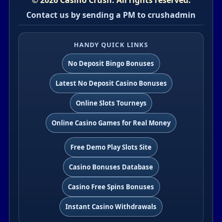
© 2026 Casino Crush. All rights reserved.
Contact us by sending a PM to crushadmin
HANDY QUICK LINKS
No Deposit Bingo Bonuses
Latest No Deposit Casino Bonuses
Online Slots Tourneys
Online Casino Games for Real Money
Free Demo Play Slots Site
Casino Bonuses Database
Casino Free Spins Bonuses
Instant Casino Withdrawals