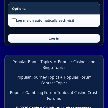
Options:
Log me on automatically each visit
Popular Bonus Topics
♦
Popular Casinos and
Bingo Topics
Popular Tourney Topics
♦
Popular Forum
Contest Topics
Popular Gambling Forum Topics
at Casino Crush
Forums