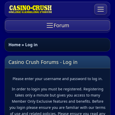
Forum
Home
» Log in
Casino Crush Forums - Log in
Please enter your username and password to log in.
In order to login you must be registered. Registering
takes only a minute but gives you access to many
Member Only Exclusive features and benefits. Before
you login please ensure you are familiar with our terms
of use and related policies. Please ensure you read any