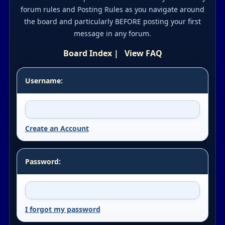
forum rules and Posting Rules as you navigate around
the board and particularly BEFORE posting your first
message in any forum.
Board Index
|
View FAQ
Username:
Create an Account
Password:
I forgot my password