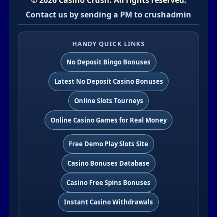
© 2026 Casino Crush. All rights reserved.
Contact us by sending a PM to crushadmin
HANDY QUICK LINKS
No Deposit Bingo Bonuses
Latest No Deposit Casino Bonuses
Online Slots Tourneys
Online Casino Games for Real Money
Free Demo Play Slots Site
Casino Bonuses Database
Casino Free Spins Bonuses
Instant Casino Withdrawals