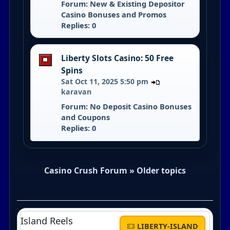
Forum:
New & Existing Depositor
Casino Bonuses and Promos
Replies: 0
Liberty Slots Casino: 50 Free
Spins
Sat Oct 11, 2025 5:50 pm
karavan
Forum:
No Deposit Casino Bonuses
and Coupons
Replies: 0
Casino Crush Forum
»
Older topics
Island Reels
LIBERTY-ISLAND