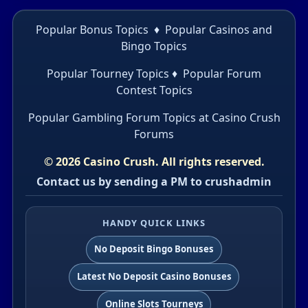
Popular Bonus Topics
♦
Popular Casinos and
Bingo Topics
Popular Tourney Topics
♦
Popular Forum
Contest Topics
Popular Gambling Forum Topics
at Casino Crush
Forums
© 2026 Casino Crush. All rights reserved.
Contact us by sending a PM to crushadmin
HANDY QUICK LINKS
No Deposit Bingo Bonuses
Latest No Deposit Casino Bonuses
Online Slots Tourneys