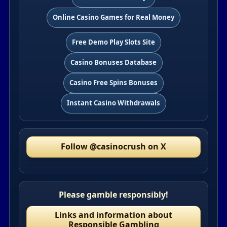
Online Casino Games for Real Money
Free Demo Play Slots Site
Casino Bonuses Database
Casino Free Spins Bonuses
Instant Casino Withdrawals
Follow @casinocrush on X
Please gamble responsibly!
Links and information about
Responsible Gambling