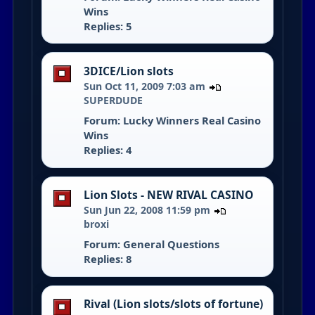
Wins
Replies: 5
3DICE/Lion slots
Sun Oct 11, 2009 7:03 am
SUPERDUDE
Forum:
Lucky Winners Real Casino
Wins
Replies: 4
Lion Slots - NEW RIVAL CASINO
Sun Jun 22, 2008 11:59 pm
broxi
Forum:
General Questions
Replies: 8
Rival (Lion slots/slots of fortune)