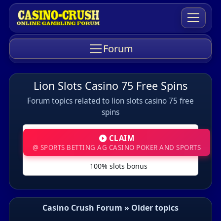
Forum
Lion Slots Casino 75 Free Spins
Forum topics related to lion slots casino 75 free
spins
CLAIM
@ SPORTS BETTING AG CASINO POKER AND SPORTS
100% slots bonus
Casino Crush Forum
»
Older topics