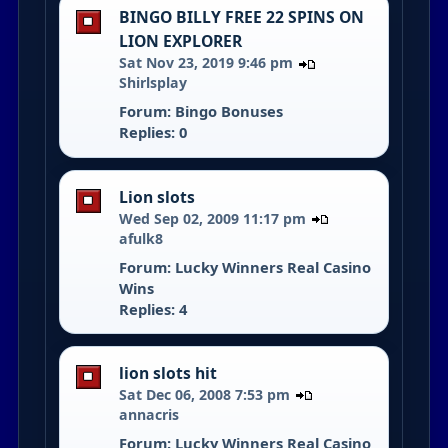
BINGO BILLY FREE 22 SPINS ON
LION EXPLORER
Sat Nov 23, 2019 9:46 pm
Shirlsplay
Forum:
Bingo Bonuses
Replies: 0
Lion slots
Wed Sep 02, 2009 11:17 pm
afulk8
Forum:
Lucky Winners Real Casino
Wins
Replies: 4
lion slots hit
Sat Dec 06, 2008 7:53 pm
annacris
Forum:
Lucky Winners Real Casino