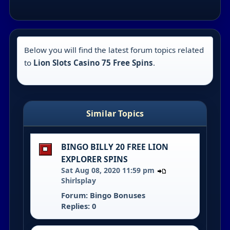
Below you will find the latest forum topics related
to
Lion Slots Casino 75 Free Spins
.
Similar Topics
BINGO BILLY 20 FREE LION
EXPLORER SPINS
Sat Aug 08, 2020 11:59 pm
Shirlsplay
Forum:
Bingo Bonuses
Replies: 0