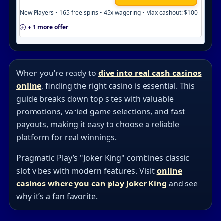
New Players • 165 free spins • 45x wagering • Max cashout: $100
+ 1 more offer
When you’re ready to
dive into real cash casinos
online
, finding the right casino is essential. This
guide breaks down top sites with valuable
promotions, varied game selections, and fast
payouts, making it easy to choose a reliable
platform for real winnings.
Pragmatic Play’s "Joker King" combines classic
slot vibes with modern features. Visit
online
casinos where you can play Joker King
and see
why it’s a fan favorite.