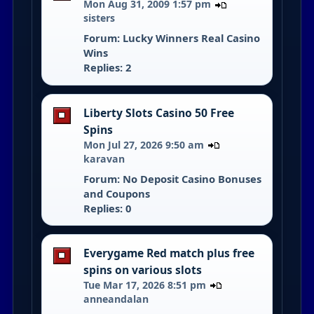
Mon Aug 31, 2009 1:57 pm
sisters
Forum:
Lucky Winners Real Casino
Wins
Replies: 2
Liberty Slots Casino 50 Free
Spins
Mon Jul 27, 2026 9:50 am
karavan
Forum:
No Deposit Casino Bonuses
and Coupons
Replies: 0
Everygame Red match plus free
spins on various slots
Tue Mar 17, 2026 8:51 pm
anneandalan