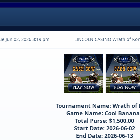
ue Jun 02, 2026 3:19 pm
LINCOLN CASINO Wrath of Kong
Tournament Name: Wrath of
Game Name: Cool Banana
Total Purse: $1,500.00
Start Date: 2026-06-02
End Date: 2026-06-13