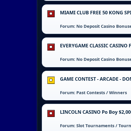
MIAMI CLUB FREE 50 KONG SPI
Forum:
No Deposit Casino Bonus
EVERYGAME CLASSIC CASINO F
Forum:
No Deposit Casino Bonus
GAME CONTEST - ARCADE - D
Forum:
Past Contests / Winners
LINCOLN CASINO Po Boy $2,000
Forum:
Slot Tournaments / Tour