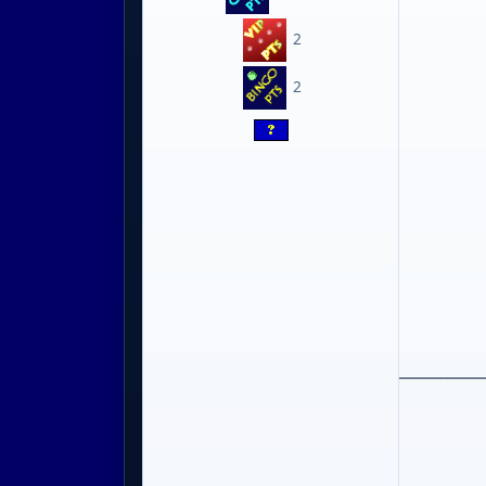
2
2
___________