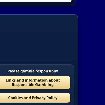
Please gamble responsibly!
Links and information about
Responsible Gambling
Cookies and Privacy Policy