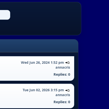
Wed Jun 26, 2024 1:52 pm
annacris
Replies: 0
Tue Jun 02, 2026 3:15 pm
annacris
Replies: 0