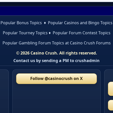
Popular Bonus Topics
♦
Popular Casinos and Bingo Topics
Popular Tourney Topics
♦
Popular Forum Contest Topics
Popular Gambling Forum Topics
at Casino Crush Forums
© 2026 Casino Crush. All rights reserved.
Contact us by sending a PM to crushadmin
Follow @casinocrush on X