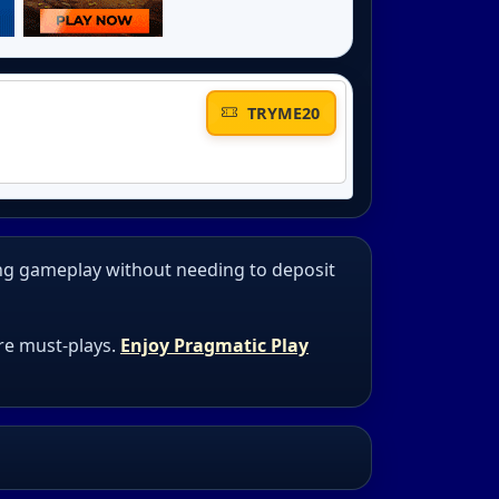
TRYME20
ng gameplay without needing to deposit
re must-plays.
Enjoy Pragmatic Play