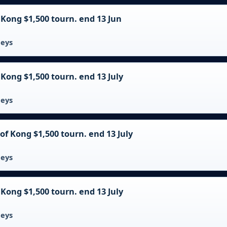
ong $1,500 tourn. end 13 Jun
neys
ong $1,500 tourn. end 13 July
neys
f Kong $1,500 tourn. end 13 July
neys
ong $1,500 tourn. end 13 July
neys