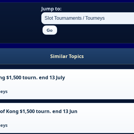
Jump to:
Similar Topics
 $1,500 tourn. end 13 July
neys
f Kong $1,500 tourn. end 13 Jun
neys