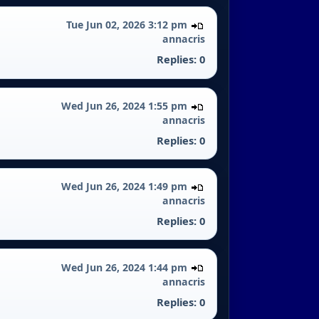
Tue Jun 02, 2026 3:12 pm
annacris
Replies: 0
Wed Jun 26, 2024 1:55 pm
annacris
Replies: 0
Wed Jun 26, 2024 1:49 pm
annacris
Replies: 0
Wed Jun 26, 2024 1:44 pm
annacris
Replies: 0