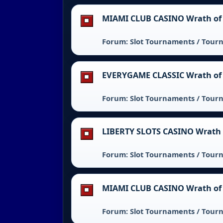
MIAMI CLUB CASINO Wrath of K
Forum:
Slot Tournaments / Tour
EVERYGAME CLASSIC Wrath of K
Forum:
Slot Tournaments / Tour
LIBERTY SLOTS CASINO Wrath o
Forum:
Slot Tournaments / Tour
MIAMI CLUB CASINO Wrath of K
Forum:
Slot Tournaments / Tour