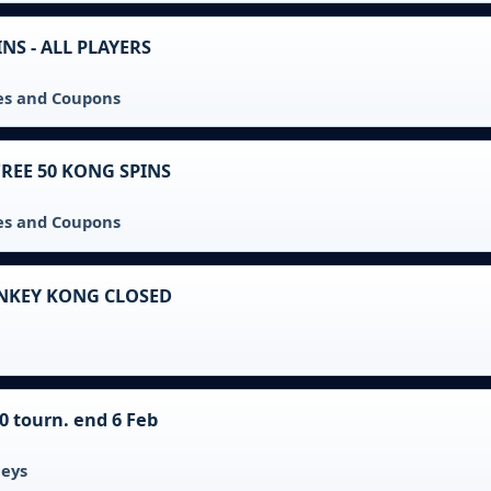
NS - ALL PLAYERS
es and Coupons
REE 50 KONG SPINS
es and Coupons
ONKEY KONG CLOSED
 tourn. end 6 Feb
neys