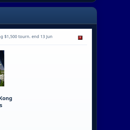
 $1,500 tourn. end 13 Jun
 Kong
s