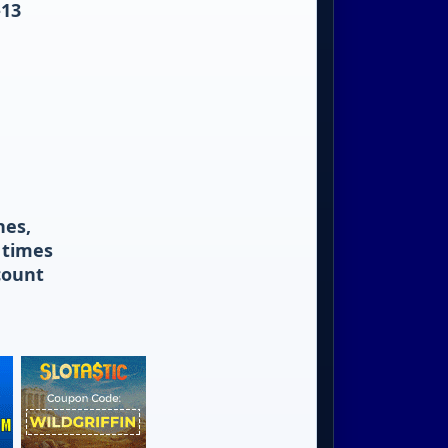
-13
nes,
 times
count