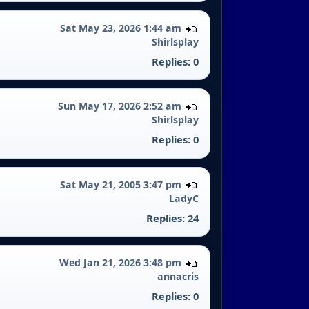
Sat May 23, 2026 1:44 am
Shirlsplay
Replies: 0
Sun May 17, 2026 2:52 am
Shirlsplay
Replies: 0
Sat May 21, 2005 3:47 pm
LadyC
Replies: 24
Wed Jan 21, 2026 3:48 pm
annacris
Replies: 0