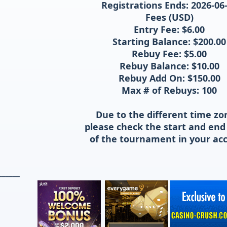
Registrations Ends: 2026-06
Fees (USD)
Entry Fee: $6.00
Starting Balance: $200.00
Rebuy Fee: $5.00
Rebuy Balance: $10.00
Rebuy Add On: $150.00
Max # of Rebuys: 100
Due to the different time zo
please check the start and end
of the tournament in your ac
______