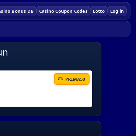
asino Bonus DB
Casino Coupon Codes
Lotto
Log in
un
PRIMA50