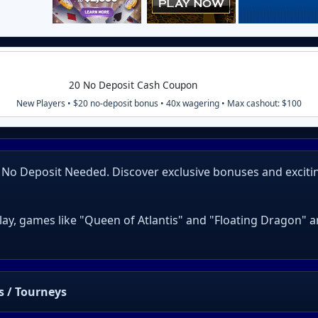
20 No Deposit Cash Coupon
New Players • $20 no-deposit bonus • 40x wagering • Max cashout: $100
 No Deposit Needed. Discover exclusive bonuses and exciti
ay, games like "Queen of Atlantis" and "Floating Dragon" a
 / Tourneys