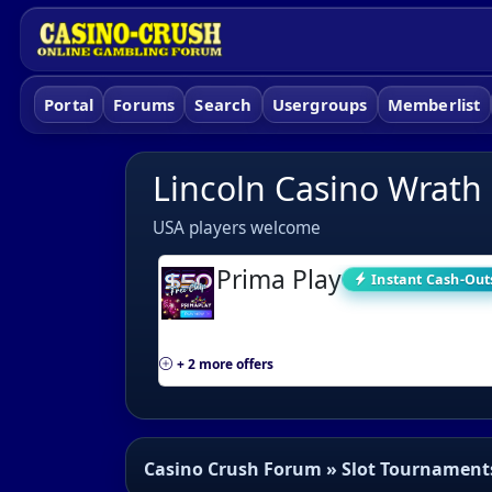
Portal
Forums
Search
Usergroups
Memberlist
Lincoln Casino Wrath
USA players welcome
Prima Play
Instant Cash-Out
+ 2 more offers
Casino Crush Forum
»
Slot Tournaments