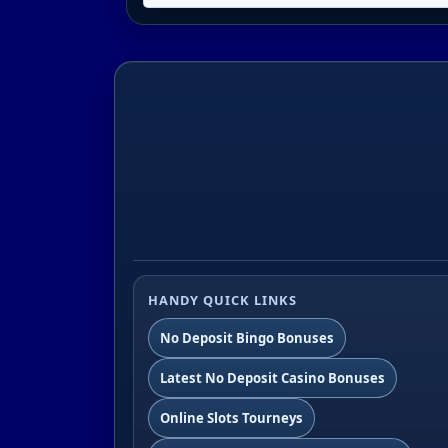
HANDY QUICK LINKS
No Deposit Bingo Bonuses
Latest No Deposit Casino Bonuses
Online Slots Tourneys