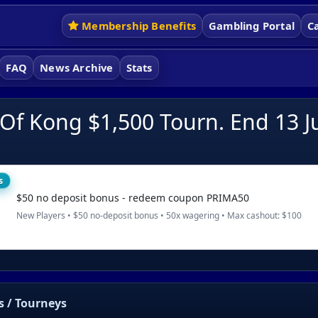
Membership Benefits
Gambling Portal
C
FAQ
News Archive
Stats
 Of Kong $1,500 Tourn. End 13 J
s
$50 no deposit bonus - redeem coupon PRIMA50
New Players • $50 no-deposit bonus • 50x wagering • Max cashout: $100
 / Tourneys