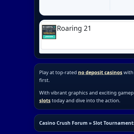
Roaring 21
Play at top-rated
no deposit casinos
with
first.
With vibrant graphics and exciting gamepl
slots
today and dive into the action.
Casino Crush Forum
»
Slot Tournaments