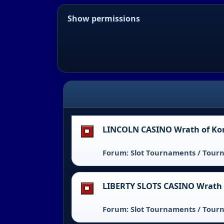
Show permissions
LINCOLN CASINO Wrath of Kong
Forum:
Slot Tournaments / Tour
LIBERTY SLOTS CASINO Wrath o
Forum:
Slot Tournaments / Tour