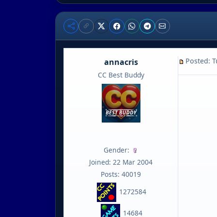
Posted: T
annacris
CC Best Buddy
Gender:
Joined: 22 Mar 2004
Posts: 40019
1272584
14684