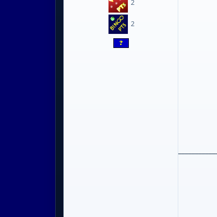
2
2
___________