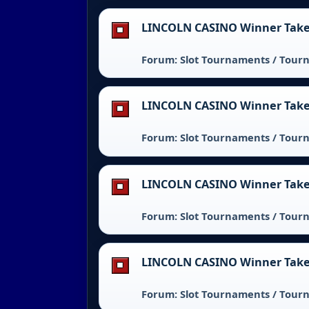
LINCOLN CASINO Winner Take A
Forum:
Slot Tournaments / Tour
LINCOLN CASINO Winner Take A
Forum:
Slot Tournaments / Tour
LINCOLN CASINO Winner Take A
Forum:
Slot Tournaments / Tour
LINCOLN CASINO Winner Take A
Forum:
Slot Tournaments / Tour