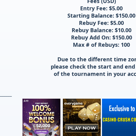
Fees (USD)
Entry Fee: $5.00
Starting Balance: $150.00
Rebuy Fee: $5.00
Rebuy Balance: $10.00
Rebuy Add On: $150.00
Max # of Rebuys: 100
Due to the different time zo
please check the start and end
of the tournament in your ac
______