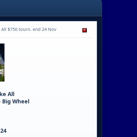
All $750 tourn. end 24 Nov
e All
 Big Wheel
-24