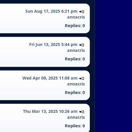
Sun Aug 17, 2025 6:21 pm
annacris
Replies: 0
Fri Jun 13, 2025 5:44 pm
annacris
Replies: 0
Wed Apr 09, 2025 11:08 am
annacris
Replies: 0
Thu Mar 13, 2025 10:26 am
annacris
Replies: 0