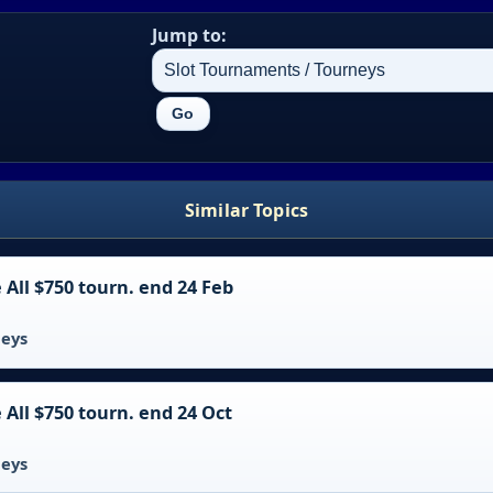
Jump to:
Similar Topics
ll $750 tourn. end 24 Feb
neys
ll $750 tourn. end 24 Oct
neys