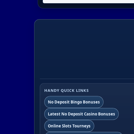
HANDY QUICK LINKS
No Deposit Bingo Bonuses
Latest No Deposit Casino Bonuses
Online Slots Tourneys