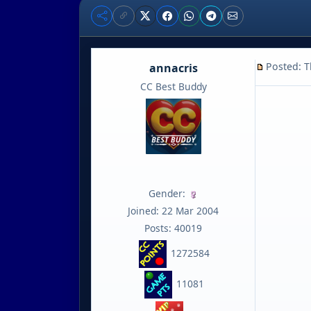
Posted: T
annacris
CC Best Buddy
Gender:
Joined: 22 Mar 2004
Posts: 40019
1272584
11081