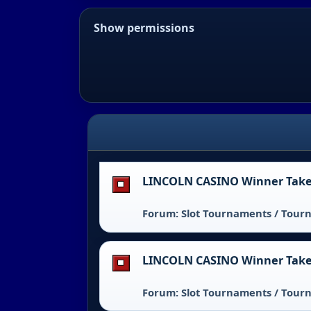
Show permissions
LINCOLN CASINO Winner Take A
Forum:
Slot Tournaments / Tour
LINCOLN CASINO Winner Take A
Forum:
Slot Tournaments / Tour