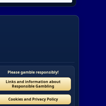
Please gamble responsibly!
Links and information about
Responsible Gambling
Cookies and Privacy Policy