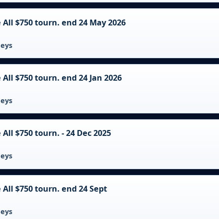
ll $750 tourn. end 24 May 2026
neys
ll $750 tourn. end 24 Jan 2026
neys
ll $750 tourn. - 24 Dec 2025
neys
ll $750 tourn. end 24 Sept
neys