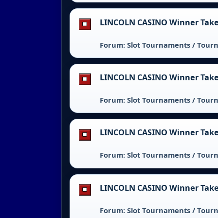
LINCOLN CASINO Winner Take A
Forum:
Slot Tournaments / Tour
LINCOLN CASINO Winner Take A
Forum:
Slot Tournaments / Tour
LINCOLN CASINO Winner Take A
Forum:
Slot Tournaments / Tour
LINCOLN CASINO Winner Take A
Forum:
Slot Tournaments / Tour