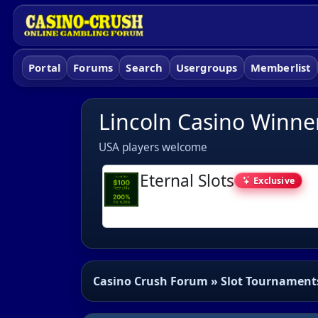
Portal
Forums
Search
Usergroups
Memberlist
Lincoln Casino Winner
USA players welcome
Eternal Slots
Exclusive
Casino Crush Forum
»
Slot Tournaments