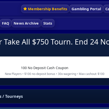
Membership Benefits
Gambling Portal
C
FAQ
News Archive
Stats
 Take All $750 Tourn. End 24 N
100 No Deposit Cash Coupon
New Players • $100 no-deposit bonus • 30x wagering • Max cashout: $100
 / Tourneys