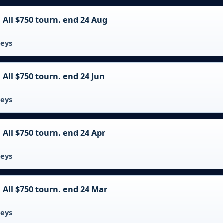
ll $750 tourn. end 24 Aug
neys
ll $750 tourn. end 24 Jun
neys
ll $750 tourn. end 24 Apr
neys
ll $750 tourn. end 24 Mar
neys