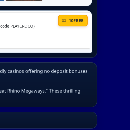
10FREE
n code PLAYCROCO)
ndly casinos offering no deposit bonuses
eat Rhino Megaways." These thrilling