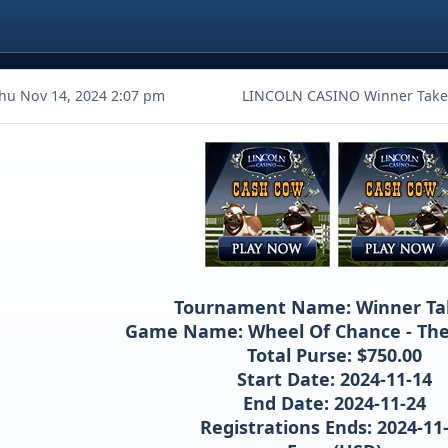
hu Nov 14, 2024 2:07 pm
LINCOLN CASINO Winner Take 
Tournament Name: Winner Tak
Game Name: Wheel Of Chance - The
Total Purse: $750.00
Start Date: 2024-11-14
End Date: 2024-11-24
Registrations Ends: 2024-11