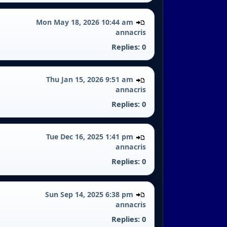
Mon May 18, 2026 10:44 am
annacris
Replies: 0
Thu Jan 15, 2026 9:51 am
annacris
Replies: 0
Tue Dec 16, 2025 1:41 pm
annacris
Replies: 0
Sun Sep 14, 2025 6:38 pm
annacris
Replies: 0