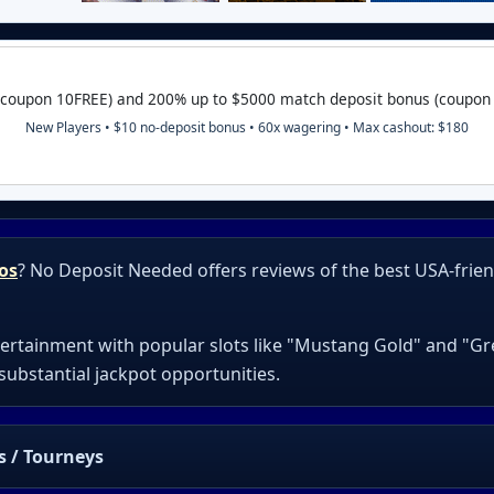
 (coupon 10FREE) and 200% up to $5000 match deposit bonus (coupo
New Players • $10 no-deposit bonus • 60x wagering • Max cashout: $180
os
? No Deposit Needed offers reviews of the best USA-frie
tertainment with popular slots like "Mustang Gold" and "Gr
ubstantial jackpot opportunities.
 / Tourneys