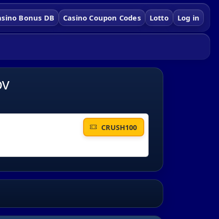
asino Bonus DB
Casino Coupon Codes
Lotto
Log in
ov
CRUSH100