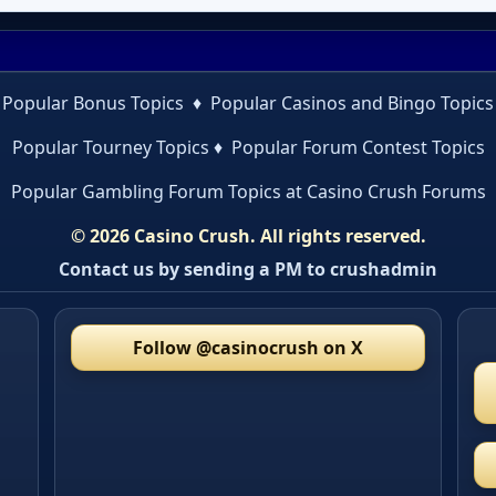
Popular Bonus Topics
♦
Popular Casinos and Bingo Topics
Popular Tourney Topics
♦
Popular Forum Contest Topics
Popular Gambling Forum Topics
at Casino Crush Forums
© 2026 Casino Crush. All rights reserved.
Contact us by sending a PM to crushadmin
Follow @casinocrush on X