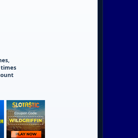
nes,
 times
count