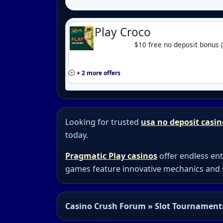
Play Croco
$10 free no deposit bonus
+ 2 more offers
Looking for trusted
usa no deposit casin
today.
Pragmatic Play casinos
offer endless en
games feature innovative mechanics and s
Casino Crush Forum
»
Slot Tournaments