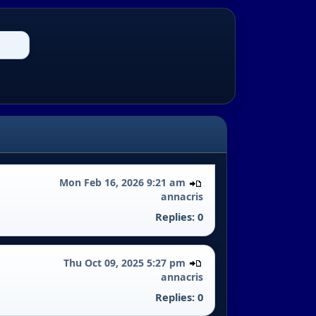
Mon Feb 16, 2026 9:21 am
annacris
Replies: 0
Thu Oct 09, 2025 5:27 pm
annacris
Replies: 0