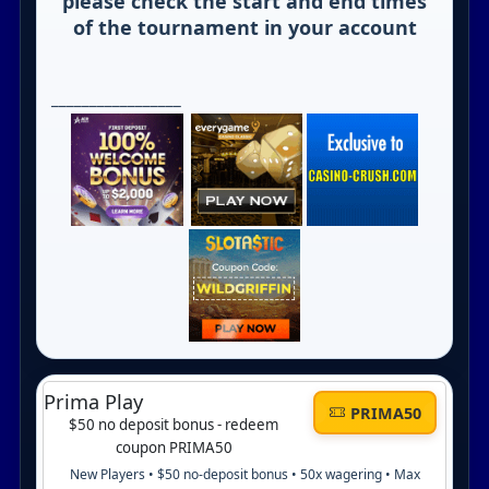
please check the start and end times
of the tournament in your account
_________________
Prima Play
PRIMA50
$50 no deposit bonus - redeem
coupon PRIMA50
New Players • $50 no-deposit bonus • 50x wagering • Max