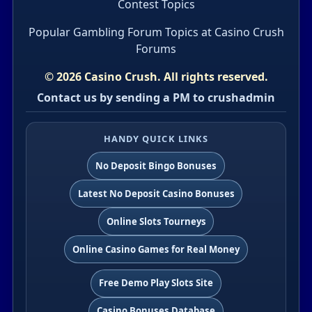
Contest Topics
Popular Gambling Forum Topics
at Casino Crush
Forums
© 2026 Casino Crush. All rights reserved.
Contact us by sending a PM to crushadmin
HANDY QUICK LINKS
No Deposit Bingo Bonuses
Latest No Deposit Casino Bonuses
Online Slots Tourneys
Online Casino Games for Real Money
Free Demo Play Slots Site
Casino Bonuses Database