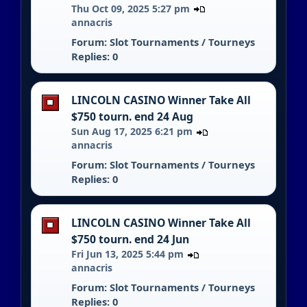
Thu Oct 09, 2025 5:27 pm
annacris
Forum:
Slot Tournaments / Tourneys
Replies: 0
LINCOLN CASINO Winner Take All
$750 tourn. end 24 Aug
Sun Aug 17, 2025 6:21 pm
annacris
Forum:
Slot Tournaments / Tourneys
Replies: 0
LINCOLN CASINO Winner Take All
$750 tourn. end 24 Jun
Fri Jun 13, 2025 5:44 pm
annacris
Forum:
Slot Tournaments / Tourneys
Replies: 0