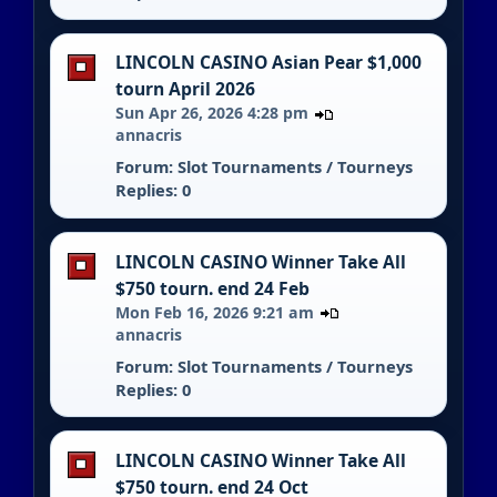
LINCOLN CASINO Asian Pear $1,000
tourn April 2026
Sun Apr 26, 2026 4:28 pm
annacris
Forum:
Slot Tournaments / Tourneys
Replies: 0
LINCOLN CASINO Winner Take All
$750 tourn. end 24 Feb
Mon Feb 16, 2026 9:21 am
annacris
Forum:
Slot Tournaments / Tourneys
Replies: 0
LINCOLN CASINO Winner Take All
$750 tourn. end 24 Oct