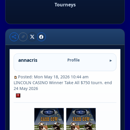
Tourneys
annacris
Profile
Posted: Mon May 18, 2026 10:44 am
LINCOLN CASINO Winner Take All $750 tourn. end
24 May 2026