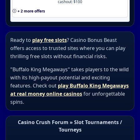
cashout: $100
+ 2 more offers
Ready to
play free slots
? Casino Bonus Beast
offers access to trusted sites where you can play
thrilling free slots without financial risks.
"Buffalo King Megaways" takes players to the wild
with its high-payout potential and exciting
features. Check out
play Buffalo King Megaways
at real money online casinos
for unforgettable
spins.
Casino Crush Forum
»
Slot Tournaments /
Tourneys