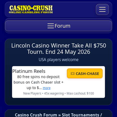
Forum
Lincoln Casino Winner Take All $750
Tourn. End 24 May 2026
USA players welcome
Platinum Reels
CASH-CHASE
80 free spins no deposit
bonus on Cash Chaser slot +
up to $…
more
New Players • 45x wagering • Max cashout: $100
Casino Crush Forum
»
Slot Tournaments /