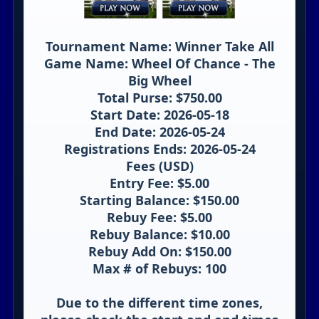
Tournament Name: Winner Take All
Game Name: Wheel Of Chance - The
Big Wheel
Total Purse: $750.00
Start Date: 2026-05-18
End Date: 2026-05-24
Registrations Ends: 2026-05-24
Fees (USD)
Entry Fee: $5.00
Starting Balance: $150.00
Rebuy Fee: $5.00
Rebuy Balance: $10.00
Rebuy Add On: $150.00
Max # of Rebuys: 100
Due to the different time zones,