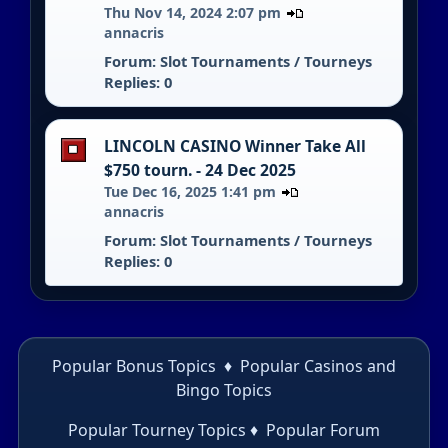
Thu Nov 14, 2024 2:07 pm
annacris
Forum:
Slot Tournaments / Tourneys
Replies: 0
LINCOLN CASINO Winner Take All
$750 tourn. - 24 Dec 2025
Tue Dec 16, 2025 1:41 pm
annacris
Forum:
Slot Tournaments / Tourneys
Replies: 0
Popular Bonus Topics
♦
Popular Casinos and
Bingo Topics
Popular Tourney Topics
♦
Popular Forum