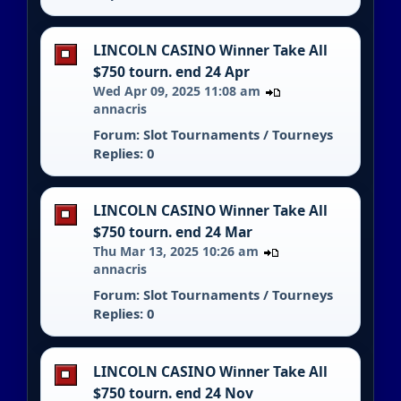
LINCOLN CASINO Winner Take All
$750 tourn. end 24 Apr
Wed Apr 09, 2025 11:08 am
annacris
Forum:
Slot Tournaments / Tourneys
Replies: 0
LINCOLN CASINO Winner Take All
$750 tourn. end 24 Mar
Thu Mar 13, 2025 10:26 am
annacris
Forum:
Slot Tournaments / Tourneys
Replies: 0
LINCOLN CASINO Winner Take All
$750 tourn. end 24 Nov