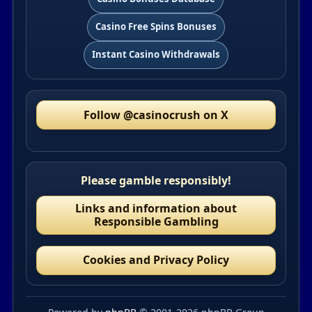
Casino Free Spins Bonuses
Instant Casino Withdrawals
Follow @casinocrush on X
Please gamble responsibly!
Links and information about
Responsible Gambling
Cookies and Privacy Policy