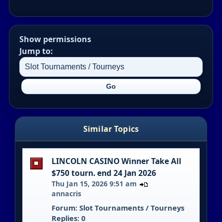
Show permissions
Jump to:
Similar Topics
LINCOLN CASINO Winner Take All
$750 tourn. end 24 Jan 2026
Thu Jan 15, 2026 9:51 am
annacris
Forum:
Slot Tournaments / Tourneys
Replies: 0