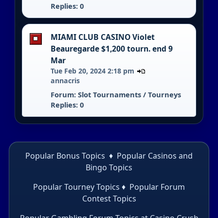
Replies: 0
MIAMI CLUB CASINO Violet
Beauregarde $1,200 tourn. end 9
Mar
Tue Feb 20, 2024 2:18 pm
annacris
Forum:
Slot Tournaments / Tourneys
Replies: 0
Popular Bonus Topics
♦
Popular Casinos and
Bingo Topics
Popular Tourney Topics
♦
Popular Forum
Contest Topics