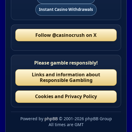
Instant Casino Withdrawals
Follow @casinocrush on X
Please gamble responsibly!
Links and information about
Responsible Gambling
Cookies and Privacy Policy
Powered by
phpBB
© 2001-2026 phpBB Group
All times are GMT