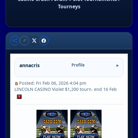
Tourneys
annacris
Profile
Posted: Fri Feb 06, 2026 4:04 pm
LINCOLN CASINO Violet $1,200 tourn. end 16 Feb