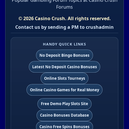
Popular Gambling Forum Topics
at Casino Crush
Forums
© 2026 Casino Crush. All rights reserved.
Contact us by sending a PM to crushadmin
HANDY QUICK LINKS
No Deposit Bingo Bonuses
Latest No Deposit Casino Bonuses
Online Slots Tourneys
Online Casino Games for Real Money
Free Demo Play Slots Site
Casino Bonuses Database
Casino Free Spins Bonuses