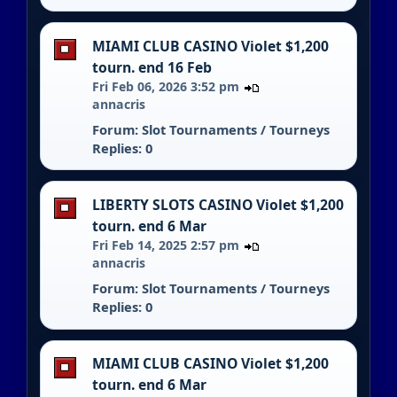
MIAMI CLUB CASINO Violet $1,200
tourn. end 16 Feb
Fri Feb 06, 2026 3:52 pm
annacris
Forum:
Slot Tournaments / Tourneys
Replies: 0
LIBERTY SLOTS CASINO Violet $1,200
tourn. end 6 Mar
Fri Feb 14, 2025 2:57 pm
annacris
Forum:
Slot Tournaments / Tourneys
Replies: 0
MIAMI CLUB CASINO Violet $1,200
tourn. end 6 Mar