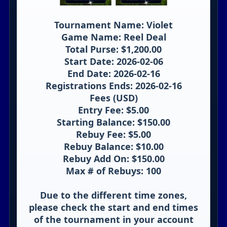
Tournament Name: Violet
Game Name: Reel Deal
Total Purse: $1,200.00
Start Date: 2026-02-06
End Date: 2026-02-16
Registrations Ends: 2026-02-16
Fees (USD)
Entry Fee: $5.00
Starting Balance: $150.00
Rebuy Fee: $5.00
Rebuy Balance: $10.00
Rebuy Add On: $150.00
Max # of Rebuys: 100
Due to the different time zones,
please check the start and end times
of the tournament in your account