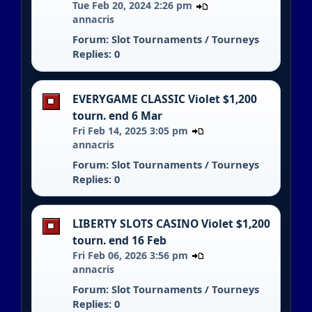
Tue Feb 20, 2024 2:26 pm
annacris
Forum:
Slot Tournaments / Tourneys
Replies: 0
EVERYGAME CLASSIC Violet $1,200
tourn. end 6 Mar
Fri Feb 14, 2025 3:05 pm
annacris
Forum:
Slot Tournaments / Tourneys
Replies: 0
LIBERTY SLOTS CASINO Violet $1,200
tourn. end 16 Feb
Fri Feb 06, 2026 3:56 pm
annacris
Forum:
Slot Tournaments / Tourneys
Replies: 0