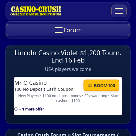
Forum
Lincoln Casino Violet $1,200 Tourn.
End 16 Feb
USA players welcome
Mr O Casino
BOOM100
100 No Deposit Cash Coupon
New Players • $100 no-deposit bonus • 30x wagering • Max
cashout: $100
+ 1 more offer
Casino Crush Forum
»
Slot Tournaments /