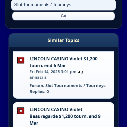
Similar Topics
LINCOLN CASINO Violet $1,200
tourn. end 6 Mar
Fri Feb 14, 2025 3:01 pm
annacris
Forum:
Slot Tournaments / Tourneys
Replies: 0
LINCOLN CASINO Violet
Beauregarde $1,200 tourn. end 9
Mar