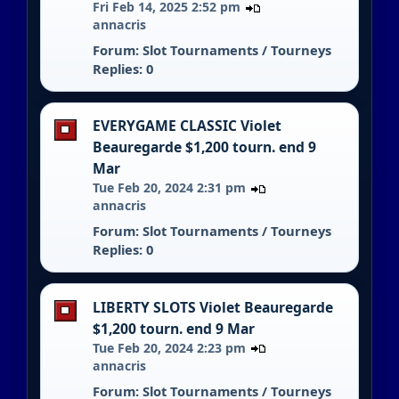
Fri Feb 14, 2025 2:52 pm
annacris
Forum:
Slot Tournaments / Tourneys
Replies: 0
EVERYGAME CLASSIC Violet
Beauregarde $1,200 tourn. end 9
Mar
Tue Feb 20, 2024 2:31 pm
annacris
Forum:
Slot Tournaments / Tourneys
Replies: 0
LIBERTY SLOTS Violet Beauregarde
$1,200 tourn. end 9 Mar
Tue Feb 20, 2024 2:23 pm
annacris
Forum:
Slot Tournaments / Tourneys