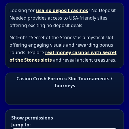
Looking for
usa no deposit casinos
? No Deposit
Needed provides access to USA-friendly sites
offering exciting no deposit deals.
NetEnt’s "Secret of the Stones" is a mystical slot
offering engaging visuals and rewarding bonus
rounds. Explore
real money casinos with Secret
of the Stones slots
and reveal ancient treasures.
Casino Crush Forum
»
Slot Tournaments /
Tourneys
Show permissions
Jump to: