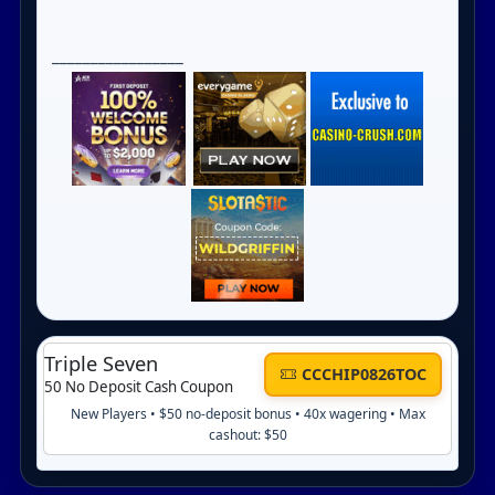
_________________
Triple Seven
CCCHIP0826TOC
50 No Deposit Cash Coupon
New Players • $50 no-deposit bonus • 40x wagering • Max
cashout: $50