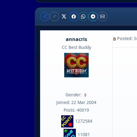
Posted: S
annacris
CC Best Buddy
Gender:
Joined: 22 Mar 2004
Posts: 40019
1272584
11081