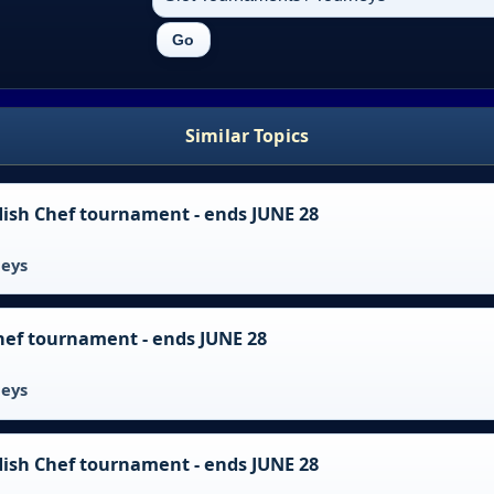
Similar Topics
sh Chef tournament - ends JUNE 28
neys
ef tournament - ends JUNE 28
neys
sh Chef tournament - ends JUNE 28