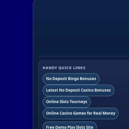
HANDY QUICK LINKS
No Deposit Bingo Bonuses
Latest No Deposit Casino Bonuses
Online Slots Tourneys
Online Casino Games for Real Money
Free Demo Play Slots Site