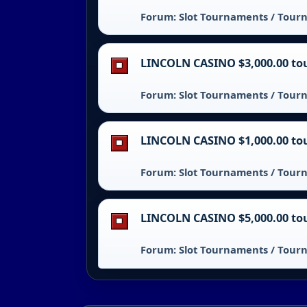
Forum:
Slot Tournaments / Tour
LINCOLN CASINO $3,000.00 to
Forum:
Slot Tournaments / Tour
LINCOLN CASINO $1,000.00 to
Forum:
Slot Tournaments / Tour
LINCOLN CASINO $5,000.00 to
Forum:
Slot Tournaments / Tour