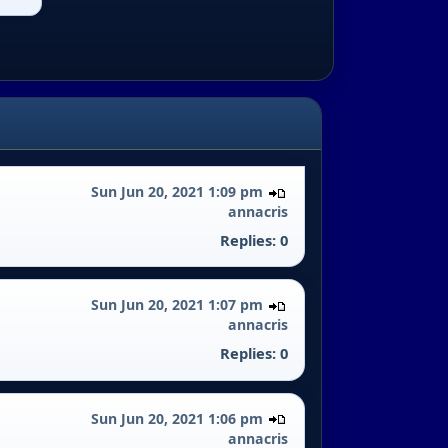
Sun Jun 20, 2021 1:09 pm
annacris
Replies: 0
Sun Jun 20, 2021 1:07 pm
annacris
Replies: 0
Sun Jun 20, 2021 1:06 pm
annacris