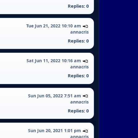
Replies: 0
Tue Jun 21, 2022 10:10 am
annacris
Replies: 0
Sat Jun 11, 2022 10:16 am
annacris
Replies: 0
Sun Jun 05, 2022 7:51 am
annacris
Replies: 0
Sun Jun 20, 2021 1:01 pm
annacris