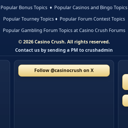
Popular Bonus Topics
♦
Popular Casinos and Bingo Topics
Popular Tourney Topics
♦
Popular Forum Contest Topics
Popular Gambling Forum Topics
at Casino Crush Forums
© 2026 Casino Crush. All rights reserved.
Contact us by sending a PM to crushadmin
Follow @casinocrush on X