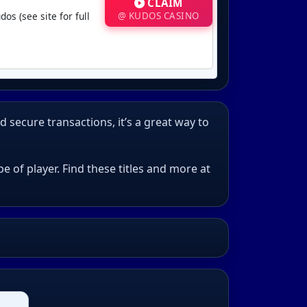
CLAIM
@ KUDOS CASINO
os (see site for full
d secure transactions, it’s a great way to
e of player. Find these titles and more at