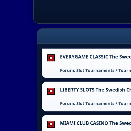
EVERYGAME CLASSIC The Swedi
Forum:
Slot Tournaments / Tour
LIBERTY SLOTS The Swedish Ch
Forum:
Slot Tournaments / Tour
MIAMI CLUB CASINO The Swedi