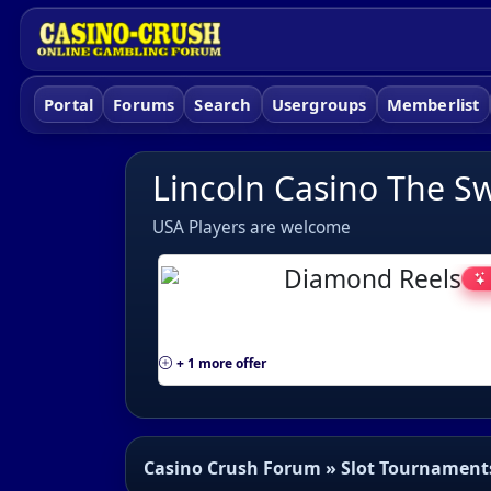
Portal
Forums
Search
Usergroups
Memberlist
Lincoln Casino The S
USA Players are welcome
Diamond Reels
+ 1 more offer
Casino Crush Forum
»
Slot Tournaments