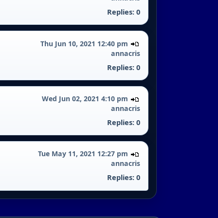
Replies: 0
Thu Jun 10, 2021 12:40 pm
annacris
Replies: 0
Wed Jun 02, 2021 4:10 pm
annacris
Replies: 0
Tue May 11, 2021 12:27 pm
annacris
Replies: 0