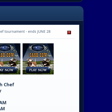
f tournament - ends JUNE 28
h Chef
y
 AM
 AM