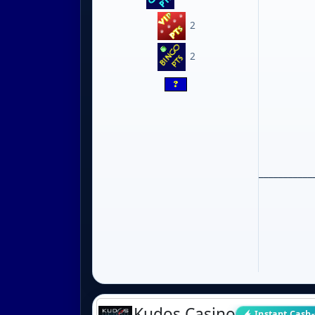
2
2
___________
Kudos Casino
Instant Cash