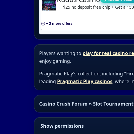
$25 no deposit free chip + Get a 150
+ 2 more offers
Players wanting to
play for real casino 
enjoy gaming.
Pragmatic Play’s collection, including "Fi
leading
Pragmatic Play casinos
, where i
Casino Crush Forum
»
Slot Tournaments
Show permissions