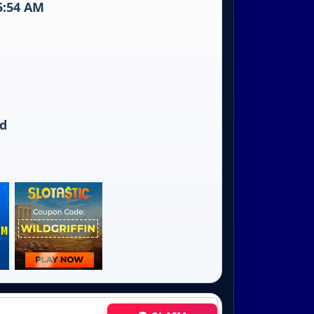
5:54 AM
d