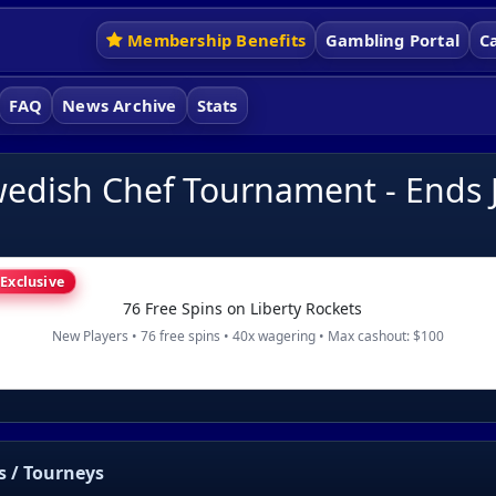
Membership Benefits
Gambling Portal
C
FAQ
News Archive
Stats
wedish Chef Tournament - Ends 
Exclusive
76 Free Spins on Liberty Rockets
New Players • 76 free spins • 40x wagering • Max cashout: $100
 / Tourneys