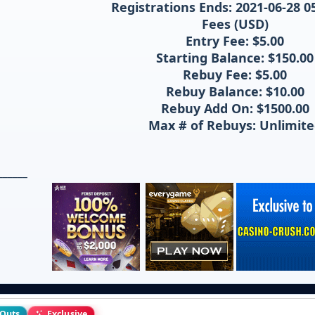
Registrations Ends: 2021-06-28 0
Fees (USD)
Entry Fee: $5.00
Starting Balance: $150.00
Rebuy Fee: $5.00
Rebuy Balance: $10.00
Rebuy Add On: $1500.00
Max # of Rebuys: Unlimite
______
-Outs
Exclusive