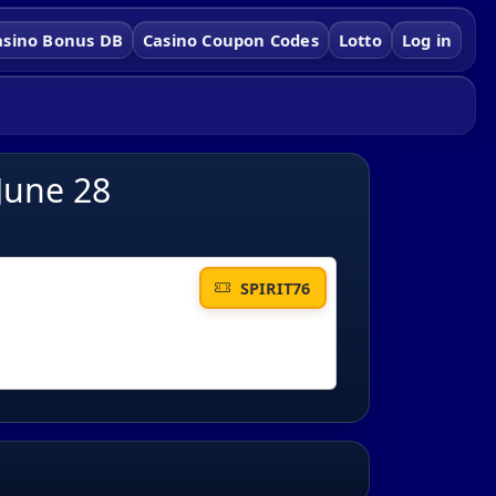
asino Bonus DB
Casino Coupon Codes
Lotto
Log in
June 28
SPIRIT76