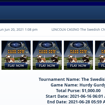
un Jun 20, 2021 1:08 pm
LINCOLN CASINO The Swedish Che
Tournament Name: The Swedis
Game Name: Hurdy Gurd
Total Purse: $1,000.00
Start Date: 2021-06-16 06:01
End Date: 2021-06-28 05:59