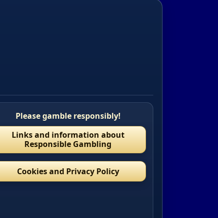
Please gamble responsibly!
Links and information about
Responsible Gambling
Cookies and Privacy Policy