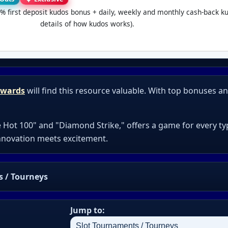
% first deposit kudos bonus + daily, weekly and monthly cash-back kud
details of how kudos works).
rewards
will find this resource valuable. With top bonuses an
re Hot 100" and "Diamond Strike," offers a game for every typ
nnovation meets excitement.
 / Tourneys
Jump to: