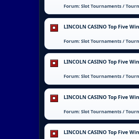
Forum:
Slot Tournaments / Tour
LINCOLN CASINO Top Five Win
Forum:
Slot Tournaments / Tour
LINCOLN CASINO Top Five Win
Forum:
Slot Tournaments / Tour
LINCOLN CASINO Top Five Win
Forum:
Slot Tournaments / Tour
LINCOLN CASINO Top Five Win