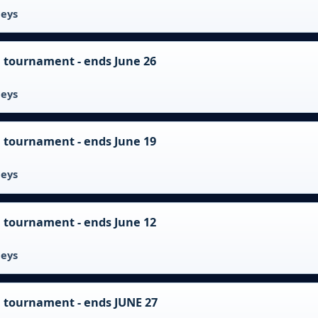
neys
 tournament - ends June 26
neys
 tournament - ends June 19
neys
 tournament - ends June 12
neys
 tournament - ends JUNE 27