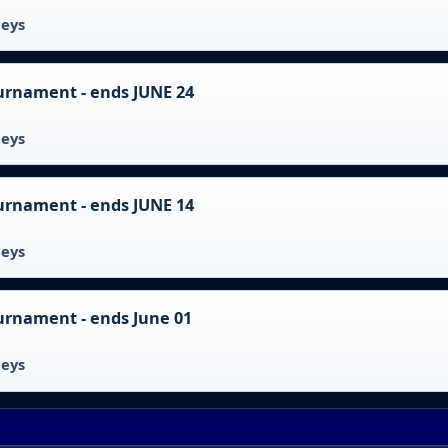
neys
urnament - ends JUNE 24
neys
urnament - ends JUNE 14
neys
urnament - ends June 01
neys