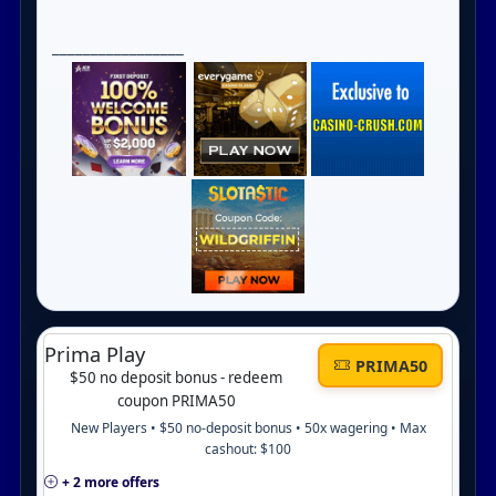
_________________
Prima Play
PRIMA50
$50 no deposit bonus - redeem
coupon PRIMA50
New Players • $50 no-deposit bonus • 50x wagering • Max
cashout: $100
+ 2 more offers