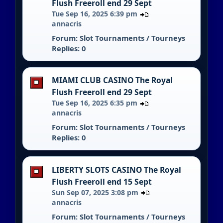
Flush Freeroll end 29 Sept
Tue Sep 16, 2025 6:39 pm
annacris
Forum:
Slot Tournaments / Tourneys
Replies: 0
MIAMI CLUB CASINO The Royal
Flush Freeroll end 29 Sept
Tue Sep 16, 2025 6:35 pm
annacris
Forum:
Slot Tournaments / Tourneys
Replies: 0
LIBERTY SLOTS CASINO The Royal
Flush Freeroll end 15 Sept
Sun Sep 07, 2025 3:08 pm
annacris
Forum:
Slot Tournaments / Tourneys