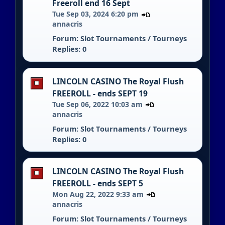
Freeroll end 16 Sept
Tue Sep 03, 2024 6:20 pm
annacris
Forum:
Slot Tournaments / Tourneys
Replies: 0
LINCOLN CASINO The Royal Flush
FREEROLL - ends SEPT 19
Tue Sep 06, 2022 10:03 am
annacris
Forum:
Slot Tournaments / Tourneys
Replies: 0
LINCOLN CASINO The Royal Flush
FREEROLL - ends SEPT 5
Mon Aug 22, 2022 9:33 am
annacris
Forum:
Slot Tournaments / Tourneys