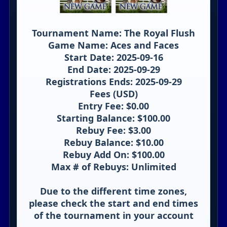
Tournament Name: The Royal Flush
Game Name: Aces and Faces
Start Date: 2025-09-16
End Date: 2025-09-29
Registrations Ends: 2025-09-29
Fees (USD)
Entry Fee: $0.00
Starting Balance: $100.00
Rebuy Fee: $3.00
Rebuy Balance: $10.00
Rebuy Add On: $100.00
Max # of Rebuys: Unlimited
Due to the different time zones,
please check the start and end times
of the tournament in your account