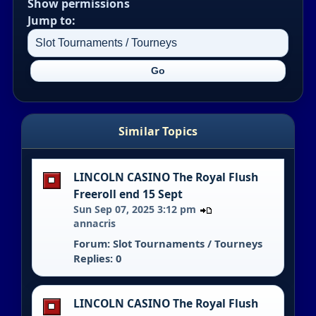
Show permissions
Jump to:
Similar Topics
LINCOLN CASINO The Royal Flush
Freeroll end 15 Sept
Sun Sep 07, 2025 3:12 pm
annacris
Forum:
Slot Tournaments / Tourneys
Replies: 0
LINCOLN CASINO The Royal Flush