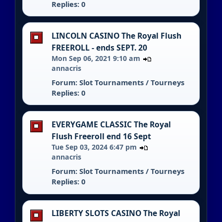
Replies: 0
LINCOLN CASINO The Royal Flush
FREEROLL - ends SEPT. 20
Mon Sep 06, 2021 9:10 am
annacris
Forum:
Slot Tournaments / Tourneys
Replies: 0
EVERYGAME CLASSIC The Royal
Flush Freeroll end 16 Sept
Tue Sep 03, 2024 6:47 pm
annacris
Forum:
Slot Tournaments / Tourneys
Replies: 0
LIBERTY SLOTS CASINO The Royal