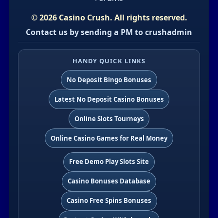
© 2026 Casino Crush. All rights reserved.
Contact us by sending a PM to crushadmin
HANDY QUICK LINKS
No Deposit Bingo Bonuses
Latest No Deposit Casino Bonuses
Online Slots Tourneys
Online Casino Games for Real Money
Free Demo Play Slots Site
Casino Bonuses Database
Casino Free Spins Bonuses