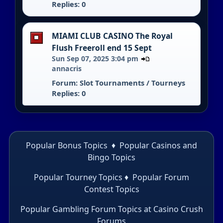
Replies: 0
MIAMI CLUB CASINO The Royal
Flush Freeroll end 15 Sept
Sun Sep 07, 2025 3:04 pm
annacris
Forum:
Slot Tournaments / Tourneys
Replies: 0
Popular Bonus Topics
♦
Popular Casinos and
Bingo Topics
Popular Tourney Topics
♦
Popular Forum
Contest Topics
Popular Gambling Forum Topics
at Casino Crush
Forums