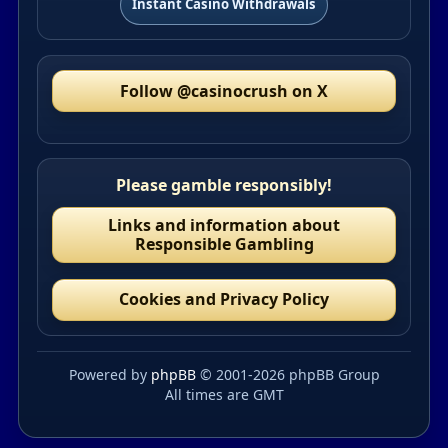
Instant Casino Withdrawals
Follow @casinocrush on X
Please gamble responsibly!
Links and information about
Responsible Gambling
Cookies and Privacy Policy
Powered by
phpBB
© 2001-2026 phpBB Group
All times are GMT