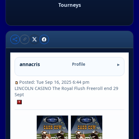
Tourneys
annacris
Profile
Posted: Tue Sep 16, 2025 6:44 pm
LINCOLN CASINO The Royal Flush Freeroll end 29
Sept