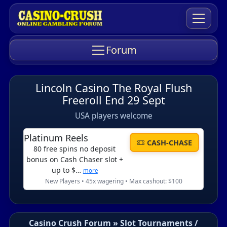
Forum
Lincoln Casino The Royal Flush
Freeroll End 29 Sept
USA players welcome
Platinum Reels
CASH-CHASE
80 free spins no deposit
bonus on Cash Chaser slot +
up to $…
more
New Players • 45x wagering • Max cashout: $100
Casino Crush Forum
»
Slot Tournaments /