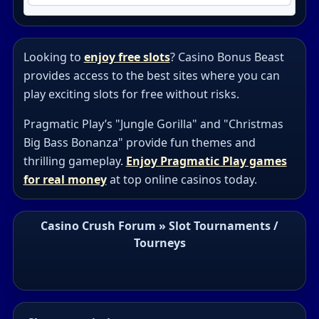
Looking to
enjoy free slots
? Casino Bonus Beast
provides access to the best sites where you can
play exciting slots for free without risks.
Pragmatic Play’s "Jungle Gorilla" and "Christmas
Big Bass Bonanza" provide fun themes and
thrilling gameplay.
Enjoy Pragmatic Play games
for real money
at top online casinos today.
Casino Crush Forum
»
Slot Tournaments /
Tourneys