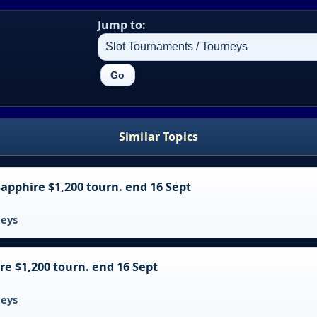
Jump to:
Similar Topics
pphire $1,200 tourn. end 16 Sept
neys
e $1,200 tourn. end 16 Sept
neys