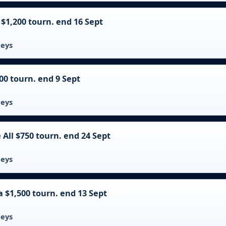
1,200 tourn. end 16 Sept
neys
0 tourn. end 9 Sept
neys
ll $750 tourn. end 24 Sept
neys
1,500 tourn. end 13 Sept
neys