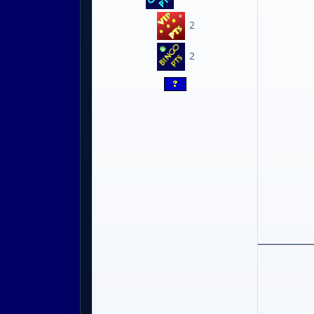
2
2
___________