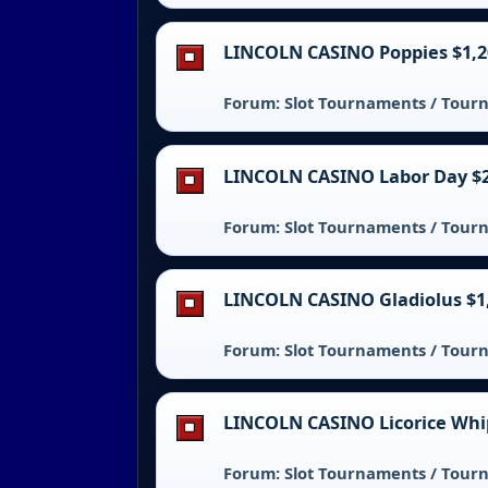
LINCOLN CASINO Poppies $1,20
Forum:
Slot Tournaments / Tour
LINCOLN CASINO Labor Day $2,
Forum:
Slot Tournaments / Tour
LINCOLN CASINO Gladiolus $1,
Forum:
Slot Tournaments / Tour
LINCOLN CASINO Licorice Whip
Forum:
Slot Tournaments / Tour