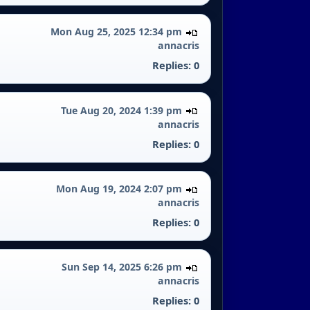
Mon Aug 25, 2025 12:34 pm
annacris
Replies: 0
Tue Aug 20, 2024 1:39 pm
annacris
Replies: 0
Mon Aug 19, 2024 2:07 pm
annacris
Replies: 0
Sun Sep 14, 2025 6:26 pm
annacris
Replies: 0