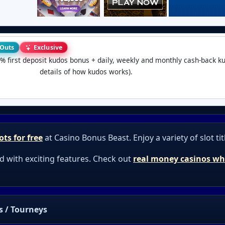
-Outs
Exclusive
% first deposit kudos bonus + daily, weekly and monthly cash-back kud
details of how kudos works).
ots for free
at Casino Bonus Beast. Enjoy a variety of slot 
ed with exciting features. Check out
real money casinos whe
 / Tourneys