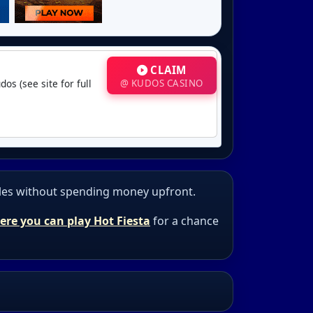
CLAIM
@ KUDOS CASINO
os (see site for full
titles without spending money upfront.
re you can play Hot Fiesta
for a chance