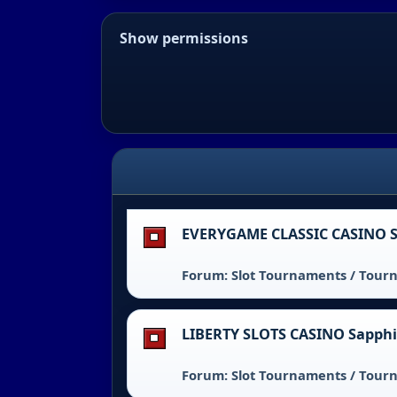
Show permissions
EVERYGAME CLASSIC CASINO Sa
Forum:
Slot Tournaments / Tour
LIBERTY SLOTS CASINO Sapphir
Forum:
Slot Tournaments / Tour