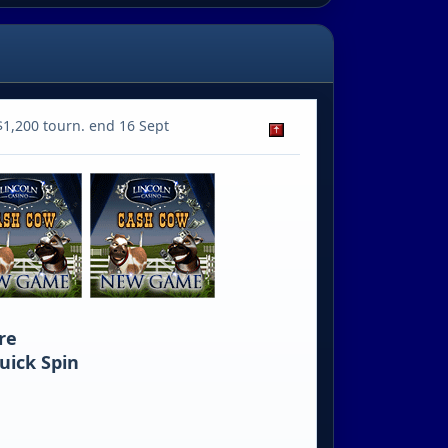
,200 tourn. end 16 Sept
re
ick Spin