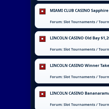
MIAMI CLUB CASINO Sapphire $
Forum:
Slot Tournaments / Tour
LINCOLN CASINO Old Bay $1,20
Forum:
Slot Tournaments / Tour
LINCOLN CASINO Winner Take A
Forum:
Slot Tournaments / Tour
LINCOLN CASINO Bananarama $
Forum:
Slot Tournaments / Tour