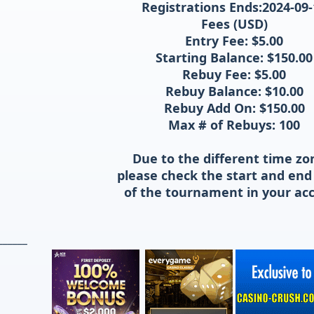
Registrations Ends:2024-09-
Fees (USD)
Entry Fee: $5.00
Starting Balance: $150.00
Rebuy Fee: $5.00
Rebuy Balance: $10.00
Rebuy Add On: $150.00
Max # of Rebuys: 100
Due to the different time zo
please check the start and end
of the tournament in your ac
______