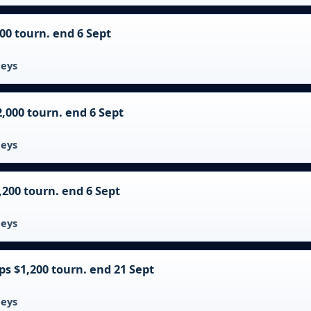
0 tourn. end 6 Sept
neys
000 tourn. end 6 Sept
neys
200 tourn. end 6 Sept
neys
s $1,200 tourn. end 21 Sept
neys