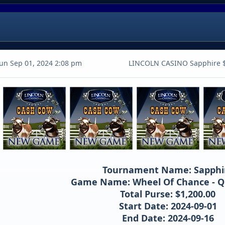
un Sep 01, 2024 2:08 pm
LINCOLN CASINO Sapphire $1
Tournament Name: Sapphi
Game Name: Wheel Of Chance - Qu
Total Purse: $1,200.00
Start Date: 2024-09-01
End Date: 2024-09-16