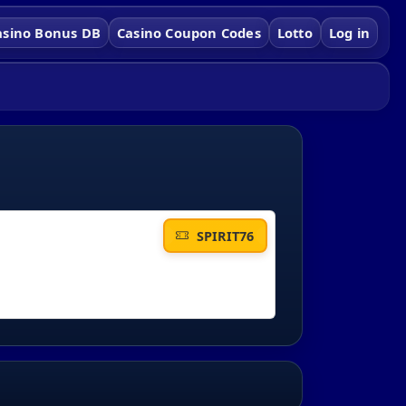
asino Bonus DB
Casino Coupon Codes
Lotto
Log in
SPIRIT76