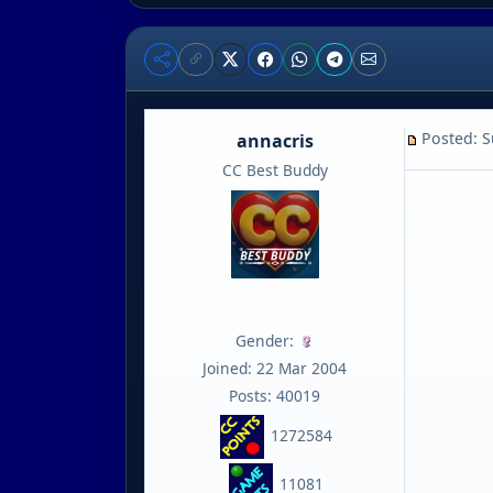
Posted: S
annacris
CC Best Buddy
Gender:
Joined: 22 Mar 2004
Posts: 40019
1272584
11081