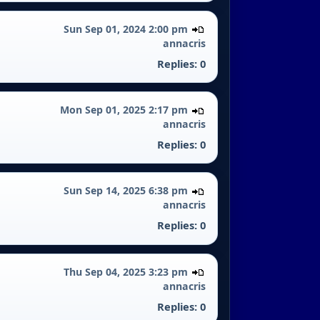
Sun Sep 01, 2024 2:00 pm
annacris
Replies: 0
Mon Sep 01, 2025 2:17 pm
annacris
Replies: 0
Sun Sep 14, 2025 6:38 pm
annacris
Replies: 0
Thu Sep 04, 2025 3:23 pm
annacris
Replies: 0