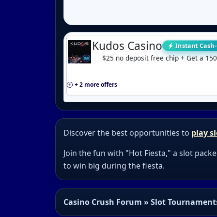
Kudos Casino
Instant Cash
$25 no deposit free chip + Get a 150
+ 2 more offers
Discover the best opportunities to
play sl
Join the fun with "Hot Fiesta," a slot pack
to win big during the fiesta.
Casino Crush Forum
»
Slot Tournaments