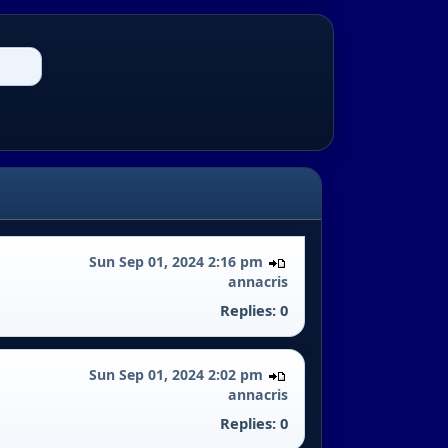
Sun Sep 01, 2024 2:16 pm
annacris
Replies: 0
Sun Sep 01, 2024 2:02 pm
annacris
Replies: 0