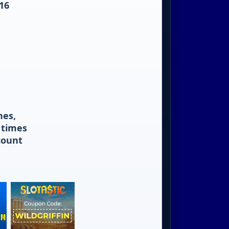
16
nes,
 times
count