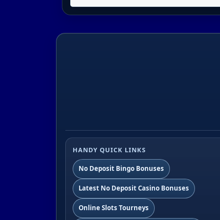
HANDY QUICK LINKS
No Deposit Bingo Bonuses
Latest No Deposit Casino Bonuses
Online Slots Tourneys