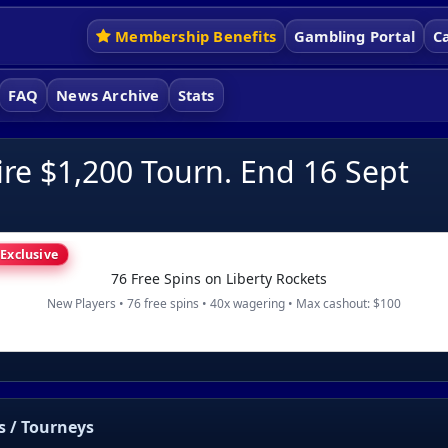
Membership Benefits
Gambling Portal
C
FAQ
News Archive
Stats
re $1,200 Tourn. End 16 Sept
Exclusive
76 Free Spins on Liberty Rockets
New Players • 76 free spins • 40x wagering • Max cashout: $100
 / Tourneys