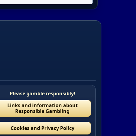
Please gamble responsibly!
Links and information about
Responsible Gambling
Cookies and Privacy Policy