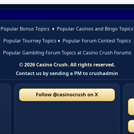
Popular Bonus Topics
♦
Popular Casinos and Bingo Topics
Popular Tourney Topics
♦
Popular Forum Contest Topics
Popular Gambling Forum Topics
at Casino Crush Forums
© 2026 Casino Crush. All rights reserved.
Contact us by sending a PM to crushadmin
Follow @casinocrush on X