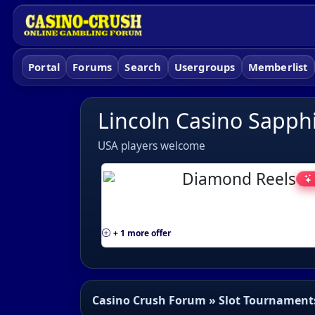
Portal
Forums
Search
Usergroups
Memberlist
Lincoln Casino Sapphi
USA players welcome
Diamond Reels
+ 1 more offer
Casino Crush Forum
»
Slot Tournaments