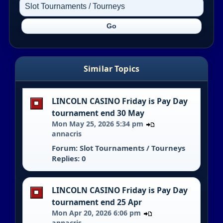
Similar Topics
LINCOLN CASINO Friday is Pay Day
tournament end 30 May
Mon May 25, 2026 5:34 pm
annacris
Forum:
Slot Tournaments / Tourneys
Replies: 0
LINCOLN CASINO Friday is Pay Day
tournament end 25 Apr
Mon Apr 20, 2026 6:06 pm
annacris