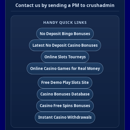
Contact us by sending a PM to crushadmin
HANDY QUICK LINKS
No Deposit Bingo Bonuses
Latest No Deposit Casino Bonuses
Online Slots Tourneys
Online Casino Games for Real Money
Free Demo Play Slots Site
Casino Bonuses Database
Casino Free Spins Bonuses
Instant Casino Withdrawals