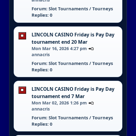
Forum:
Slot Tournaments / Tourneys
Replies: 0
LINCOLN CASINO Friday is Pay Day
tournament end 20 Mar
Mon Mar 16, 2026 4:27 pm
annacris
Forum:
Slot Tournaments / Tourneys
Replies: 0
LINCOLN CASINO Friday is Pay Day
tournament end 7 Mar
Mon Mar 02, 2026 1:26 pm
annacris
Forum:
Slot Tournaments / Tourneys
Replies: 0