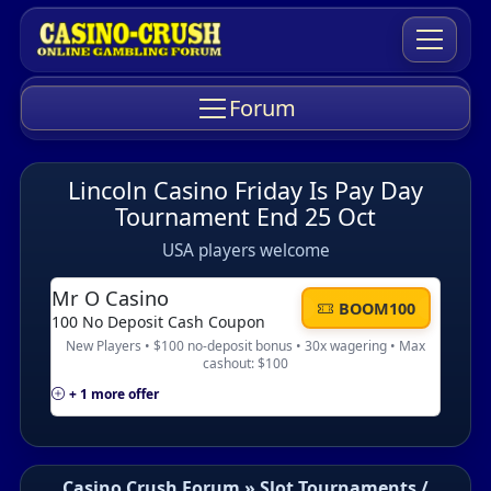
Forum
Lincoln Casino Friday Is Pay Day
Tournament End 25 Oct
USA players welcome
Mr O Casino
BOOM100
100 No Deposit Cash Coupon
New Players • $100 no-deposit bonus • 30x wagering • Max
cashout: $100
+ 1 more offer
Casino Crush Forum
»
Slot Tournaments /