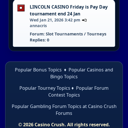
LINCOLN CASINO Friday is Pay Day
tournament end 24 Jan
Wed Jan 21, 2026 3:42 pm
annacris
Forum:
Slot Tournaments / Tourneys
Replies: 0
Popular Bonus Topics
♦
Popular Casinos and
Bingo Topics
Popular Tourney Topics
♦
Popular Forum
Contest Topics
Popular Gambling Forum Topics
at Casino Crush
Forums
© 2026 Casino Crush. All rights reserved.