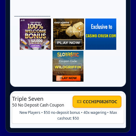
_________________
Triple Seven
CCCHIP0826TOC
50 No Deposit Cash Coupon
New Players • $50 no-deposit bonus • 40x wagering • Max
cashout: $50