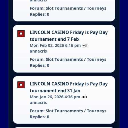
Forum:
Slot Tournaments / Tourneys
Replies: 0
LINCOLN CASINO Friday is Pay Day
tournament end 7 Feb
Mon Feb 02, 2026 6:16 pm
annacris
Forum:
Slot Tournaments / Tourneys
Replies: 0
LINCOLN CASINO Friday is Pay Day
tournament end 31 Jan
Mon Jan 26, 2026 4:36 pm
annacris
Forum:
Slot Tournaments / Tourneys
Replies: 0