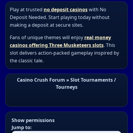
Play at trusted
no deposit casinos
with No
Deposit Needed. Start playing today without
making a deposit at secure sites.
Fans of unique themes will enjoy
real money
casinos offering Three Musketeers slots
. This
slot delivers action-packed gameplay inspired by
the classic tale.
Casino Crush Forum
»
Slot Tournaments /
Tourneys
Show permissions
Jump to: