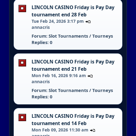
LINCOLN CASINO Friday is Pay Day
tournament end 28 Feb
Tue Feb 24, 2026 3:17 pm
annacris
Forum:
Slot Tournaments / Tourneys
Replies: 0
LINCOLN CASINO Friday is Pay Day
tournament end 21 Feb
Mon Feb 16, 2026 9:16 am
annacris
Forum:
Slot Tournaments / Tourneys
Replies: 0
LINCOLN CASINO Friday is Pay Day
tournament end 14 Feb
Mon Feb 09, 2026 11:30 am
annacris