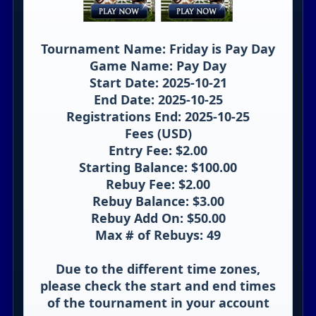
Tournament Name: Friday is Pay Day
Game Name: Pay Day
Start Date: 2025-10-21
End Date: 2025-10-25
Registrations End: 2025-10-25
Fees (USD)
Entry Fee: $2.00
Starting Balance: $100.00
Rebuy Fee: $2.00
Rebuy Balance: $3.00
Rebuy Add On: $50.00
Max # of Rebuys: 49
Due to the different time zones,
please check the start and end times
of the tournament in your account