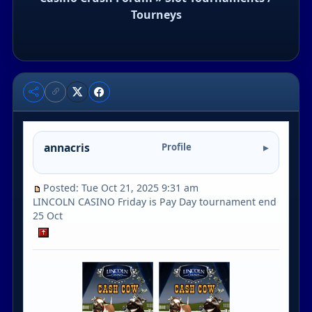
Tourneys
annacris
Profile
Posted: Tue Oct 21, 2025 9:31 am
LINCOLN CASINO Friday is Pay Day tournament end
25 Oct