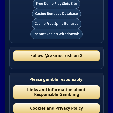
Free Demo Play Slots Site
Casino Bonuses Database
Casino Free Spins Bonuses
Instant Casino Withdrawals
Follow @casinocrush on X
Please gamble responsibly!
Links and information about
Responsible Gambling
Cookies and Privacy Policy