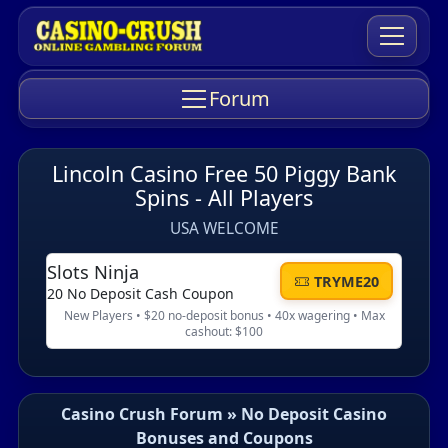
Forum
Lincoln Casino Free 50 Piggy Bank
Spins - All Players
USA WELCOME
Slots Ninja
TRYME20
20 No Deposit Cash Coupon
New Players • $20 no-deposit bonus • 40x wagering • Max
cashout: $100
Casino Crush Forum
»
No Deposit Casino
Bonuses and Coupons