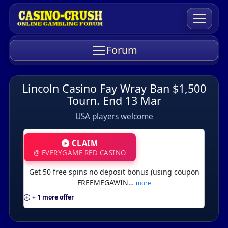
Forum
Lincoln Casino Fay Wray Ban $1,500
Tourn. End 13 Mar
USA players welcome
CLAIM
@ EVERYGAME RED CASINO
Get 50 free spins no deposit bonus (using coupon
FREEMEGAWIN…
more
+ 1 more offer