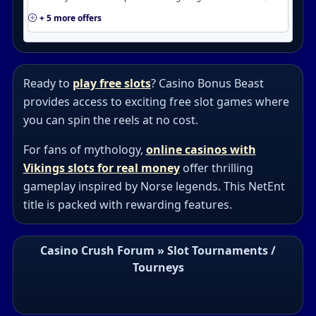
+ 5 more offers
Ready to
play free slots
? Casino Bonus Beast
provides access to exciting free slot games where
you can spin the reels at no cost.
For fans of mythology,
online casinos with
Vikings slots for real money
offer thrilling
gameplay inspired by Norse legends. This NetEnt
title is packed with rewarding features.
Casino Crush Forum
»
Slot Tournaments /
Tourneys