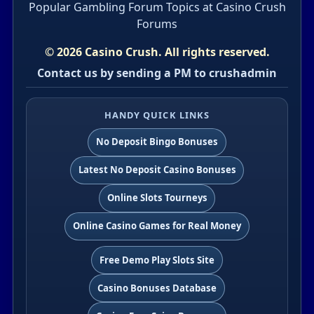
Popular Gambling Forum Topics
at Casino Crush
Forums
© 2026 Casino Crush. All rights reserved.
Contact us by sending a PM to crushadmin
HANDY QUICK LINKS
No Deposit Bingo Bonuses
Latest No Deposit Casino Bonuses
Online Slots Tourneys
Online Casino Games for Real Money
Free Demo Play Slots Site
Casino Bonuses Database