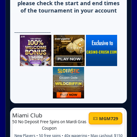
please check the start and end times
of the tournament in your account
_________________
Miami Club
MGM729
50 No Deposit Free Spins on Mardi Gras
Coupon
New Players • 50 free spins • 40x wagering • Max cashout: $150