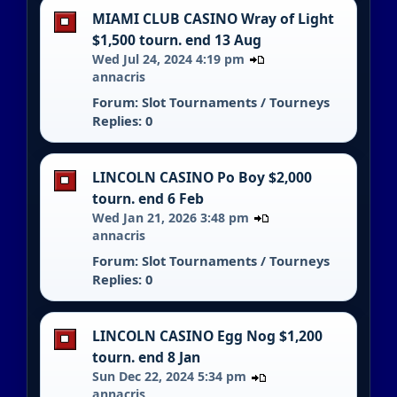
MIAMI CLUB CASINO Wray of Light
$1,500 tourn. end 13 Aug
Wed Jul 24, 2024 4:19 pm
annacris
Forum:
Slot Tournaments / Tourneys
Replies: 0
LINCOLN CASINO Po Boy $2,000
tourn. end 6 Feb
Wed Jan 21, 2026 3:48 pm
annacris
Forum:
Slot Tournaments / Tourneys
Replies: 0
LINCOLN CASINO Egg Nog $1,200
tourn. end 8 Jan
Sun Dec 22, 2024 5:34 pm
annacris