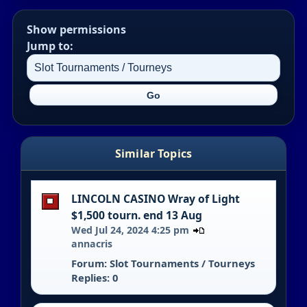
Show permissions
Jump to:
Similar Topics
LINCOLN CASINO Wray of Light
$1,500 tourn. end 13 Aug
Wed Jul 24, 2024 4:25 pm
annacris
Forum:
Slot Tournaments / Tourneys
Replies: 0