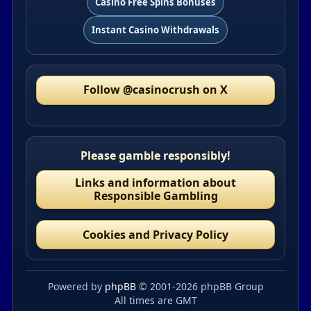
Casino Free Spins Bonuses
Instant Casino Withdrawals
Follow @casinocrush on X
Please gamble responsibly!
Links and information about
Responsible Gambling
Cookies and Privacy Policy
Powered by
phpBB
© 2001-2026 phpBB Group
All times are GMT