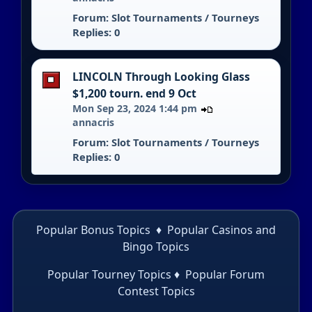
Forum:
Slot Tournaments / Tourneys
Replies: 0
LINCOLN Through Looking Glass
$1,200 tourn. end 9 Oct
Mon Sep 23, 2024 1:44 pm
annacris
Forum:
Slot Tournaments / Tourneys
Replies: 0
Popular Bonus Topics
♦
Popular Casinos and
Bingo Topics
Popular Tourney Topics
♦
Popular Forum
Contest Topics