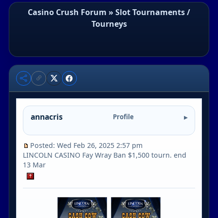
Casino Crush Forum
»
Slot Tournaments /
Tourneys
annacris
Profile
Posted: Wed Feb 26, 2025 2:57 pm
LINCOLN CASINO Fay Wray Ban $1,500 tourn. end
13 Mar