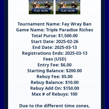
Tournament Name: Fay Wray Ban
Game Name: Triple Paradise Riches
Total Purse: $1,500.00
Start Date: 2025-02-26
End Date: 2025-03-13
Registrations Ends: 2025-03-13
Fees (USD)
Entry Fee: $6.00
Starting Balance: $200.00
Rebuy Fee: $5.00
Rebuy Balance: $10.00
Rebuy Add On: $150.00
Max # of Rebuys: 100
Due to the different time zones,