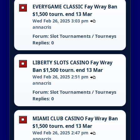
EVERYGAME CLASSIC Fay Wray Ban
$1,500 tourn. end 13 Mar
Wed Feb 26, 2025 3:03 pm
annacris
Forum:
Slot Tournaments / Tourneys
Replies: 0
LIBERTY SLOTS CASINO Fay Wray
Ban $1,500 tourn. end 13 Mar
Wed Feb 26, 2025 2:51 pm
annacris
Forum:
Slot Tournaments / Tourneys
Replies: 0
MIAMI CLUB CASINO Fay Wray Ban
$1,500 tourn. end 13 Mar
Wed Feb 26, 2025 2:47 pm
annacris