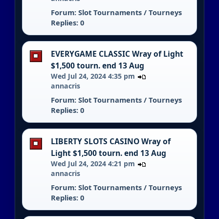
Forum:
Slot Tournaments / Tourneys
Replies: 0
EVERYGAME CLASSIC Wray of Light
$1,500 tourn. end 13 Aug
Wed Jul 24, 2024 4:35 pm
annacris
Forum:
Slot Tournaments / Tourneys
Replies: 0
LIBERTY SLOTS CASINO Wray of
Light $1,500 tourn. end 13 Aug
Wed Jul 24, 2024 4:21 pm
annacris
Forum:
Slot Tournaments / Tourneys
Replies: 0