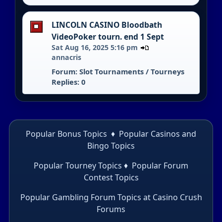
LINCOLN CASINO Bloodbath
VideoPoker tourn. end 1 Sept
Sat Aug 16, 2025 5:16 pm
annacris
Forum:
Slot Tournaments / Tourneys
Replies: 0
Popular Bonus Topics
♦
Popular Casinos and
Bingo Topics
Popular Tourney Topics
♦
Popular Forum
Contest Topics
Popular Gambling Forum Topics
at Casino Crush
Forums