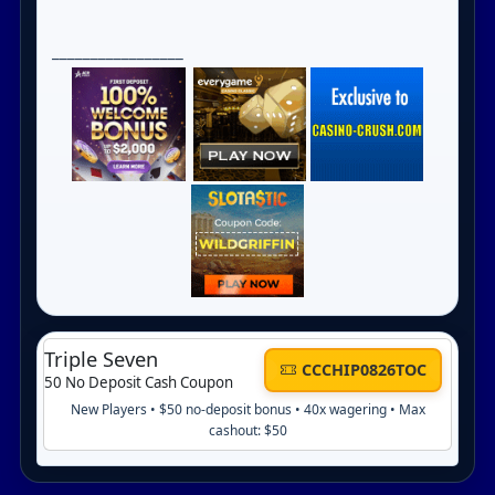
_________________
Triple Seven
CCCHIP0826TOC
50 No Deposit Cash Coupon
New Players • $50 no-deposit bonus • 40x wagering • Max
cashout: $50