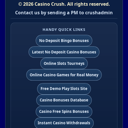
© 2026 Casino Crush. All rights reserved.
Contact us by sending a PM to crushadmin
HANDY QUICK LINKS
No Deposit Bingo Bonuses
Latest No Deposit Casino Bonuses
Online Slots Tourneys
Online Casino Games for Real Money
Free Demo Play Slots Site
Casino Bonuses Database
Casino Free Spins Bonuses
Instant Casino Withdrawals