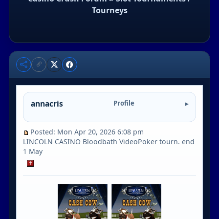
Tourneys
annacris
Profile
Posted: Mon Apr 20, 2026 6:08 pm
LINCOLN CASINO Bloodbath VideoPoker tourn. end
1 May