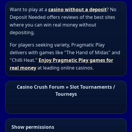
Want to play at a
casino without a deposit
? No
Deposit Needed offers reviews of the best sites
where you can win real money without
depositing.
For players seeking variety, Pragmatic Play
delivers with games like "The Hand of Midas" and
"Chilli Heat."
Enjoy Pragmatic Play games for
real money
at leading online casinos.
Casino Crush Forum
»
Slot Tournaments /
Tourneys
Show permissions