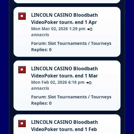
LINCOLN CASINO Bloodbath
VideoPoker tourn. end 1 Apr
Mon Mar 02, 2026 1:29 pm
annacris
Forum:
Slot Tournaments / Tourneys
Replies: 0
LINCOLN CASINO Bloodbath
VideoPoker tourn. end 1 Mar
Mon Feb 02, 2026 6:18 pm
annacris
Forum:
Slot Tournaments / Tourneys
Replies: 0
LINCOLN CASINO Bloodbath
VideoPoker tourn. end 1 Feb