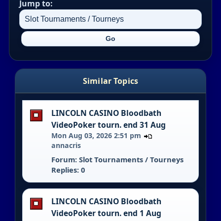
Jump to:
Similar Topics
LINCOLN CASINO Bloodbath
VideoPoker tourn. end 31 Aug
Mon Aug 03, 2026 2:51 pm
annacris
Forum:
Slot Tournaments / Tourneys
Replies: 0
LINCOLN CASINO Bloodbath
VideoPoker tourn. end 1 Aug