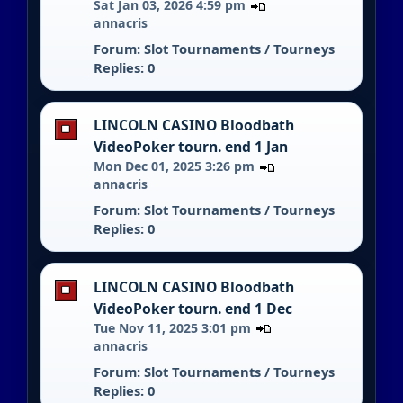
Sat Jan 03, 2026 4:59 pm
annacris
Forum:
Slot Tournaments / Tourneys
Replies: 0
LINCOLN CASINO Bloodbath
VideoPoker tourn. end 1 Jan
Mon Dec 01, 2025 3:26 pm
annacris
Forum:
Slot Tournaments / Tourneys
Replies: 0
LINCOLN CASINO Bloodbath
VideoPoker tourn. end 1 Dec
Tue Nov 11, 2025 3:01 pm
annacris
Forum:
Slot Tournaments / Tourneys
Replies: 0