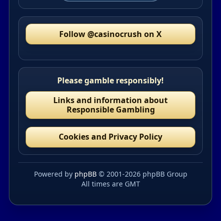
Follow @casinocrush on X
Please gamble responsibly!
Links and information about
Responsible Gambling
Cookies and Privacy Policy
Powered by
phpBB
© 2001-2026 phpBB Group
All times are GMT