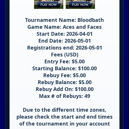
Tournament Name: Bloodbath
Game Name: Aces and Faces
Start Date: 2026-04-01
End Date: 2026-05-01
Registrations end: 2026-05-01
Fees (USD)
Entry Fee: $5.00
Starting Balance: $100.00
Rebuy Fee: $5.00
Rebuy Balance: $5.00
Rebuy Add On: $100.00
Max # of Rebuys: 49
Due to the different time zones,
please check the start and end times
of the tournament in your account