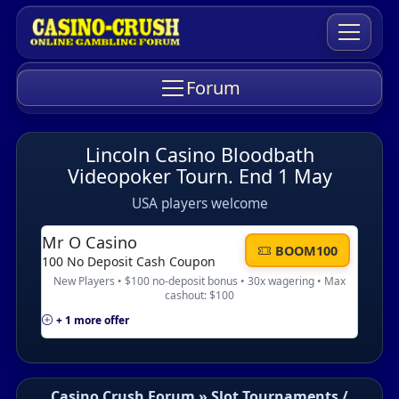
Forum
Lincoln Casino Bloodbath
Videopoker Tourn. End 1 May
USA players welcome
Mr O Casino
BOOM100
100 No Deposit Cash Coupon
New Players • $100 no-deposit bonus • 30x wagering • Max
cashout: $100
+ 1 more offer
Casino Crush Forum
»
Slot Tournaments /