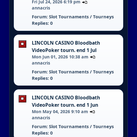
Fri Jul 24, 2026 6:19 pm
annacris
Forum:
Slot Tournaments / Tourneys
Replies: 0
LINCOLN CASINO Bloodbath
VideoPoker tourn. end 1 Jul
Mon Jun 01, 2026 10:38 am
annacris
Forum:
Slot Tournaments / Tourneys
Replies: 0
LINCOLN CASINO Bloodbath
VideoPoker tourn. end 1 Jun
Mon May 04, 2026 9:10 am
annacris
Forum:
Slot Tournaments / Tourneys
Replies: 0