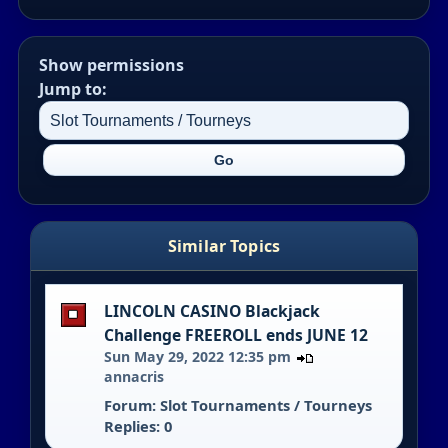
Show permissions
Jump to:
Similar Topics
LINCOLN CASINO Blackjack
Challenge FREEROLL ends JUNE 12
Sun May 29, 2022 12:35 pm
annacris
Forum:
Slot Tournaments / Tourneys
Replies: 0