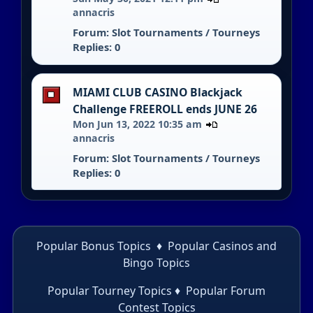
annacris
Forum:
Slot Tournaments / Tourneys
Replies: 0
MIAMI CLUB CASINO Blackjack
Challenge FREEROLL ends JUNE 26
Mon Jun 13, 2022 10:35 am
annacris
Forum:
Slot Tournaments / Tourneys
Replies: 0
Popular Bonus Topics
♦
Popular Casinos and
Bingo Topics
Popular Tourney Topics
♦
Popular Forum
Contest Topics