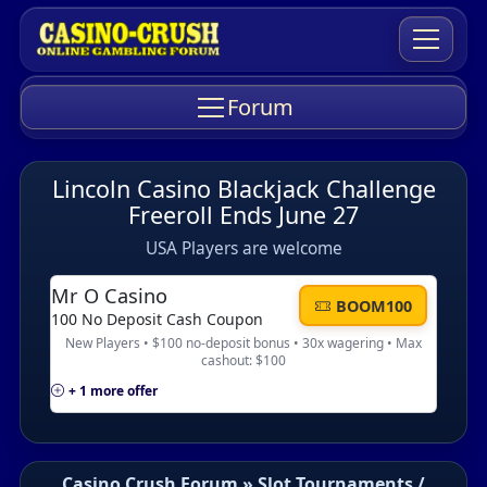
Forum
Lincoln Casino Blackjack Challenge
Freeroll Ends June 27
USA Players are welcome
Mr O Casino
BOOM100
100 No Deposit Cash Coupon
New Players • $100 no-deposit bonus • 30x wagering • Max
cashout: $100
+ 1 more offer
Casino Crush Forum
»
Slot Tournaments /