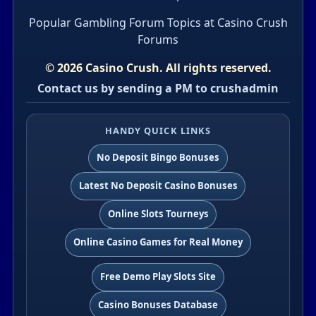
Popular Gambling Forum Topics
at Casino Crush
Forums
© 2026 Casino Crush. All rights reserved.
Contact us by sending a PM to crushadmin
HANDY QUICK LINKS
No Deposit Bingo Bonuses
Latest No Deposit Casino Bonuses
Online Slots Tourneys
Online Casino Games for Real Money
Free Demo Play Slots Site
Casino Bonuses Database