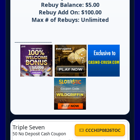
Rebuy Balance: $5.00
Rebuy Add On: $100.00
Max # of Rebuys: Unlimited
_________________
Triple Seven
CCCHIP0826TOC
50 No Deposit Cash Coupon