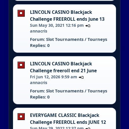
LINCOLN CASINO Blackjack
Challenge FREEROLL ends June 13
Sun May 30, 2021 12:16 pm
annacris
Forum:
Slot Tournaments / Tourneys
Replies: 0
LINCOLN CASINO Blackjack
Challenge freeroll end 21 June
Fri Jun 12, 2026 9:59 am
annacris
Forum:
Slot Tournaments / Tourneys
Replies: 0
EVERYGAME CLASSIC Blackjack
Challenge FREEROLL ends JUNE 12
Sun May 29, 2022 12:37 pm