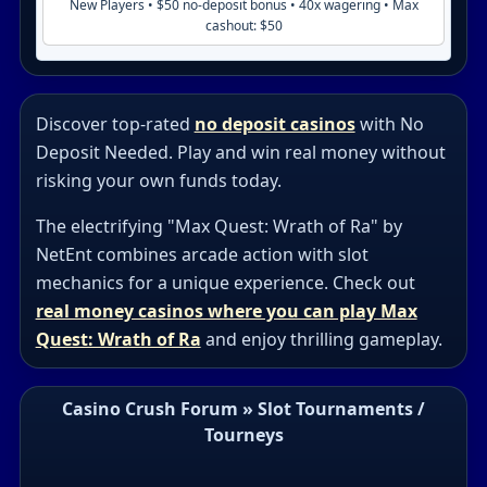
New Players • $50 no-deposit bonus • 40x wagering • Max
cashout: $50
Discover top-rated
no deposit casinos
with No
Deposit Needed. Play and win real money without
risking your own funds today.
The electrifying "Max Quest: Wrath of Ra" by
NetEnt combines arcade action with slot
mechanics for a unique experience. Check out
real money casinos where you can play Max
Quest: Wrath of Ra
and enjoy thrilling gameplay.
Casino Crush Forum
»
Slot Tournaments /
Tourneys