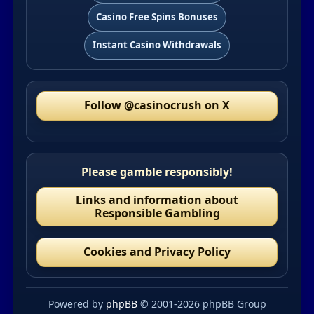
Casino Free Spins Bonuses
Instant Casino Withdrawals
Follow @casinocrush on X
Please gamble responsibly!
Links and information about
Responsible Gambling
Cookies and Privacy Policy
Powered by
phpBB
© 2001-2026 phpBB Group