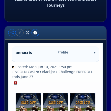
Tourneys
annacris
Profile
Posted: Mon Jun 14, 2021 1:50 pm
LINCOLN CASINO Blackjack Challenge FREEROLL
ends June 27