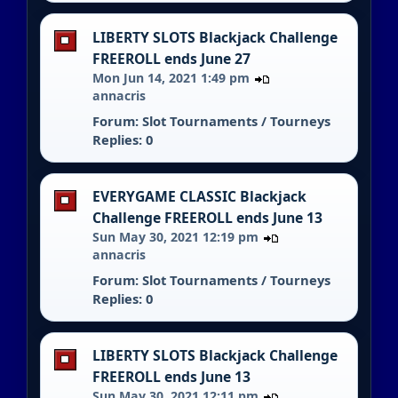
LIBERTY SLOTS Blackjack Challenge
FREEROLL ends June 27
Mon Jun 14, 2021 1:49 pm
annacris
Forum:
Slot Tournaments / Tourneys
Replies: 0
EVERYGAME CLASSIC Blackjack
Challenge FREEROLL ends June 13
Sun May 30, 2021 12:19 pm
annacris
Forum:
Slot Tournaments / Tourneys
Replies: 0
LIBERTY SLOTS Blackjack Challenge
FREEROLL ends June 13
Sun May 30, 2021 12:11 pm