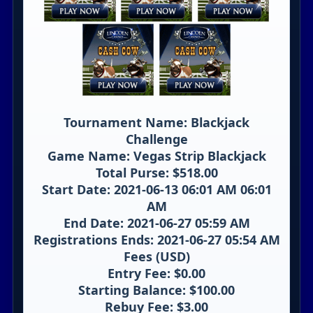
Tournament Name: Blackjack
Challenge
Game Name: Vegas Strip Blackjack
Total Purse: $518.00
Start Date: 2021-06-13 06:01 AM 06:01
AM
End Date: 2021-06-27 05:59 AM
Registrations Ends: 2021-06-27 05:54 AM
Fees (USD)
Entry Fee: $0.00
Starting Balance: $100.00
Rebuy Fee: $3.00