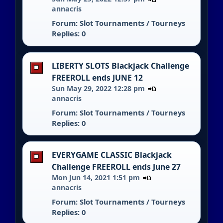
annacris
Forum:
Slot Tournaments / Tourneys
Replies: 0
LIBERTY SLOTS Blackjack Challenge
FREEROLL ends JUNE 12
Sun May 29, 2022 12:28 pm
annacris
Forum:
Slot Tournaments / Tourneys
Replies: 0
EVERYGAME CLASSIC Blackjack
Challenge FREEROLL ends June 27
Mon Jun 14, 2021 1:51 pm
annacris
Forum:
Slot Tournaments / Tourneys
Replies: 0