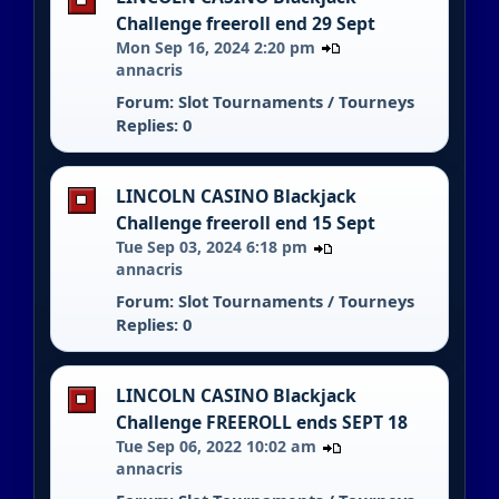
Challenge freeroll end 29 Sept
Mon Sep 16, 2024 2:20 pm
annacris
Forum:
Slot Tournaments / Tourneys
Replies: 0
LINCOLN CASINO Blackjack
Challenge freeroll end 15 Sept
Tue Sep 03, 2024 6:18 pm
annacris
Forum:
Slot Tournaments / Tourneys
Replies: 0
LINCOLN CASINO Blackjack
Challenge FREEROLL ends SEPT 18
Tue Sep 06, 2022 10:02 am
annacris