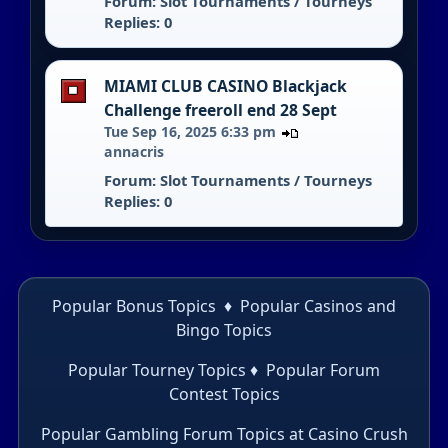
Forum:
Slot Tournaments / Tourneys
Replies: 0
MIAMI CLUB CASINO Blackjack
Challenge freeroll end 28 Sept
Tue Sep 16, 2025 6:33 pm
annacris
Forum:
Slot Tournaments / Tourneys
Replies: 0
Popular Bonus Topics
♦
Popular Casinos and
Bingo Topics
Popular Tourney Topics
♦
Popular Forum
Contest Topics
Popular Gambling Forum Topics
at Casino Crush