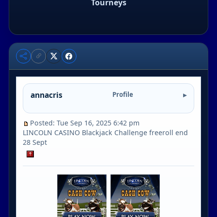
Tourneys
annacris
Profile
Posted: Tue Sep 16, 2025 6:42 pm
LINCOLN CASINO Blackjack Challenge freeroll end
28 Sept