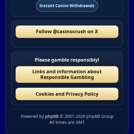
Instant Casino Withdrawals
Follow @casinocrush on X
Please gamble responsibly!
Links and information about
Responsible Gambling
Cookies and Privacy Policy
Powered by
phpBB
© 2001-2026 phpBB Group
All times are GMT