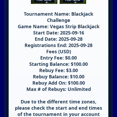
Tournament Name: Blackjack
Challenge
Game Name: Vegas Strip Blackjack
Start Date: 2025-09-16
End Date: 2025-09-28
Registrations End: 2025-09-28
Fees (USD)
Entry Fee: $0.00
Starting Balance: $100.00
Rebuy Fee: $3.00
Rebuy Balance: $10.00
Rebuy Add On: $100.00
Max # of Rebuys: Unlimited
Due to the different time zones,
please check the start and end times
of the tournament in your account