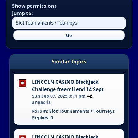
Show permissions
Jump to:
Similar Topics
LINCOLN CASINO Blackjack
Challenge freeroll end 14 Sept
Sun Sep 07, 2025 3:11 pm
annacris
Forum:
Slot Tournaments / Tourneys
Replies: 0
LINCOLN CASINO Blackjack