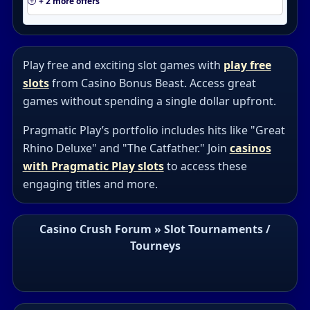
+ 2 more offers
Play free and exciting slot games with
play free
slots
from Casino Bonus Beast. Access great
games without spending a single dollar upfront.
Pragmatic Play’s portfolio includes hits like "Great
Rhino Deluxe" and "The Catfather." Join
casinos
with Pragmatic Play slots
to access these
engaging titles and more.
Casino Crush Forum
»
Slot Tournaments /
Tourneys