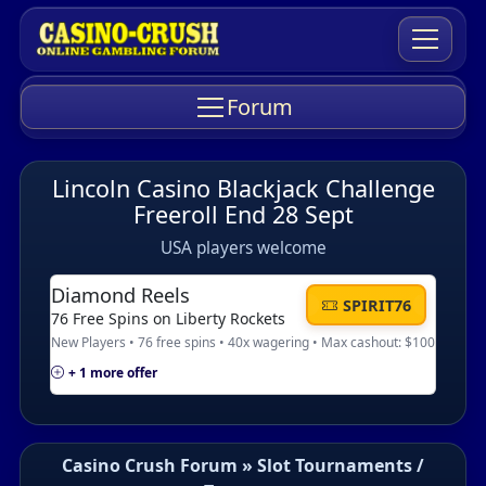
Forum
Lincoln Casino Blackjack Challenge
Freeroll End 28 Sept
USA players welcome
Diamond Reels
SPIRIT76
76 Free Spins on Liberty Rockets
New Players • 76 free spins • 40x wagering • Max cashout: $100
+ 1 more offer
Casino Crush Forum
»
Slot Tournaments /