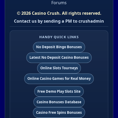
Forums
© 2026 Casino Crush. All rights reserved.
Contact us by sending a PM to crushadmin
HANDY QUICK LINKS
No Deposit Bingo Bonuses
Latest No Deposit Casino Bonuses
Online Slots Tourneys
Online Casino Games for Real Money
Free Demo Play Slots Site
Casino Bonuses Database
Casino Free Spins Bonuses