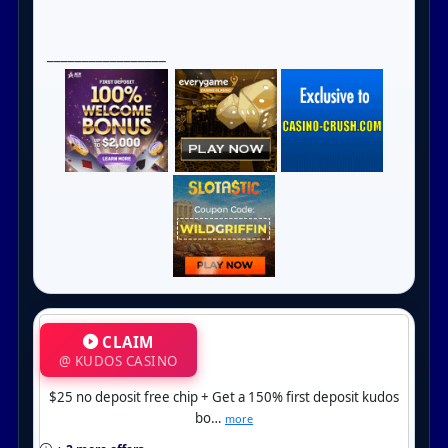
_________________
CLAIM
@ KUDOS CASINO
$25 no deposit free chip + Get a 150% first deposit kudos
bo…
more