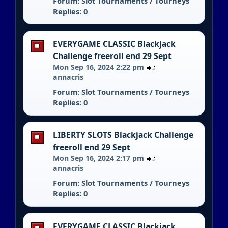
Forum:
Slot Tournaments / Tourneys
Replies: 0
EVERYGAME CLASSIC Blackjack
Challenge freeroll end 29 Sept
Mon Sep 16, 2024 2:22 pm
annacris
Forum:
Slot Tournaments / Tourneys
Replies: 0
LIBERTY SLOTS Blackjack Challenge
freeroll end 29 Sept
Mon Sep 16, 2024 2:17 pm
annacris
Forum:
Slot Tournaments / Tourneys
Replies: 0
EVERYGAME CLASSIC Blackjack