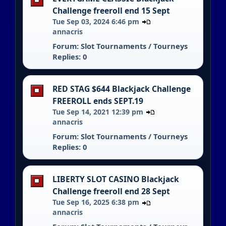
Challenge freeroll end 15 Sept
Tue Sep 03, 2024 6:46 pm
annacris
Forum:
Slot Tournaments / Tourneys
Replies: 0
RED STAG $644 Blackjack Challenge
FREEROLL ends SEPT.19
Tue Sep 14, 2021 12:39 pm
annacris
Forum:
Slot Tournaments / Tourneys
Replies: 0
LIBERTY SLOT CASINO Blackjack
Challenge freeroll end 28 Sept
Tue Sep 16, 2025 6:38 pm
annacris