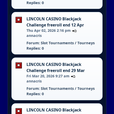
Replies: 0
LINCOLN CASINO Blackjack
Challenge freeroll end 12 Apr
Thu Apr 02, 2026 2:16 pm
annacris
Forum:
Slot Tournaments / Tourneys
Replies: 0
LINCOLN CASINO Blackjack
Challenge freeroll end 29 Mar
Fri Mar 20, 2026 9:27 am
annacris
Forum:
Slot Tournaments / Tourneys
Replies: 0
LINCOLN CASINO Blackjack