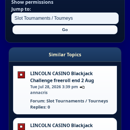
Show permissions
Jump to:
Similar Topics
LINCOLN CASINO Blackjack
Challenge freeroll end 2 Aug
Tue Jul 28, 2026 3:39 pm
annacris
Forum:
Slot Tournaments / Tourneys
Replies: 0
LINCOLN CASINO Blackjack