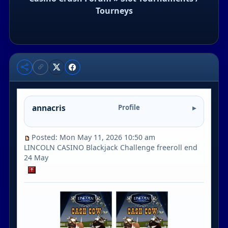
Tourneys
annacris
Profile
Posted: Mon May 11, 2026 10:50 am
LINCOLN CASINO Blackjack Challenge freeroll end
24 May