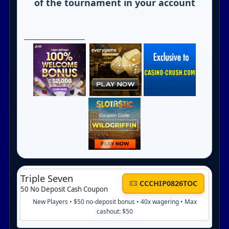
of the tournament in your account
_________________
Triple Seven
CCCHIP0826TOC
50 No Deposit Cash Coupon
New Players • $50 no-deposit bonus • 40x wagering • Max
cashout: $50