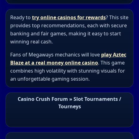
Ready to
try online casinos for rewards
? This site
provides top recommendations, each with secure
banking and fair games, making it easy to start
winning real cash.
Fans of Megaways mechanics will love
play Aztec
Blaze at a real money online casino
. This game
combines high volatility with stunning visuals for
an unforgettable gaming session.
Casino Crush Forum
»
Slot Tournaments /
Tourneys