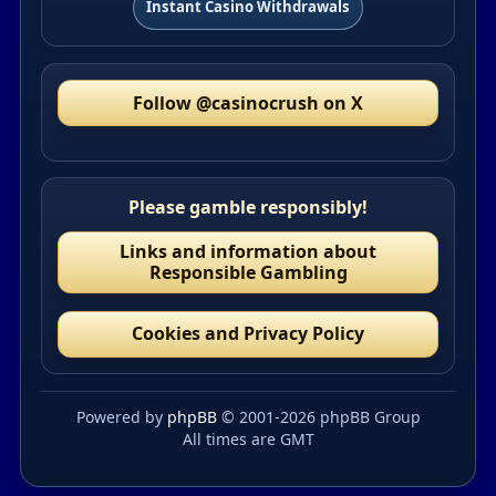
Instant Casino Withdrawals
Follow @casinocrush on X
Please gamble responsibly!
Links and information about
Responsible Gambling
Cookies and Privacy Policy
Powered by
phpBB
© 2001-2026 phpBB Group
All times are GMT