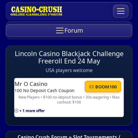
Forum
Lincoln Casino Blackjack Challenge
Freeroll End 24 May
USA players welcome
Mr O Casino
BOOM100
100 No Deposit Cash Coupon
New Players • $100 no-deposit bonus • 30x wagering • Max
cashout: $100
+ 1 more offer
Casino Crush Forum
»
Slot Tournaments /