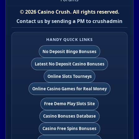
© 2026 Casino Crush. All rights reserved.
Contact us by sending a PM to crushadmin
HANDY QUICK LINKS
No Deposit Bingo Bonuses
Latest No Deposit Casino Bonuses
Online Slots Tourneys
Online Casino Games for Real Money
Free Demo Play Slots Site
Casino Bonuses Database
Casino Free Spins Bonuses