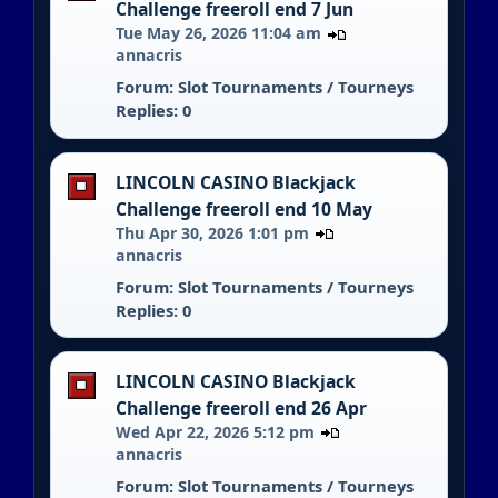
Challenge freeroll end 7 Jun
Tue May 26, 2026 11:04 am
annacris
Forum:
Slot Tournaments / Tourneys
Replies: 0
LINCOLN CASINO Blackjack
Challenge freeroll end 10 May
Thu Apr 30, 2026 1:01 pm
annacris
Forum:
Slot Tournaments / Tourneys
Replies: 0
LINCOLN CASINO Blackjack
Challenge freeroll end 26 Apr
Wed Apr 22, 2026 5:12 pm
annacris
Forum:
Slot Tournaments / Tourneys