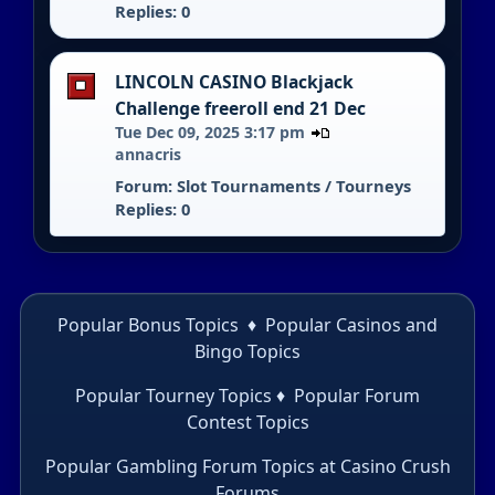
Replies: 0
LINCOLN CASINO Blackjack
Challenge freeroll end 21 Dec
Tue Dec 09, 2025 3:17 pm
annacris
Forum:
Slot Tournaments / Tourneys
Replies: 0
Popular Bonus Topics
♦
Popular Casinos and
Bingo Topics
Popular Tourney Topics
♦
Popular Forum
Contest Topics
Popular Gambling Forum Topics
at Casino Crush
Forums