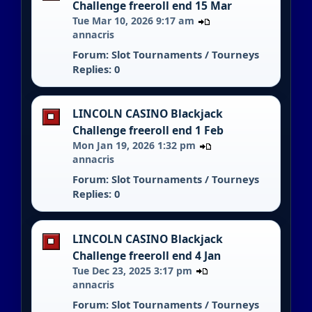
Challenge freeroll end 15 Mar
Tue Mar 10, 2026 9:17 am
annacris
Forum:
Slot Tournaments / Tourneys
Replies: 0
LINCOLN CASINO Blackjack
Challenge freeroll end 1 Feb
Mon Jan 19, 2026 1:32 pm
annacris
Forum:
Slot Tournaments / Tourneys
Replies: 0
LINCOLN CASINO Blackjack
Challenge freeroll end 4 Jan
Tue Dec 23, 2025 3:17 pm
annacris
Forum:
Slot Tournaments / Tourneys