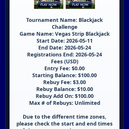
Tournament Name: Blackjack
Challenge
Game Name: Vegas Strip Blackjack
Start Date: 2026-05-11
End Date: 2026-05-24
Registrations End: 2026-05-24
Fees (USD)
Entry Fee: $0.00
Starting Balance: $100.00
Rebuy Fee: $3.00
Rebuy Balance: $10.00
Rebuy Add On: $100.00
Max # of Rebuys: Unlimited
Due to the different time zones,
please check the start and end times