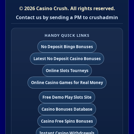
© 2026 Casino Crush. All rights reserved.
Contact us by sending a PM to crushadmin
HANDY QUICK LINKS
No Deposit Bingo Bonuses
Latest No Deposit Casino Bonuses
Online Slots Tourneys
Online Casino Games for Real Money
Free Demo Play Slots Site
Casino Bonuses Database
Casino Free Spins Bonuses
Instant Casino Withdrawals