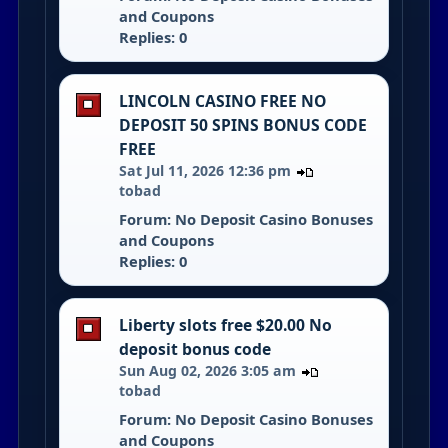
and Coupons
Replies: 0
LINCOLN CASINO FREE NO
DEPOSIT 50 SPINS BONUS CODE
FREE
Sat Jul 11, 2026 12:36 pm
tobad
Forum:
No Deposit Casino Bonuses
and Coupons
Replies: 0
Liberty slots free $20.00 No
deposit bonus code
Sun Aug 02, 2026 3:05 am
tobad
Forum:
No Deposit Casino Bonuses
and Coupons