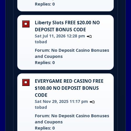
Replies: 0
Liberty Slots FREE $20.00 NO
DEPOSIT BONUS CODE
Sat Jul 11, 2026 12:28 pm
tobad
Forum:
No Deposit Casino Bonuses
and Coupons
Replies: 0
EVERYGAME RED CASINO FREE
$100.00 NO DEPOSIT BONUS
CODE
Sat Nov 29, 2025 11:17 pm
tobad
Forum:
No Deposit Casino Bonuses
and Coupons
Replies: 0