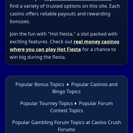
find a variety of trusted options on this site. Each
casino offers reliable payouts and rewarding
bonuses.
Join the fun with "Hot Fiesta," a slot packed with
exciting features. Check out
real money casinos
where you can play Hot Fiesta
for a chance to
win big during the fiesta.
Popular Bonus Topics
♦
Popular Casinos and
Bingo Topics
Popular Tourney Topics
♦
Popular Forum
Contest Topics
Popular Gambling Forum Topics
at Casino Crush
Forums