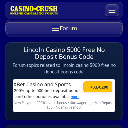
Forum
Lincoln Casino 5000 Free No
Deposit Bonus Code
Forum topics related to lincoln casino 5000 free no
deposit bonus code
XBet Casino and Sports
XBC200
200% up to 500 first deposit bonus
and other bonuses availab…
more
New Players • 200% match bonus • 40x wagering • Min Deposit:
$50 • No max cashout