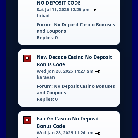
NO DEPOSIT CODE
Sat Jul 11, 2026 12:25 pm
tobad
Forum:
No Deposit Casino Bonuses
and Coupons
Replies: 0
New Decode Casino No Deposit
Bonus Code
Wed Jan 28, 2026 11:27 am
karavan
Forum:
No Deposit Casino Bonuses
and Coupons
Replies: 0
Fair Go Casino No Deposit
Bonus Code
Wed Jan 28, 2026 11:24 am