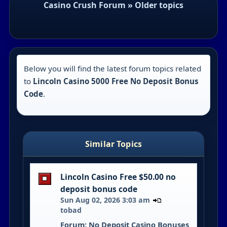
Casino Crush Forum
»
Older topics
Below you will find the latest forum topics related
to
Lincoln Casino 5000 Free No Deposit Bonus
Code
.
Similar Topics
Lincoln Casino Free $50.00 no
deposit bonus code
Sun Aug 02, 2026 3:03 am
tobad
Forum:
No Deposit Casino Bonuses