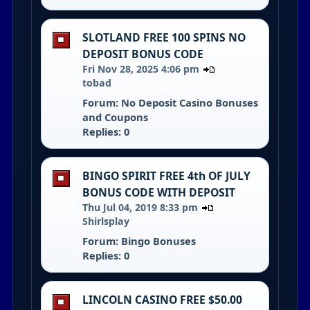
SLOTLAND FREE 100 SPINS NO
DEPOSIT BONUS CODE
Fri Nov 28, 2025 4:06 pm
tobad
Forum:
No Deposit Casino Bonuses
and Coupons
Replies: 0
BINGO SPIRIT FREE 4th OF JULY
BONUS CODE WITH DEPOSIT
Thu Jul 04, 2019 8:33 pm
Shirlsplay
Forum:
Bingo Bonuses
Replies: 0
LINCOLN CASINO FREE $50.00