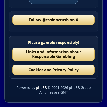
Follow @casinocrush on X
Please gamble responsibly!
Links and information about
Responsible Gambling
Cookies and Privacy Policy
Powered by
phpBB
© 2001-2026 phpBB Group
All times are GMT