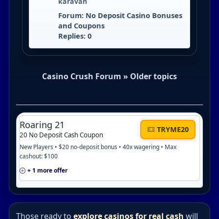
karavan
Forum:
No Deposit Casino Bonuses
and Coupons
Replies: 0
Casino Crush Forum
»
Older topics
Roaring 21
TRYME20
20 No Deposit Cash Coupon
New Players • $20 no-deposit bonus • 40x wagering • Max
cashout: $100
+ 1 more offer
Those ready to
explore casinos for real cash
will