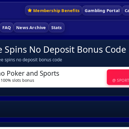
Membership Benefits
Gambling Portal
C
FAQ
News Archive
Stats
ee Spins No Deposit Bonus Code
ree spins no deposit bonus code
no Poker and Sports
100% slots bonus
@ SPORT