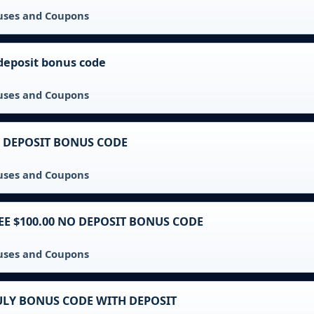
uses and Coupons
 deposit bonus code
uses and Coupons
NO DEPOSIT BONUS CODE
uses and Coupons
E $100.00 NO DEPOSIT BONUS CODE
uses and Coupons
JULY BONUS CODE WITH DEPOSIT