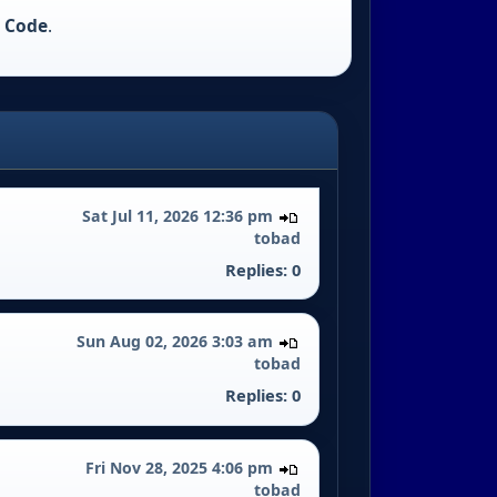
s Code
.
Sat Jul 11, 2026 12:36 pm
tobad
Replies: 0
Sun Aug 02, 2026 3:03 am
tobad
Replies: 0
Fri Nov 28, 2025 4:06 pm
tobad