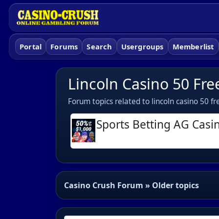
Portal
Forums
Search
Usergroups
Memberlist
Lincoln Casino 50 Fr
Forum topics related to lincoln casino 50 f
Sports Betting AG Casi
Casino Crush Forum
»
Older topics