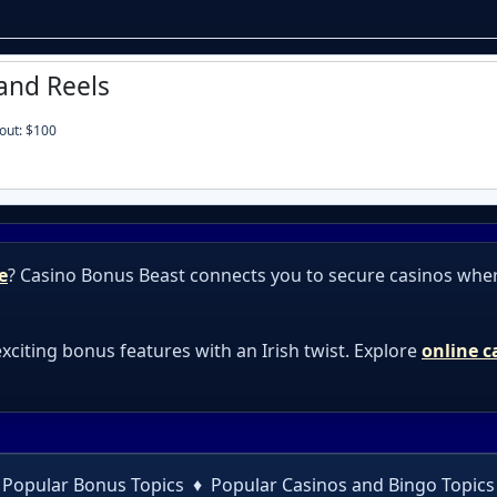
land Reels
out: $100
e
? Casino Bonus Beast connects you to secure casinos wher
citing bonus features with an Irish twist. Explore
online c
Popular Bonus Topics
♦
Popular Casinos and Bingo Topics