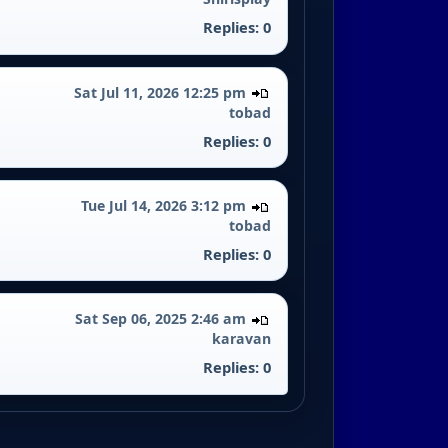
Replies: 0
Sat Jul 11, 2026 12:25 pm
tobad
Replies: 0
Tue Jul 14, 2026 3:12 pm
tobad
Replies: 0
Sat Sep 06, 2025 2:46 am
karavan
Replies: 0