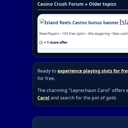
Casino Crush Forum
»
Older topics
Is
New Players • 165 free spins • 45x wagering • Max cash
+ 1 more offer
Ready to
experience playing slots for fre
for free.
The charming "Leprechaun Carol" offers ex
Carol
and search for the pot of gold.