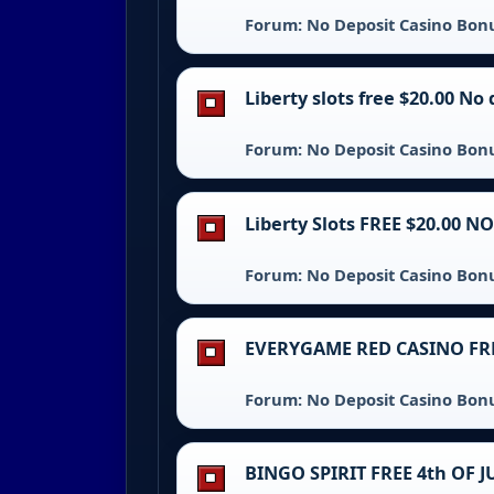
Forum:
No Deposit Casino Bon
Liberty slots free $20.00 No
Forum:
No Deposit Casino Bon
Liberty Slots FREE $20.00 
Forum:
No Deposit Casino Bon
EVERYGAME RED CASINO FRE
Forum:
No Deposit Casino Bon
BINGO SPIRIT FREE 4th OF 