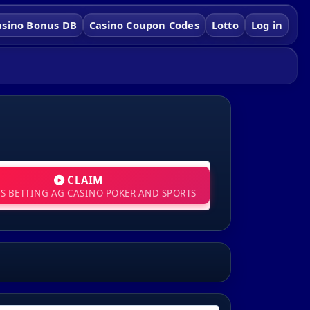
asino Bonus DB
Casino Coupon Codes
Lotto
Log in
CLAIM
S BETTING AG CASINO POKER AND SPORTS