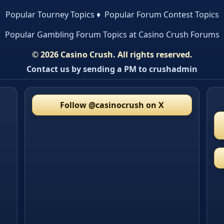
Popular Tourney Topics
♦
Popular Forum Contest Topics
Popular Gambling Forum Topics
at Casino Crush Forums
© 2026 Casino Crush. All rights reserved.
Contact us by sending a PM to crushadmin
Follow @casinocrush on X