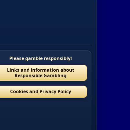
Please gamble responsibly!
Links and information about
Responsible Gambling
Cookies and Privacy Policy