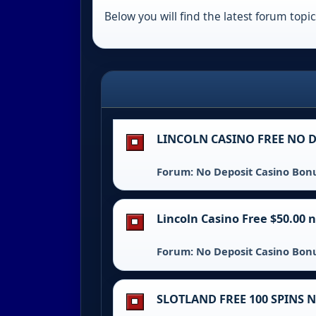
Below you will find the latest forum topi
LINCOLN CASINO FREE NO D
Forum:
No Deposit Casino Bon
Lincoln Casino Free $50.00 
Forum:
No Deposit Casino Bon
SLOTLAND FREE 100 SPINS 