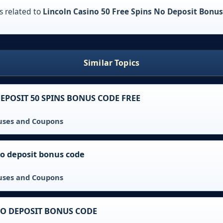
cs related to
Lincoln Casino 50 Free Spins No Deposit Bonu
Similar Topics
EPOSIT 50 SPINS BONUS CODE FREE
uses and Coupons
no deposit bonus code
uses and Coupons
NO DEPOSIT BONUS CODE