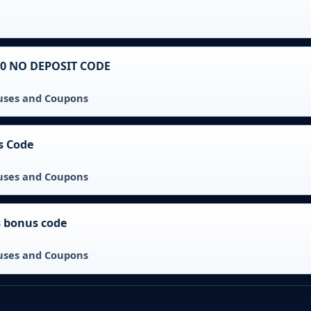
00 NO DEPOSIT CODE
uses and Coupons
s Code
uses and Coupons
s bonus code
uses and Coupons