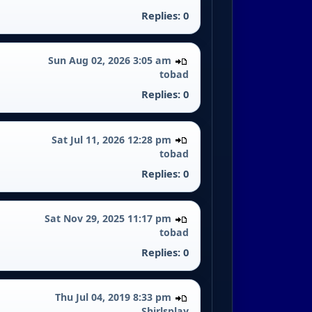
Replies: 0
Sun Aug 02, 2026 3:05 am
tobad
Replies: 0
Sat Jul 11, 2026 12:28 pm
tobad
Replies: 0
Sat Nov 29, 2025 11:17 pm
tobad
Replies: 0
Thu Jul 04, 2019 8:33 pm
Shirlsplay