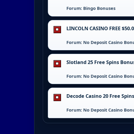
Forum:
Bingo Bonuses
LINCOLN CASINO FREE $50.
Forum:
No Deposit Casino Bon
Slotland 25 Free Spins Bonu
Forum:
No Deposit Casino Bon
Decode Casino 20 Free Spin
Forum:
No Deposit Casino Bon