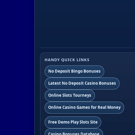
HANDY QUICK LINKS
No Deposit Bingo Bonuses
Latest No Deposit Casino Bonuses
Online Slots Tourneys
Online Casino Games for Real Money
Free Demo Play Slots Site
Casino Bonuses Database