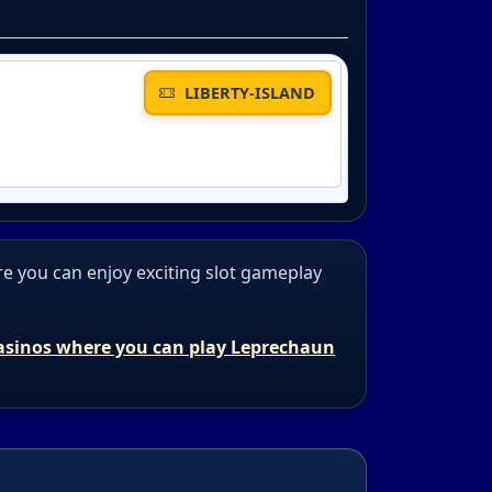
LIBERTY-ISLAND
e you can enjoy exciting slot gameplay
asinos where you can play Leprechaun