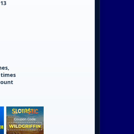
-13
nes,
 times
count