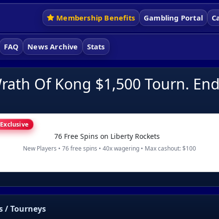
Membership Benefits
Gambling Portal
C
FAQ
News Archive
Stats
Wrath Of Kong $1,500 Tourn. End
Exclusive
76 Free Spins on Liberty Rockets
New Players • 76 free spins • 40x wagering • Max cashout: $100
 / Tourneys