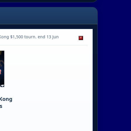
ong $1,500 tourn. end 13 Jun
 Kong
s