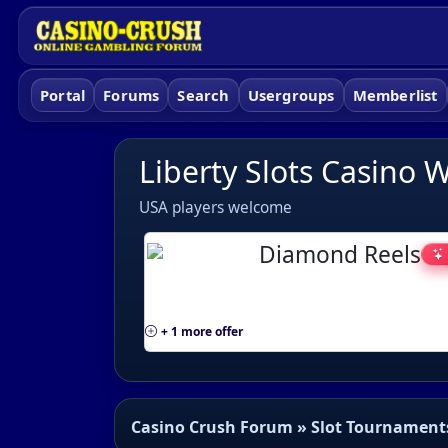
Portal
Forums
Search
Usergroups
Memberlist
Liberty Slots Casino 
USA players welcome
Diamond Reels
+ 1 more offer
Casino Crush Forum
»
Slot Tournaments