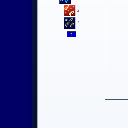
2
2
___________