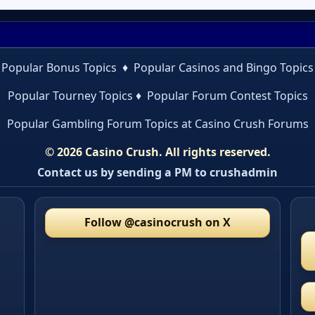
Popular Bonus Topics
♦
Popular Casinos and Bingo Topics
Popular Tourney Topics
♦
Popular Forum Contest Topics
Popular Gambling Forum Topics
at Casino Crush Forums
© 2026 Casino Crush. All rights reserved.
Contact us by sending a PM to crushadmin
Follow @casinocrush on X