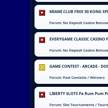
MIAMI CLUB FREE 50 KONG SPI
Forum:
No Deposit Casino Bonus
EVERYGAME CLASSIC CASINO F
Forum:
No Deposit Casino Bonus
GAME CONTEST - ARCADE - D
Forum:
Past Contests / Winners
LIBERTY SLOTS Pa Rum Pum Pu
Forum:
Slot Tournaments / Tour