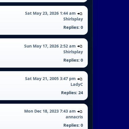
Sat May 23, 2026 1:44 am
Shirlsplay
Replies: 0
Sun May 17, 2026 2:52 am
Shirlsplay
Replies: 0
Sat May 21, 2005 3:47 pm
LadyC
Replies: 24
Mon Dec 18, 2023 7:43 am
annacris
Replies: 0