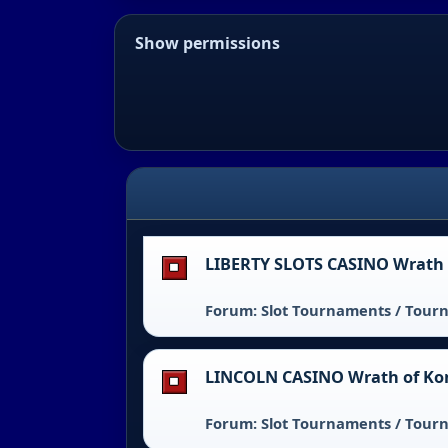
Show permissions
LIBERTY SLOTS CASINO Wrath o
Forum:
Slot Tournaments / Tour
LINCOLN CASINO Wrath of Kong
Forum:
Slot Tournaments / Tour