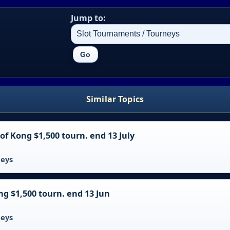
Jump to:
Similar Topics
f Kong $1,500 tourn. end 13 July
neys
 $1,500 tourn. end 13 Jun
neys