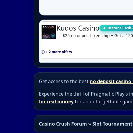
Kudos Casino
Instant Cash
$25 no deposit free chip + Get a 150
+ 2 more offers
Get access to the best
no deposit casino
Experience the thrill of Pragmatic Play’s 
for real money
for an unforgettable gam
Casino Crush Forum
»
Slot Tournaments