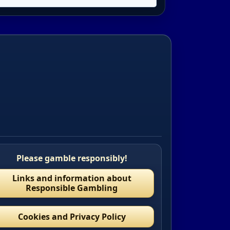
Please gamble responsibly!
Links and information about
Responsible Gambling
Cookies and Privacy Policy