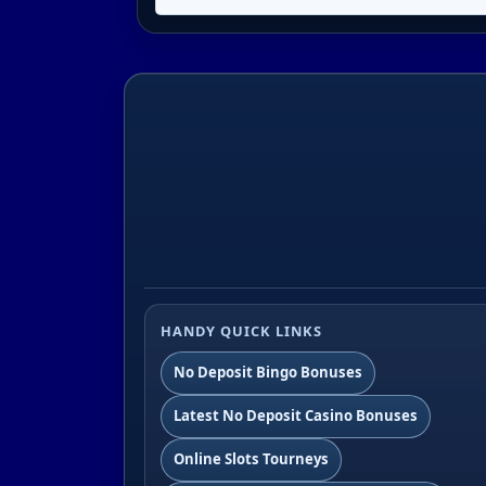
HANDY QUICK LINKS
No Deposit Bingo Bonuses
Latest No Deposit Casino Bonuses
Online Slots Tourneys