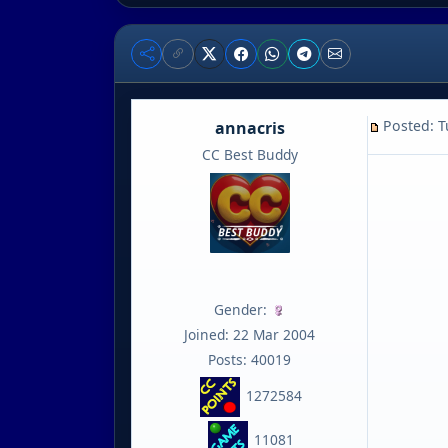
Posted: T
annacris
CC Best Buddy
Gender:
Joined: 22 Mar 2004
Posts: 40019
1272584
11081