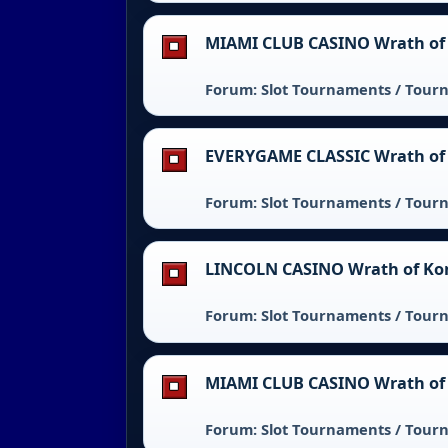
MIAMI CLUB CASINO Wrath of K
Forum:
Slot Tournaments / Tour
EVERYGAME CLASSIC Wrath of K
Forum:
Slot Tournaments / Tour
LINCOLN CASINO Wrath of Kong
Forum:
Slot Tournaments / Tour
MIAMI CLUB CASINO Wrath of K
Forum:
Slot Tournaments / Tour