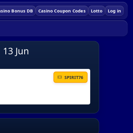
asino Bonus DB
Casino Coupon Codes
Lotto
Log in
 13 Jun
SPIRIT76