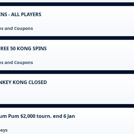
NS - ALL PLAYERS
es and Coupons
REE 50 KONG SPINS
es and Coupons
ONKEY KONG CLOSED
m Pum $2,000 tourn. end 6 Jan
neys