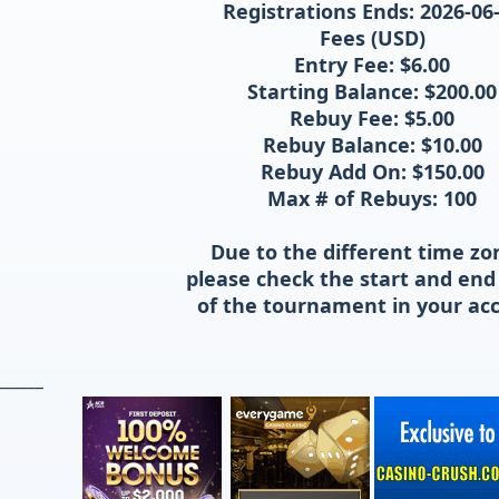
Registrations Ends: 2026-06
Fees (USD)
Entry Fee: $6.00
Starting Balance: $200.00
Rebuy Fee: $5.00
Rebuy Balance: $10.00
Rebuy Add On: $150.00
Max # of Rebuys: 100
Due to the different time zo
please check the start and end
of the tournament in your ac
______