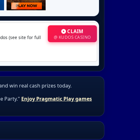
CLAIM
@ KUDOS CASINO
os (see site for full
nd win real cash prizes today.
ce Party."
Enjoy Pragmatic Play games