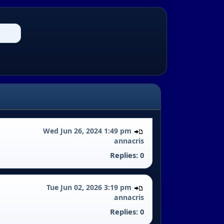
Wed Jun 26, 2024 1:49 pm
annacris
Replies: 0
Tue Jun 02, 2026 3:19 pm
annacris
Replies: 0