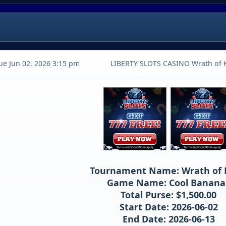
ue Jun 02, 2026 3:15 pm
LIBERTY SLOTS CASINO Wrath of K
Tournament Name: Wrath of
Game Name: Cool Banana
Total Purse: $1,500.00
Start Date: 2026-06-02
End Date: 2026-06-13