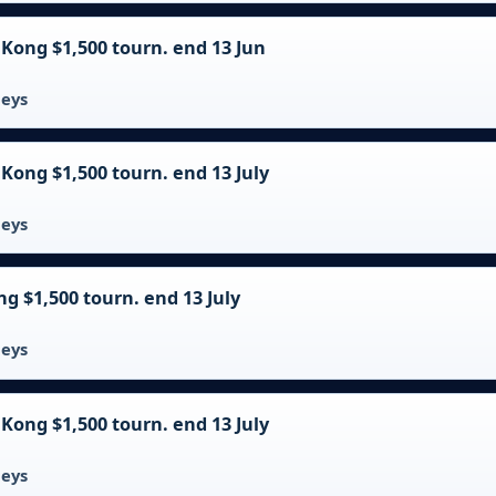
ong $1,500 tourn. end 13 Jun
neys
ong $1,500 tourn. end 13 July
neys
 $1,500 tourn. end 13 July
neys
ong $1,500 tourn. end 13 July
neys