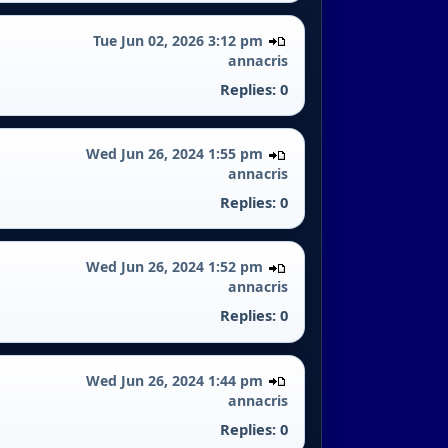
Tue Jun 02, 2026 3:12 pm
annacris
Replies: 0
Wed Jun 26, 2024 1:55 pm
annacris
Replies: 0
Wed Jun 26, 2024 1:52 pm
annacris
Replies: 0
Wed Jun 26, 2024 1:44 pm
annacris
Replies: 0