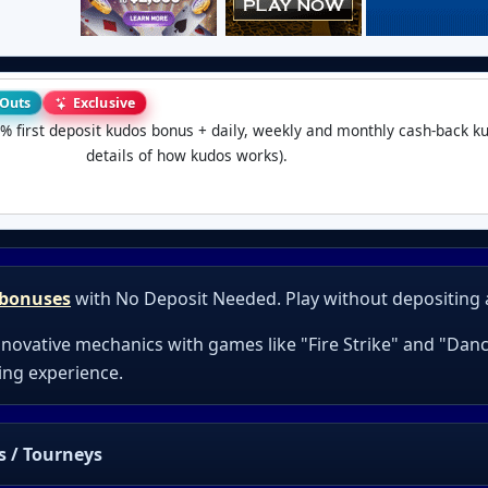
-Outs
Exclusive
% first deposit kudos bonus + daily, weekly and monthly cash-back kud
details of how kudos works).
 bonuses
with No Deposit Needed. Play without depositing a
innovative mechanics with games like "Fire Strike" and "Dan
ing experience.
 / Tourneys