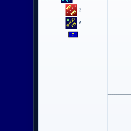
2
6
___________