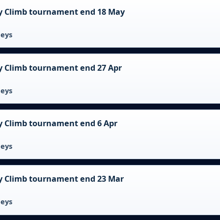
y Climb tournament end 18 May
neys
 Climb tournament end 27 Apr
neys
 Climb tournament end 6 Apr
neys
 Climb tournament end 23 Mar
neys