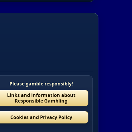
Please gamble responsibly!
Links and information about
Responsible Gambling
Cookies and Privacy Policy