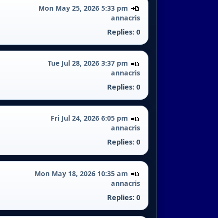
Mon May 25, 2026 5:33 pm
annacris
Replies: 0
Tue Jul 28, 2026 3:37 pm
annacris
Replies: 0
Fri Jul 24, 2026 6:05 pm
annacris
Replies: 0
Mon May 18, 2026 10:35 am
annacris
Replies: 0