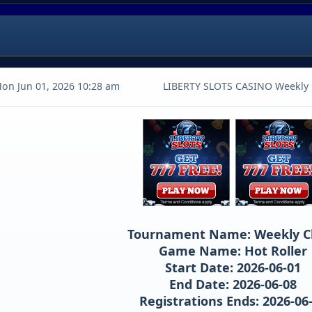
on Jun 01, 2026 10:28 am
LIBERTY SLOTS CASINO Weekly 
Tournament Name: Weekly C
Game Name: Hot Roller
Start Date: 2026-06-01
End Date: 2026-06-08
Registrations Ends: 2026-06