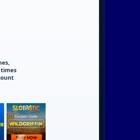
nes,
 times
count