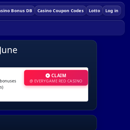
asino Bonus DB
Casino Coupon Codes
Lotto
Log in
 June
CLAIM
 bonuses
@ EVERYGAME RED CASINO
s)