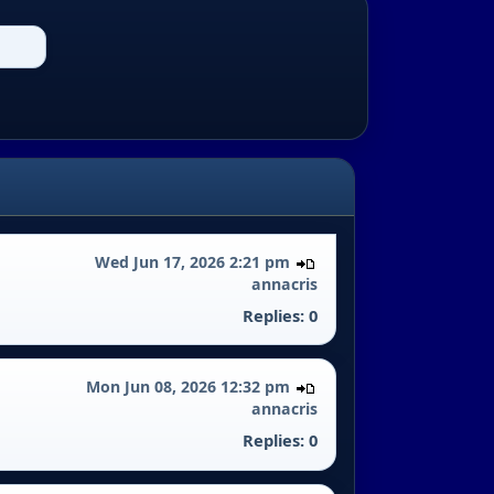
Wed Jun 17, 2026 2:21 pm
annacris
Replies: 0
Mon Jun 08, 2026 12:32 pm
annacris
Replies: 0