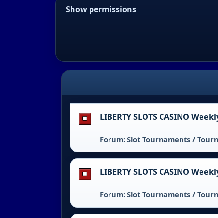
Show permissions
LIBERTY SLOTS CASINO Weekly
Forum:
Slot Tournaments / Tour
LIBERTY SLOTS CASINO Weekly
Forum:
Slot Tournaments / Tour