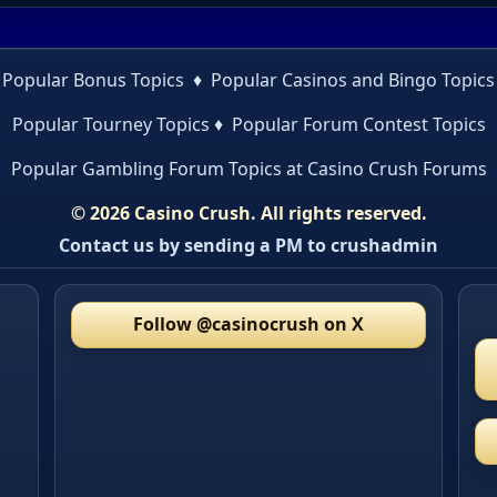
Popular Bonus Topics
♦
Popular Casinos and Bingo Topics
Popular Tourney Topics
♦
Popular Forum Contest Topics
Popular Gambling Forum Topics
at Casino Crush Forums
© 2026 Casino Crush. All rights reserved.
Contact us by sending a PM to crushadmin
Follow @casinocrush on X