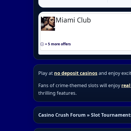
Miami Club
+ 5 more offers
Play at
no deposit casinos
and enjoy exci
Fans of crime-themed slots will enjoy
real
thrilling features.
Casino Crush Forum
»
Slot Tournaments