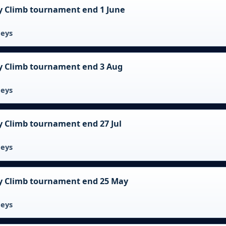
 Climb tournament end 1 June
neys
 Climb tournament end 3 Aug
neys
 Climb tournament end 27 Jul
neys
y Climb tournament end 25 May
neys