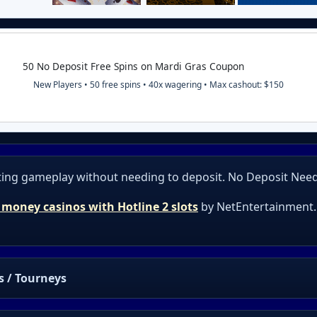
50 No Deposit Free Spins on Mardi Gras Coupon
New Players • 50 free spins • 40x wagering • Max cashout: $150
ting gameplay without needing to deposit. No Deposit Need
 money casinos with Hotline 2 slots
by NetEntertainment. 
 / Tourneys