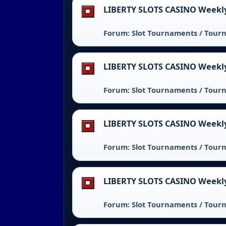
LIBERTY SLOTS CASINO Weekly
Forum:
Slot Tournaments / Tour
LIBERTY SLOTS CASINO Weekly
Forum:
Slot Tournaments / Tour
LIBERTY SLOTS CASINO Weekly
Forum:
Slot Tournaments / Tour
LIBERTY SLOTS CASINO Weekl
Forum:
Slot Tournaments / Tour