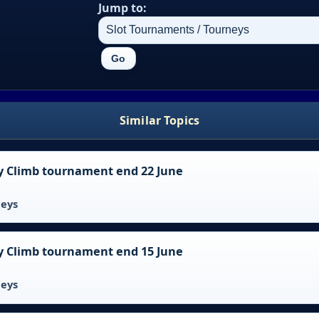
Jump to:
Similar Topics
 Climb tournament end 22 June
neys
 Climb tournament end 15 June
neys