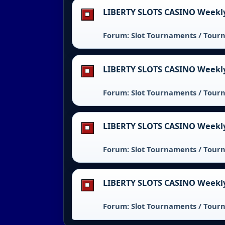
LIBERTY SLOTS CASINO Weekl
Forum:
Slot Tournaments / Tour
LIBERTY SLOTS CASINO Weekly
Forum:
Slot Tournaments / Tour
LIBERTY SLOTS CASINO Weekly
Forum:
Slot Tournaments / Tour
LIBERTY SLOTS CASINO Weekly
Forum:
Slot Tournaments / Tour