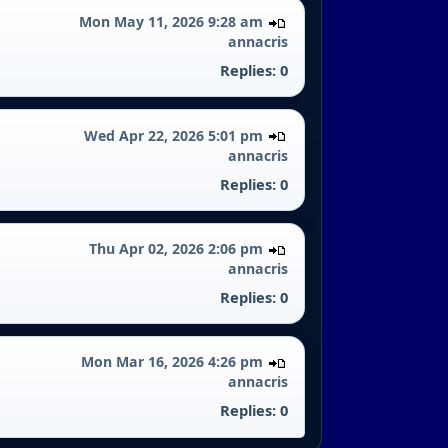
Mon May 11, 2026 9:28 am
annacris
Replies: 0
Wed Apr 22, 2026 5:01 pm
annacris
Replies: 0
Thu Apr 02, 2026 2:06 pm
annacris
Replies: 0
Mon Mar 16, 2026 4:26 pm
annacris
Replies: 0