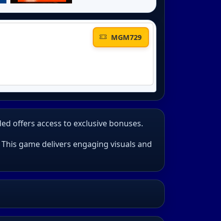
MGM729
ed offers access to exclusive bonuses.
This game delivers engaging visuals and