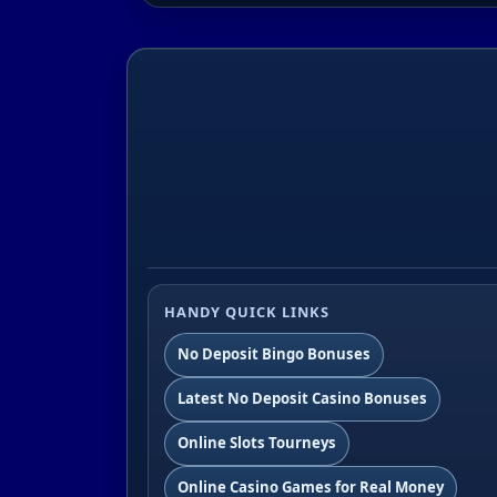
HANDY QUICK LINKS
No Deposit Bingo Bonuses
Latest No Deposit Casino Bonuses
Online Slots Tourneys
Online Casino Games for Real Money