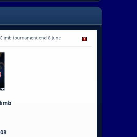
Climb tournament end 8 June
limb
-08