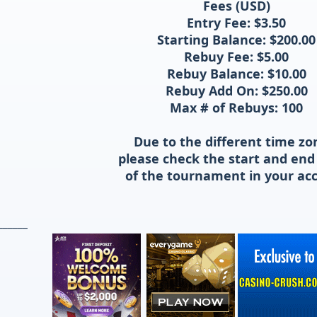
Fees (USD)
Entry Fee: $3.50
Starting Balance: $200.00
Rebuy Fee: $5.00
Rebuy Balance: $10.00
Rebuy Add On: $250.00
Max # of Rebuys: 100
Due to the different time zo
please check the start and end
of the tournament in your ac
______