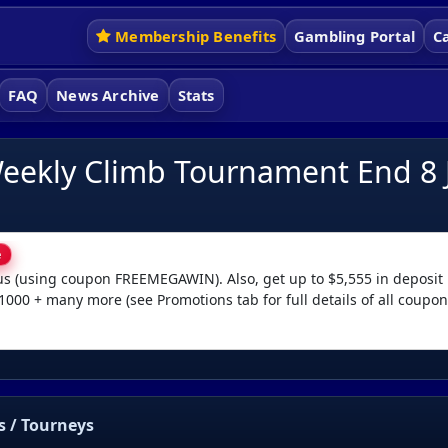
Membership Benefits
Gambling Portal
C
FAQ
News Archive
Stats
 Weekly Climb Tournament End 8
e
us (using coupon FREEMEGAWIN). Also, get up to $5,555 in deposit
1000 + many more (see Promotions tab for full details of all coupon
 / Tourneys