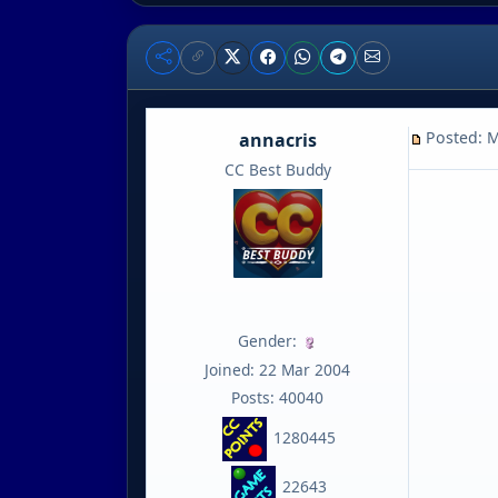
Posted: M
annacris
CC Best Buddy
Gender:
Joined: 22 Mar 2004
Posts: 40040
1280445
22643