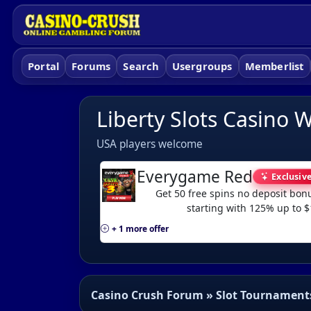
Portal
Forums
Search
Usergroups
Memberlist
Liberty Slots Casino
USA players welcome
Everygame Red
Exclusiv
Get 50 free spins no deposit bon
starting with 125% up to $
+ 1 more offer
Casino Crush Forum
»
Slot Tournaments