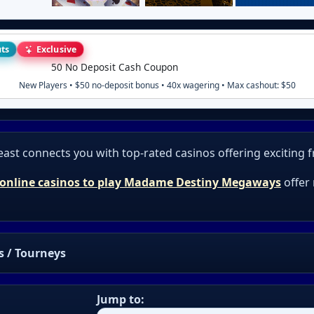
uts
Exclusive
50 No Deposit Cash Coupon
New Players • $50 no-deposit bonus • 40x wagering • Max cashout: $50
ast connects you with top-rated casinos offering exciting 
online casinos to play Madame Destiny Megaways
offer 
 / Tourneys
Jump to: