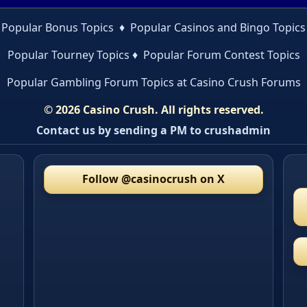
Popular Bonus Topics
♦
Popular Casinos and Bingo Topics
Popular Tourney Topics
♦
Popular Forum Contest Topics
Popular Gambling Forum Topics
at Casino Crush Forums
© 2026 Casino Crush. All rights reserved.
Contact us by sending a PM to crushadmin
Follow @casinocrush on X