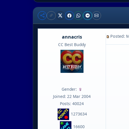
Posted: 
annacris
CC Best Buddy
Gender:
Joined: 22 Mar 2004
Posts: 40024
1273634
16600