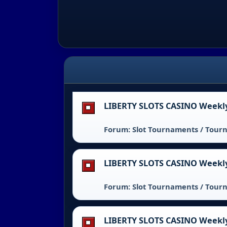
LIBERTY SLOTS CASINO Weekly
Forum:
Slot Tournaments / Tour
LIBERTY SLOTS CASINO Weekly
Forum:
Slot Tournaments / Tour
LIBERTY SLOTS CASINO Weekl