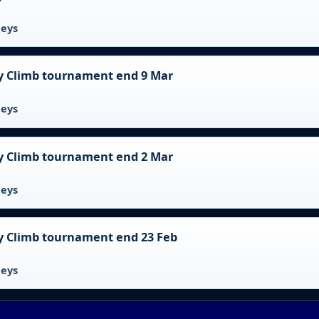
neys
 Climb tournament end 9 Mar
neys
 Climb tournament end 2 Mar
neys
 Climb tournament end 23 Feb
neys