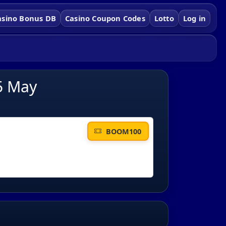
asino Bonus DB
Casino Coupon Codes
Lotto
Log in
5 May
BOOM100