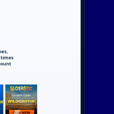
nes,
 times
count