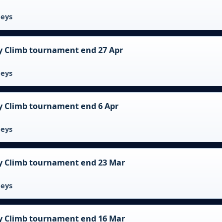
neys
 Climb tournament end 27 Apr
neys
 Climb tournament end 6 Apr
neys
 Climb tournament end 23 Mar
neys
 Climb tournament end 16 Mar