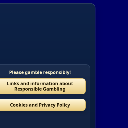
Please gamble responsibly!
Links and information about
Responsible Gambling
Cookies and Privacy Policy