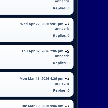
annacris
Replies: 0
Wed Apr 22, 2026 5:01 pm
annacris
Replies: 0
Thu Apr 02, 2026 2:06 pm
annacris
Replies: 0
Mon Mar 16, 2026 4:26 pm
annacris
Replies: 0
Tue Mar 10, 2026 9:06 am