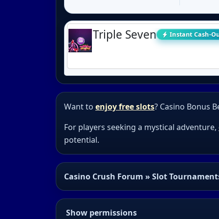
Triple Seven
Instant Cash-O
Want to
enjoy free slots
? Casino Bonus Be
For players seeking a mystical adventure,
potential.
Casino Crush Forum
»
Slot Tournaments
Show permissions