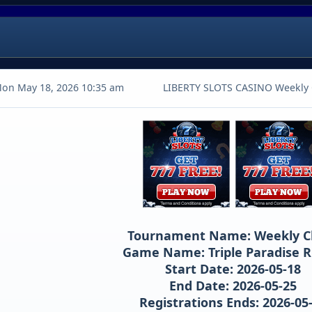
Mon May 18, 2026 10:35 am
LIBERTY SLOTS CASINO Weekly 
Tournament Name: Weekly C
Game Name: Triple Paradise R
Start Date: 2026-05-18
End Date: 2026-05-25
Registrations Ends: 2026-05