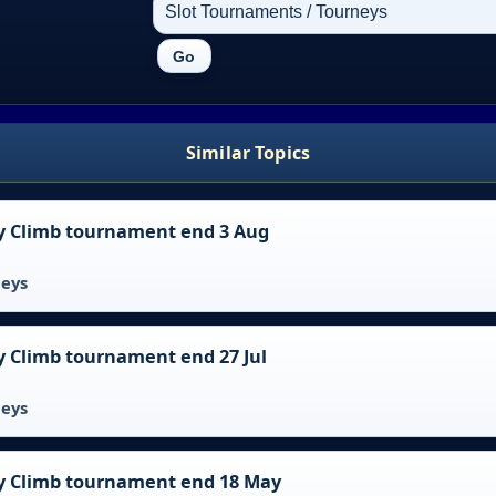
Similar Topics
 Climb tournament end 3 Aug
neys
 Climb tournament end 27 Jul
neys
y Climb tournament end 18 May