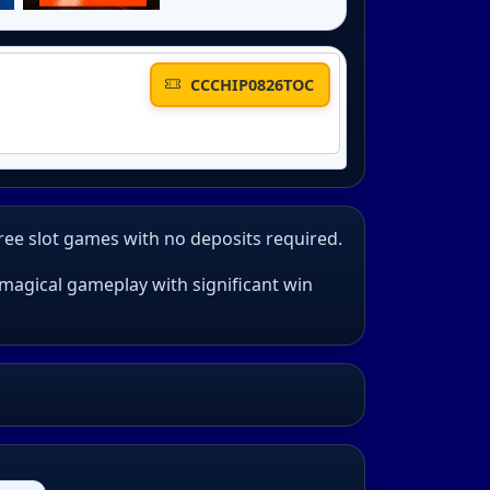
CCCHIP0826TOC
free slot games with no deposits required.
magical gameplay with significant win