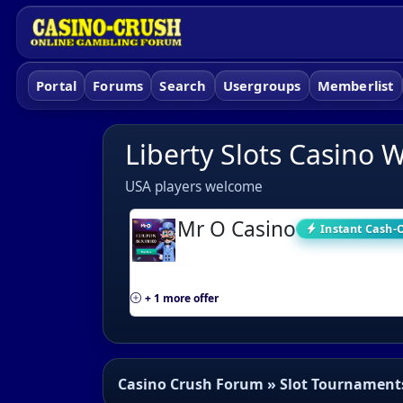
Portal
Forums
Search
Usergroups
Memberlist
Liberty Slots Casino
USA players welcome
Mr O Casino
Instant Cash-
+ 1 more offer
Casino Crush Forum
»
Slot Tournaments