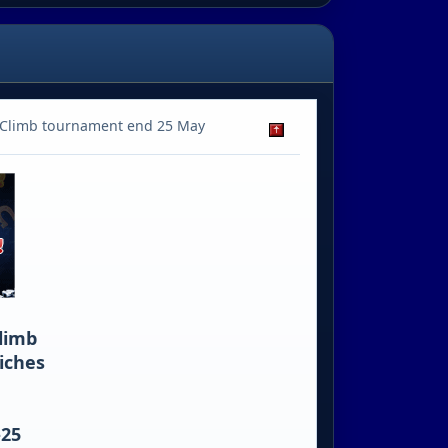
Climb tournament end 25 May
limb
iches
-25