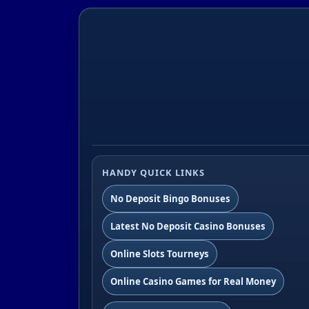
HANDY QUICK LINKS
No Deposit Bingo Bonuses
Latest No Deposit Casino Bonuses
Online Slots Tourneys
Online Casino Games for Real Money