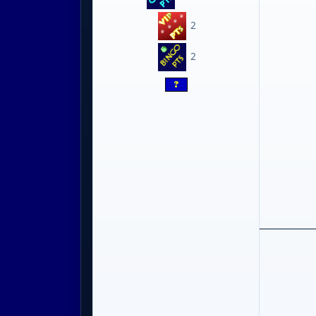
2
2
___________