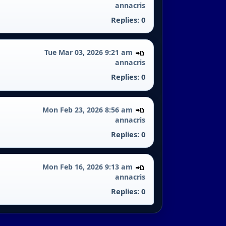
annacris
Replies: 0
Tue Mar 03, 2026 9:21 am
annacris
Replies: 0
Mon Feb 23, 2026 8:56 am
annacris
Replies: 0
Mon Feb 16, 2026 9:13 am
annacris
Replies: 0