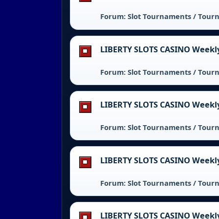
Forum:
Slot Tournaments / Tour
LIBERTY SLOTS CASINO Weekly
Forum:
Slot Tournaments / Tour
LIBERTY SLOTS CASINO Weekly
Forum:
Slot Tournaments / Tour
LIBERTY SLOTS CASINO Weekly
Forum:
Slot Tournaments / Tour
LIBERTY SLOTS CASINO Weekly