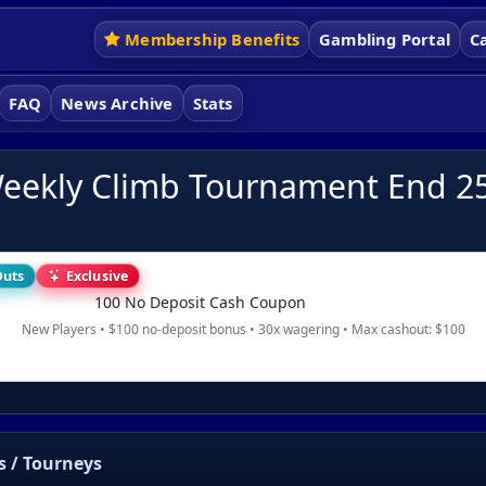
Membership Benefits
Gambling Portal
C
FAQ
News Archive
Stats
 Weekly Climb Tournament End 2
Outs
Exclusive
100 No Deposit Cash Coupon
New Players • $100 no-deposit bonus • 30x wagering • Max cashout: $100
 / Tourneys