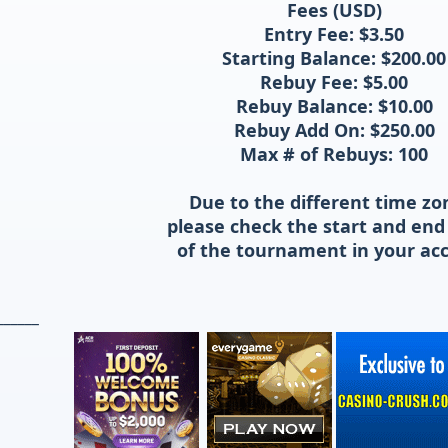
Fees (USD)
Entry Fee: $3.50
Starting Balance: $200.00
Rebuy Fee: $5.00
Rebuy Balance: $10.00
Rebuy Add On: $250.00
Max # of Rebuys: 100
Due to the different time zo
please check the start and end
of the tournament in your ac
______