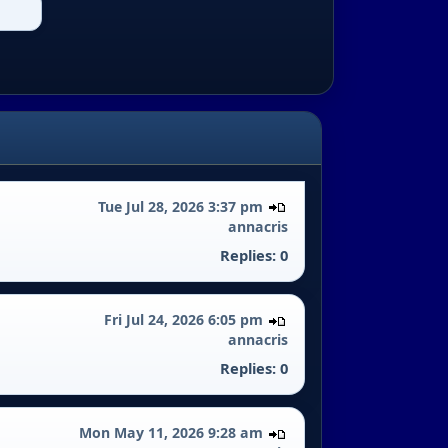
Tue Jul 28, 2026 3:37 pm
annacris
Replies: 0
Fri Jul 24, 2026 6:05 pm
annacris
Replies: 0
Mon May 11, 2026 9:28 am