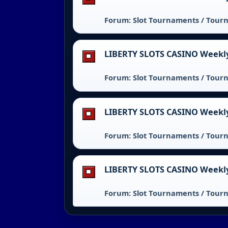
Forum:
Slot Tournaments / Tour
LIBERTY SLOTS CASINO Weekly
Forum:
Slot Tournaments / Tour
LIBERTY SLOTS CASINO Weekly
Forum:
Slot Tournaments / Tour
LIBERTY SLOTS CASINO Weekly
Forum:
Slot Tournaments / Tour