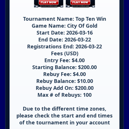
Tournament Name: Top Ten Win
Game Name: City Of Gold
Start Date: 2026-03-16
End Date: 2026-03-22
Registrations End: 2026-03-22
Fees (USD)
Entry Fee: $4.00
Starting Balance: $200.00
Rebuy Fee: $4.00
Rebuy Balance: $10.00
Rebuy Add On: $200.00
Max # of Rebuys: 100
Due to the different time zones,
please check the start and end times
of the tournament in your account