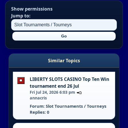
Show permissions
Jump to:
Similar Topics
LIBERTY SLOTS CASINO Top Ten Win
tournament end 26 Jul
Fri Jul 24, 2026 6:03 pm
annacris
Forum:
Slot Tournaments / Tourneys
Replies: 0