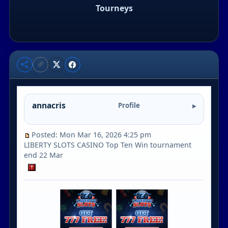
Tourneys
annacris
Profile
Posted: Mon Mar 16, 2026 4:25 pm
LIBERTY SLOTS CASINO Top Ten Win tournament
end 22 Mar