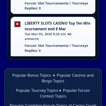
Forum:
Slot Tournaments / Tourneys
Replies: 0
LIBERTY SLOTS CASINO Top Ten Win
tournament end 8 Mar
Tue Mar 03, 2026 9:20 am
annacris
Forum:
Slot Tournaments / Tourneys
Replies: 0
Popular Bonus Topics
♦
Popular Casinos and
Bingo Topics
Popular Tourney Topics
♦
Popular Forum
Contest Topics
Popular Gambling Forum Topics
at Casino Crush