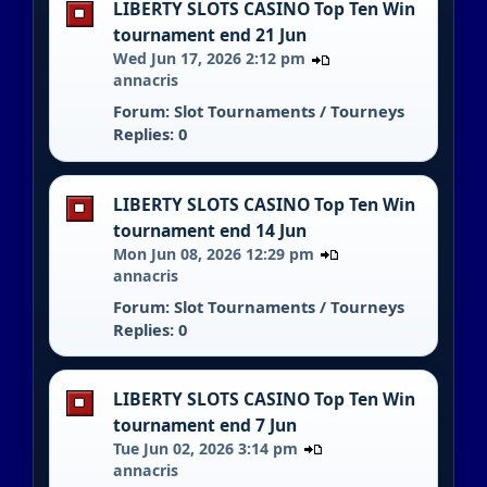
LIBERTY SLOTS CASINO Top Ten Win
tournament end 21 Jun
Wed Jun 17, 2026 2:12 pm
annacris
Forum:
Slot Tournaments / Tourneys
Replies: 0
LIBERTY SLOTS CASINO Top Ten Win
tournament end 14 Jun
Mon Jun 08, 2026 12:29 pm
annacris
Forum:
Slot Tournaments / Tourneys
Replies: 0
LIBERTY SLOTS CASINO Top Ten Win
tournament end 7 Jun
Tue Jun 02, 2026 3:14 pm
annacris