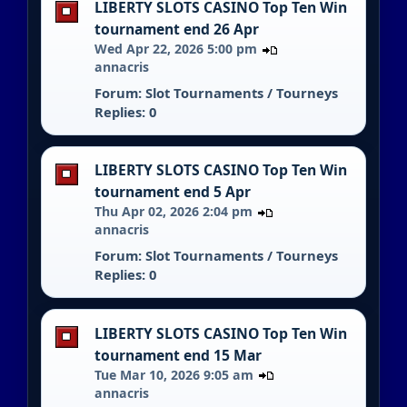
LIBERTY SLOTS CASINO Top Ten Win
tournament end 26 Apr
Wed Apr 22, 2026 5:00 pm
annacris
Forum:
Slot Tournaments / Tourneys
Replies: 0
LIBERTY SLOTS CASINO Top Ten Win
tournament end 5 Apr
Thu Apr 02, 2026 2:04 pm
annacris
Forum:
Slot Tournaments / Tourneys
Replies: 0
LIBERTY SLOTS CASINO Top Ten Win
tournament end 15 Mar
Tue Mar 10, 2026 9:05 am
annacris