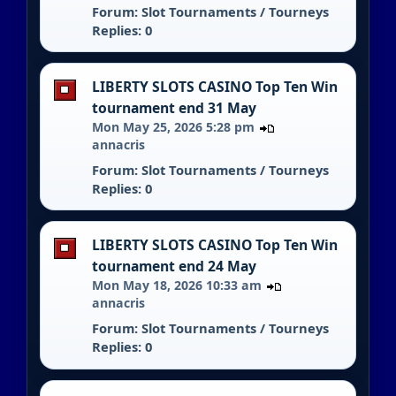
Forum:
Slot Tournaments / Tourneys
Replies: 0
LIBERTY SLOTS CASINO Top Ten Win
tournament end 31 May
Mon May 25, 2026 5:28 pm
annacris
Forum:
Slot Tournaments / Tourneys
Replies: 0
LIBERTY SLOTS CASINO Top Ten Win
tournament end 24 May
Mon May 18, 2026 10:33 am
annacris
Forum:
Slot Tournaments / Tourneys
Replies: 0