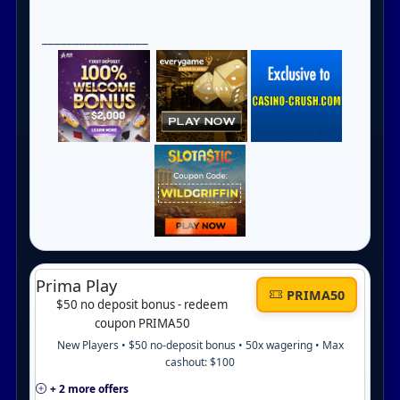
_________________
Prima Play
PRIMA50
$50 no deposit bonus - redeem
coupon PRIMA50
New Players • $50 no-deposit bonus • 50x wagering • Max
cashout: $100
+ 2 more offers