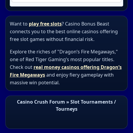
Want to
play free slots
? Casino Bonus Beast
connects you to the best online casinos offering
free slot games without financial risk.
Explore the riches of "Dragon’s Fire Megaways,"
one of Red Tiger Gaming’s most popular titles.
Check out
real money casinos offering Dragon’s
Fire Megaways
and enjoy fiery gameplay with
massive win potential.
Casino Crush Forum
»
Slot Tournaments /
Tourneys