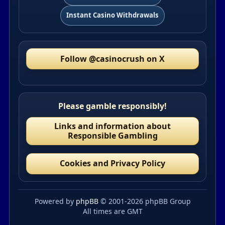
Instant Casino Withdrawals
Follow @casinocrush on X
Please gamble responsibly!
Links and information about
Responsible Gambling
Cookies and Privacy Policy
Powered by
phpBB
© 2001-2026 phpBB Group
All times are GMT