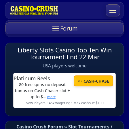
Forum
Liberty Slots Casino Top Ten Win
Tournament End 22 Mar
USA players welcome
Platinum Reels
CASH-CHASE
80 free spins no deposit
bonus on Cash Chaser slot +
up to $…
more
New Players • 45x wagering • Max cashout: $100
Casino Crush Forum
»
Slot Tournaments /