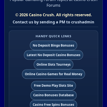
Forums
© 2026 Casino Crush. All rights reserved.
Contact us by sending a PM to crushadmin
HANDY QUICK LINKS
No Deposit Bingo Bonuses
Latest No Deposit Casino Bonuses
Online Slots Tourneys
Online Casino Games for Real Money
Free Demo Play Slots Site
Casino Bonuses Database
Casino Free Spins Bonuses