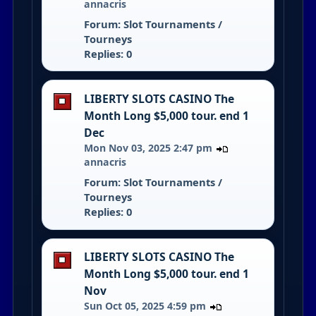
annacris
Forum:
Slot Tournaments /
Tourneys
Replies: 0
LIBERTY SLOTS CASINO The
Month Long $5,000 tour. end 1
Dec
Mon Nov 03, 2025 2:47 pm
annacris
Forum:
Slot Tournaments /
Tourneys
Replies: 0
LIBERTY SLOTS CASINO The
Month Long $5,000 tour. end 1
Nov
Sun Oct 05, 2025 4:59 pm