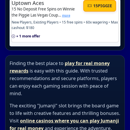
Uptown Aces
15PIGGIE
15 No Deposit Free Spins on Winnie
the Piggie Las Vegas Coup…
more
New Players, Existing Players • 15 free spins • 60x wagering • Max
cashout: $180
+ 1 more offer
Finding the best place to
play for real money
rewards
is easy with this guide. With trusted
recommendations and secure platforms, players
can enjoy each gaming session with peace of
mind.
The exciting "Jumanji" slot brings the board game
to life with creative features and thrilling bonuses.
Visit
online casinos where you can play Jumanji
for real money
and experience the adventure.