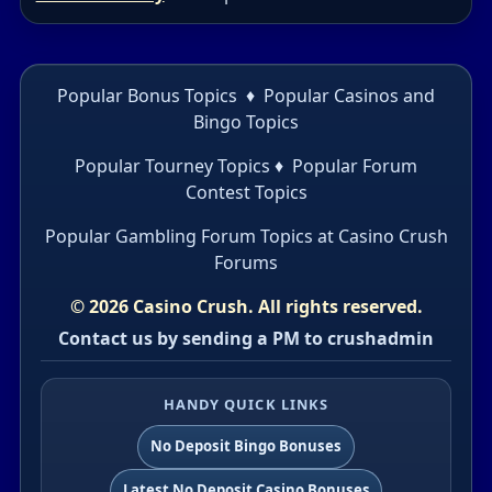
Popular Bonus Topics
♦
Popular Casinos and
Bingo Topics
Popular Tourney Topics
♦
Popular Forum
Contest Topics
Popular Gambling Forum Topics
at Casino Crush
Forums
© 2026 Casino Crush. All rights reserved.
Contact us by sending a PM to crushadmin
HANDY QUICK LINKS
No Deposit Bingo Bonuses
Latest No Deposit Casino Bonuses