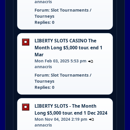
annacris
Forum:
Slot Tournaments /
Tourneys
Replies: 0
LIBERTY SLOTS CASINO The
Month Long $5,000 tour. end 1
Mar
Mon Feb 03, 2025 5:53 pm
annacris
Forum:
Slot Tournaments /
Tourneys
Replies: 0
LIBERTY SLOTS - The Month
Long $5,000 tour. end 1 Dec 2024
Mon Nov 04, 2024 2:19 pm
annacris