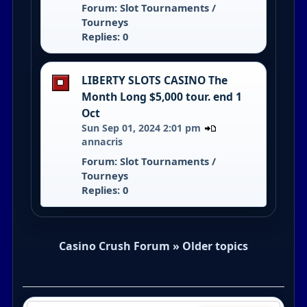
Forum:
Slot Tournaments /
Tourneys
Replies: 0
LIBERTY SLOTS CASINO The
Month Long $5,000 tour. end 1
Oct
Sun Sep 01, 2024 2:01 pm
annacris
Forum:
Slot Tournaments /
Tourneys
Replies: 0
Casino Crush Forum
»
Older topics