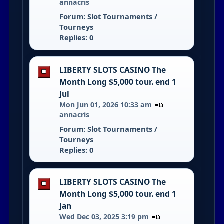
annacris
Forum:
Slot Tournaments /
Tourneys
Replies: 0
LIBERTY SLOTS CASINO The
Month Long $5,000 tour. end 1
Jul
Mon Jun 01, 2026 10:33 am
annacris
Forum:
Slot Tournaments /
Tourneys
Replies: 0
LIBERTY SLOTS CASINO The
Month Long $5,000 tour. end 1
Jan
Wed Dec 03, 2025 3:19 pm