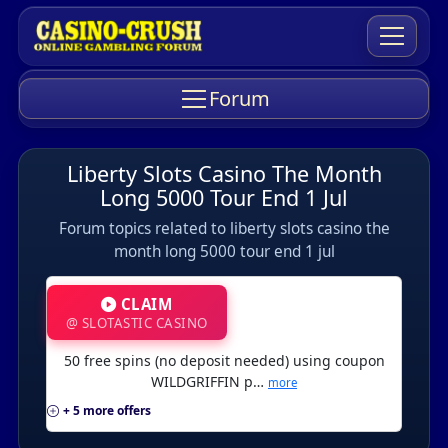
Forum
Liberty Slots Casino The Month
Long 5000 Tour End 1 Jul
Forum topics related to liberty slots casino the
month long 5000 tour end 1 jul
CLAIM
@ SLOTASTIC CASINO
50 free spins (no deposit needed) using coupon
WILDGRIFFIN p…
more
+ 5 more offers