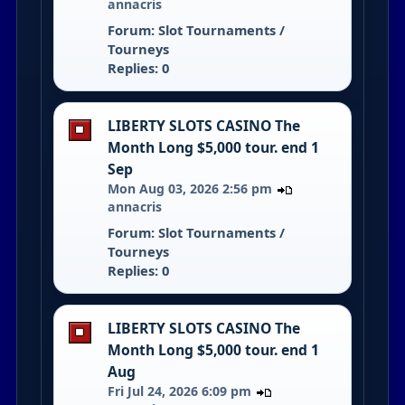
annacris
Forum:
Slot Tournaments /
Tourneys
Replies: 0
LIBERTY SLOTS CASINO The
Month Long $5,000 tour. end 1
Sep
Mon Aug 03, 2026 2:56 pm
annacris
Forum:
Slot Tournaments /
Tourneys
Replies: 0
LIBERTY SLOTS CASINO The
Month Long $5,000 tour. end 1
Aug
Fri Jul 24, 2026 6:09 pm