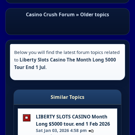
Casino Crush Forum
»
Older topics
Below you will find the latest forum topics related
to
Liberty Slots Casino The Month Long 5000
Tour End 1 Jul
.
Similar Topics
LIBERTY SLOTS CASINO Month
Long $5000 tour. end 1 Feb 2026
Sat Jan 03, 2026 4:58 pm