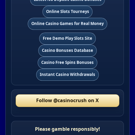
Online Slots Tourneys
Online Casino Games for Real Money
Free Demo Play Slots Site
Casino Bonuses Database
Casino Free Spins Bonuses
Instant Casino Withdrawals
Follow @casinocrush on X
Please gamble responsibly!