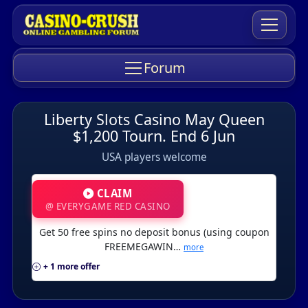
Forum
Liberty Slots Casino May Queen
$1,200 Tourn. End 6 Jun
USA players welcome
CLAIM
@ EVERYGAME RED CASINO
Get 50 free spins no deposit bonus (using coupon
FREEMEGAWIN…
more
+ 1 more offer