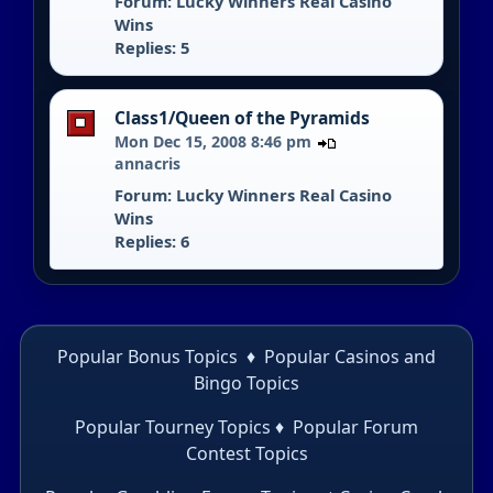
Forum:
Lucky Winners Real Casino
Wins
Replies: 5
Class1/Queen of the Pyramids
Mon Dec 15, 2008 8:46 pm
annacris
Forum:
Lucky Winners Real Casino
Wins
Replies: 6
Popular Bonus Topics
♦
Popular Casinos and
Bingo Topics
Popular Tourney Topics
♦
Popular Forum
Contest Topics