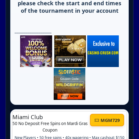
please check the start and end times
of the tournament in your account
_________________
Miami Club
MGM729
50 No Deposit Free Spins on Mardi Gras
Coupon
New Players • 50 free spins • 40x wagering • Max cashout: $150