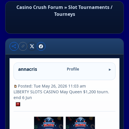
Casino Crush Forum
»
Slot Tournaments /
Tourneys
annacris
Profile
Posted: Tue May 26, 2026 11:03 am
LIBERTY SLOTS CASINO May Queen $1,200 tourn.
end 6 Jun