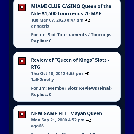
MIAMI CLUB CASINO Queen of the
Nile $1,500 tourn ends 20 MAR
Tue Mar 07, 2023 8:47 am
annacris
Forum:
Slot Tournaments / Tourneys
Replies: 0
Review of “Queen of Kings” Slots -
RTG
Thu Oct 18, 2012 6:55 pm
Talk2molly
Forum:
Member Slots Reviews (Final)
Replies: 0
NEW GAME HIT - Mayan Queen
Mon Sep 21, 2009 4:52 pm
ega66