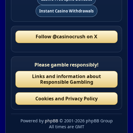
Instant Casino Withdrawals
Follow @casinocrush on X
Please gamble responsibly!
Links and information about
Responsible Gambling
Cookies and Privacy Policy
Powered by
phpBB
© 2001-2026 phpBB Group
All times are GMT