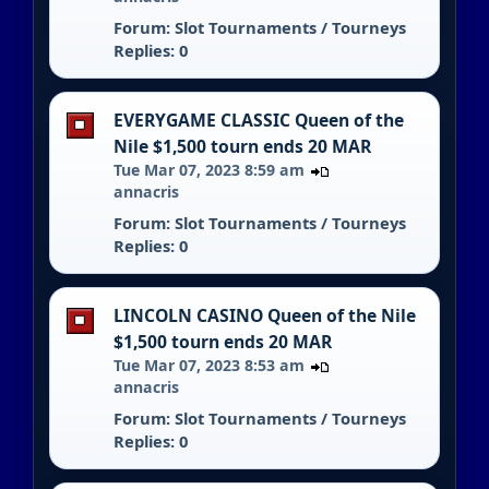
Forum:
Slot Tournaments / Tourneys
Replies: 0
EVERYGAME CLASSIC Queen of the
Nile $1,500 tourn ends 20 MAR
Tue Mar 07, 2023 8:59 am
annacris
Forum:
Slot Tournaments / Tourneys
Replies: 0
LINCOLN CASINO Queen of the Nile
$1,500 tourn ends 20 MAR
Tue Mar 07, 2023 8:53 am
annacris
Forum:
Slot Tournaments / Tourneys
Replies: 0