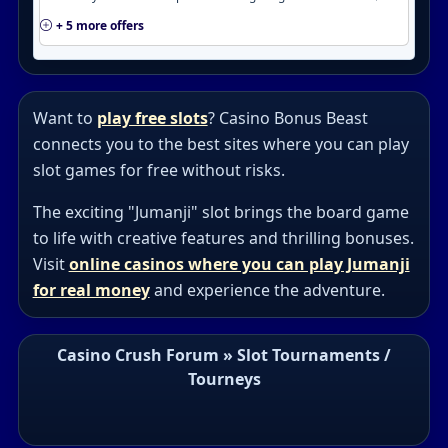
+ 5 more offers
Want to
play free slots
? Casino Bonus Beast
connects you to the best sites where you can play
slot games for free without risks.
The exciting "Jumanji" slot brings the board game
to life with creative features and thrilling bonuses.
Visit
online casinos where you can play Jumanji
for real money
and experience the adventure.
Casino Crush Forum
»
Slot Tournaments /
Tourneys