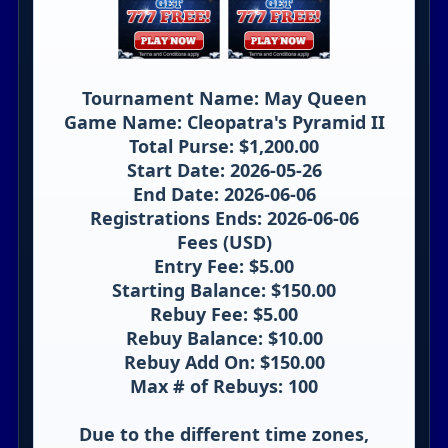
Tournament Name: May Queen
Game Name: Cleopatra's Pyramid II
Total Purse: $1,200.00
Start Date: 2026-05-26
End Date: 2026-06-06
Registrations Ends: 2026-06-06
Fees (USD)
Entry Fee: $5.00
Starting Balance: $150.00
Rebuy Fee: $5.00
Rebuy Balance: $10.00
Rebuy Add On: $150.00
Max # of Rebuys: 100
Due to the different time zones,