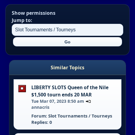
Show permissions
Jump to:
Similar Topics
LIBERTY SLOTS Queen of the Nile
$1,500 tourn ends 20 MAR
Tue Mar 07, 2023 8:50 am
annacris
Forum:
Slot Tournaments / Tourneys
Replies: 0