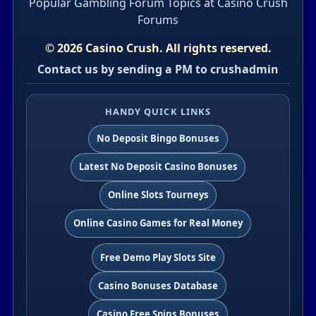
Popular Gambling Forum Topics
at Casino Crush
Forums
© 2026 Casino Crush. All rights reserved.
Contact us by sending a PM to crushadmin
HANDY QUICK LINKS
No Deposit Bingo Bonuses
Latest No Deposit Casino Bonuses
Online Slots Tourneys
Online Casino Games for Real Money
Free Demo Play Slots Site
Casino Bonuses Database
Casino Free Spins Bonuses