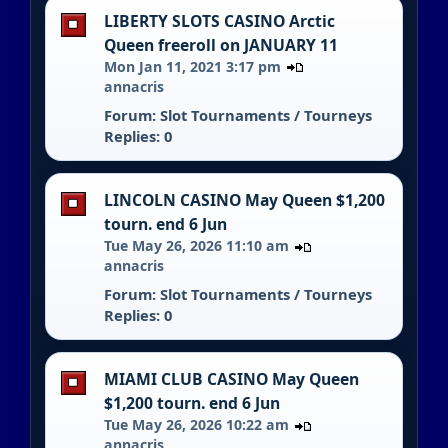
LIBERTY SLOTS CASINO Arctic
Queen freeroll on JANUARY 11
Mon Jan 11, 2021 3:17 pm
annacris
Forum:
Slot Tournaments / Tourneys
Replies: 0
LINCOLN CASINO May Queen $1,200
tourn. end 6 Jun
Tue May 26, 2026 11:10 am
annacris
Forum:
Slot Tournaments / Tourneys
Replies: 0
MIAMI CLUB CASINO May Queen
$1,200 tourn. end 6 Jun
Tue May 26, 2026 10:22 am
annacris