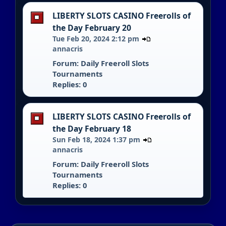
LIBERTY SLOTS CASINO Freerolls of
the Day February 20
Tue Feb 20, 2024 2:12 pm
annacris
Forum:
Daily Freeroll Slots
Tournaments
Replies: 0
LIBERTY SLOTS CASINO Freerolls of
the Day February 18
Sun Feb 18, 2024 1:37 pm
annacris
Forum:
Daily Freeroll Slots
Tournaments
Replies: 0