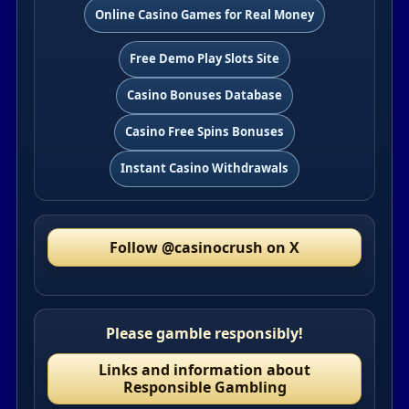
Online Casino Games for Real Money
Free Demo Play Slots Site
Casino Bonuses Database
Casino Free Spins Bonuses
Instant Casino Withdrawals
Follow @casinocrush on X
Please gamble responsibly!
Links and information about
Responsible Gambling