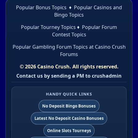
Popular Bonus Topics
♦
Popular Casinos and
Bingo Topics
Popular Tourney Topics
♦
Popular Forum
Contest Topics
Popular Gambling Forum Topics
at Casino Crush
Forums
© 2026 Casino Crush. All rights reserved.
Contact us by sending a PM to crushadmin
HANDY QUICK LINKS
No Deposit Bingo Bonuses
Latest No Deposit Casino Bonuses
Online Slots Tourneys