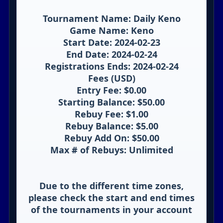
Tournament Name: Daily Keno
Game Name: Keno
Start Date: 2024-02-23
End Date: 2024-02-24
Registrations Ends: 2024-02-24
Fees (USD)
Entry Fee: $0.00
Starting Balance: $50.00
Rebuy Fee: $1.00
Rebuy Balance: $5.00
Rebuy Add On: $50.00
Max # of Rebuys: Unlimited
Due to the different time zones,
please check the start and end times
of the tournaments in your account