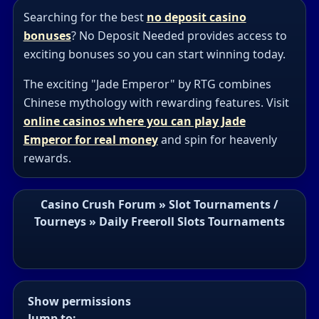
Searching for the best
no deposit casino
bonuses
? No Deposit Needed provides access to
exciting bonuses so you can start winning today.
The exciting "Jade Emperor" by RTG combines
Chinese mythology with rewarding features. Visit
online casinos where you can play Jade
Emperor for real money
and spin for heavenly
rewards.
Casino Crush Forum
»
Slot Tournaments /
Tourneys
»
Daily Freeroll Slots Tournaments
Show permissions
Jump to: