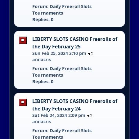
Forum:
Daily Freeroll Slots
Tournaments
Replies: 0
LIBERTY SLOTS CASINO Freerolls of
the Day February 25
Sun Feb 25, 2024 3:10 pm
annacris
Forum:
Daily Freeroll Slots
Tournaments
Replies: 0
LIBERTY SLOTS CASINO Freerolls of
the Day February 24
Sat Feb 24, 2024 2:09 pm
annacris
Forum:
Daily Freeroll Slots
Tournaments