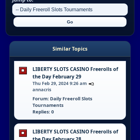
Similar Topics
LIBERTY SLOTS CASINO Freerolls of
the Day February 29
Thu Feb 29, 2024 9:26 am
annacris
Forum:
Daily Freeroll Slots
Tournaments
Replies: 0
LIBERTY SLOTS CASINO Freerolls of
the Day February 28