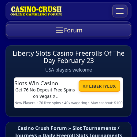
Forum
Liberty Slots Casino Freerolls Of The
Day February 23
USA players welcome
Slots Win Casino
LIBERTYLUX
Get 76 No Deposit Free Spins
on Vegas XL
New Players • 76 free spins • 40x wagering • Max cashout: $100
Casino Crush Forum
»
Slot Tournaments /
Tourneys
»
Daily Freeroll Slots Tournaments