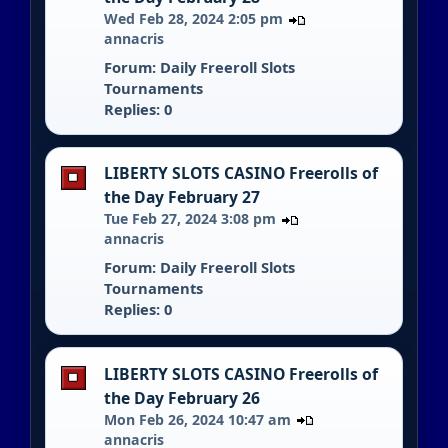
Wed Feb 28, 2024 2:05 pm
annacris
Forum:
Daily Freeroll Slots
Tournaments
Replies: 0
LIBERTY SLOTS CASINO Freerolls of
the Day February 27
Tue Feb 27, 2024 3:08 pm
annacris
Forum:
Daily Freeroll Slots
Tournaments
Replies: 0
LIBERTY SLOTS CASINO Freerolls of
the Day February 26
Mon Feb 26, 2024 10:47 am
annacris