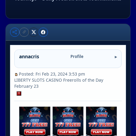
annacris
Profile
Posted: Fri Feb 23, 2024 3:53 pm
LIBERTY SLOTS CASINO Freerolls of the Day
February 23