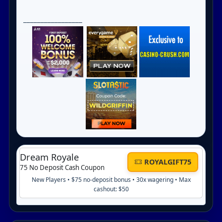
_________________
Dream Royale
ROYALGIFT75
75 No Deposit Cash Coupon
New Players • $75 no-deposit bonus • 30x wagering • Max
cashout: $50