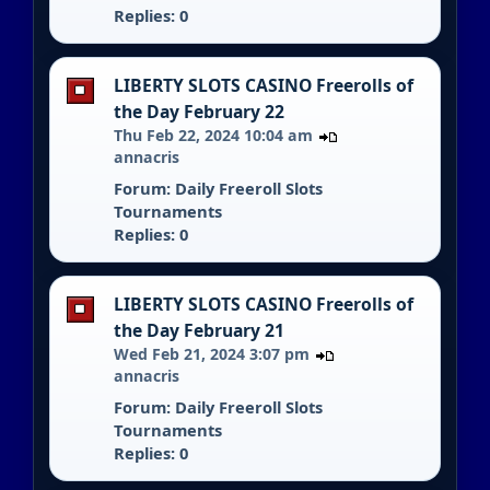
Replies: 0
LIBERTY SLOTS CASINO Freerolls of
the Day February 22
Thu Feb 22, 2024 10:04 am
annacris
Forum:
Daily Freeroll Slots
Tournaments
Replies: 0
LIBERTY SLOTS CASINO Freerolls of
the Day February 21
Wed Feb 21, 2024 3:07 pm
annacris
Forum:
Daily Freeroll Slots
Tournaments
Replies: 0