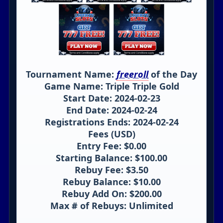
Tournament Name:
freeroll
of the Day
Game Name: Triple Triple Gold
Start Date: 2024-02-23
End Date: 2024-02-24
Registrations Ends: 2024-02-24
Fees (USD)
Entry Fee: $0.00
Starting Balance: $100.00
Rebuy Fee: $3.50
Rebuy Balance: $10.00
Rebuy Add On: $200.00
Max # of Rebuys: Unlimited