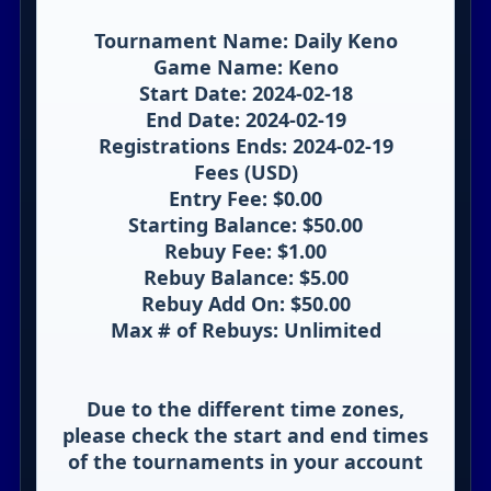
Tournament Name: Daily Keno
Game Name: Keno
Start Date: 2024-02-18
End Date: 2024-02-19
Registrations Ends: 2024-02-19
Fees (USD)
Entry Fee: $0.00
Starting Balance: $50.00
Rebuy Fee: $1.00
Rebuy Balance: $5.00
Rebuy Add On: $50.00
Max # of Rebuys: Unlimited
Due to the different time zones,
please check the start and end times
of the tournaments in your account