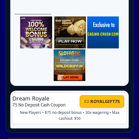
_________________
Dream Royale
ROYALGIFT75
75 No Deposit Cash Coupon
New Players • $75 no-deposit bonus • 30x wagering • Max
cashout: $50