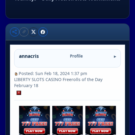
annacris
Profile
Posted: Sun Feb 18, 2024 1:37 pm
LIBERTY SLOTS CASINO Freerolls of the Day
February 18