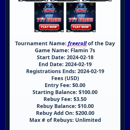
Tournament Name:
freeroll
of the Day
Game Name: Flamin 7s
Start Date: 2024-02-18
End Date: 2024-02-19
Registrations Ends: 2024-02-19
Fees (USD)
Entry Fee: $0.00
Starting Balance: $100.00
Rebuy Fee: $3.50
Rebuy Balance: $10.00
Rebuy Add On: $200.00
Max # of Rebuys: Unlimited