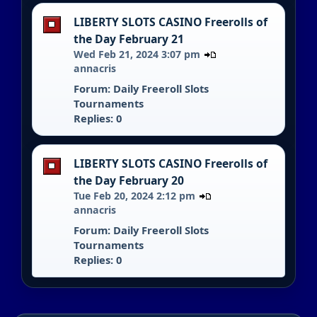
LIBERTY SLOTS CASINO Freerolls of
the Day February 21
Wed Feb 21, 2024 3:07 pm
annacris
Forum:
Daily Freeroll Slots
Tournaments
Replies: 0
LIBERTY SLOTS CASINO Freerolls of
the Day February 20
Tue Feb 20, 2024 2:12 pm
annacris
Forum:
Daily Freeroll Slots
Tournaments
Replies: 0