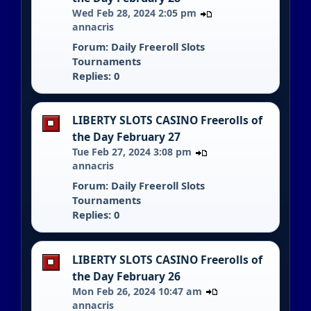
Wed Feb 28, 2024 2:05 pm
annacris
Forum:
Daily Freeroll Slots
Tournaments
Replies: 0
LIBERTY SLOTS CASINO Freerolls of
the Day February 27
Tue Feb 27, 2024 3:08 pm
annacris
Forum:
Daily Freeroll Slots
Tournaments
Replies: 0
LIBERTY SLOTS CASINO Freerolls of
the Day February 26
Mon Feb 26, 2024 10:47 am
annacris