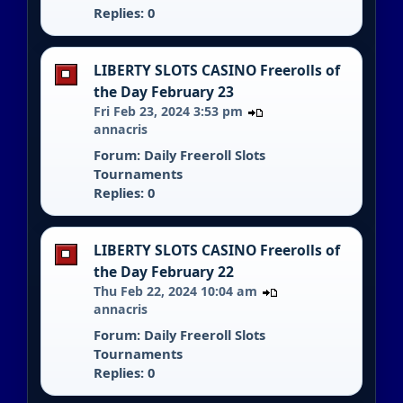
Replies: 0
LIBERTY SLOTS CASINO Freerolls of
the Day February 23
Fri Feb 23, 2024 3:53 pm
annacris
Forum:
Daily Freeroll Slots
Tournaments
Replies: 0
LIBERTY SLOTS CASINO Freerolls of
the Day February 22
Thu Feb 22, 2024 10:04 am
annacris
Forum:
Daily Freeroll Slots
Tournaments
Replies: 0