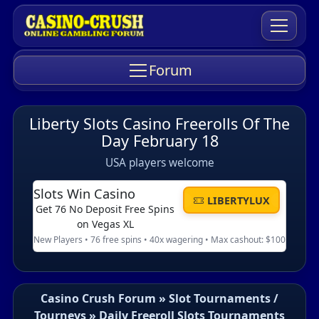
Forum
Liberty Slots Casino Freerolls Of The
Day February 18
USA players welcome
Slots Win Casino
LIBERTYLUX
Get 76 No Deposit Free Spins
on Vegas XL
New Players • 76 free spins • 40x wagering • Max cashout: $100
Casino Crush Forum
»
Slot Tournaments /
Tourneys
»
Daily Freeroll Slots Tournaments