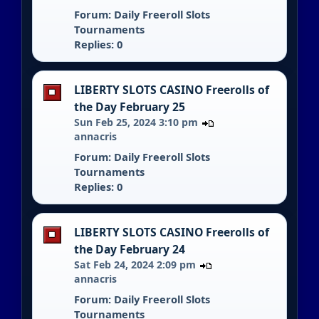
Forum:
Daily Freeroll Slots
Tournaments
Replies: 0
LIBERTY SLOTS CASINO Freerolls of
the Day February 25
Sun Feb 25, 2024 3:10 pm
annacris
Forum:
Daily Freeroll Slots
Tournaments
Replies: 0
LIBERTY SLOTS CASINO Freerolls of
the Day February 24
Sat Feb 24, 2024 2:09 pm
annacris
Forum:
Daily Freeroll Slots
Tournaments