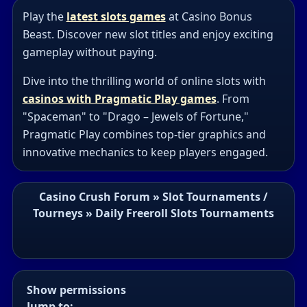
Play the
latest slots games
at Casino Bonus
Beast. Discover new slot titles and enjoy exciting
gameplay without paying.
Dive into the thrilling world of online slots with
casinos with Pragmatic Play games
. From
"Spaceman" to "Drago – Jewels of Fortune,"
Pragmatic Play combines top-tier graphics and
innovative mechanics to keep players engaged.
Casino Crush Forum
»
Slot Tournaments /
Tourneys
»
Daily Freeroll Slots Tournaments
Show permissions
Jump to: