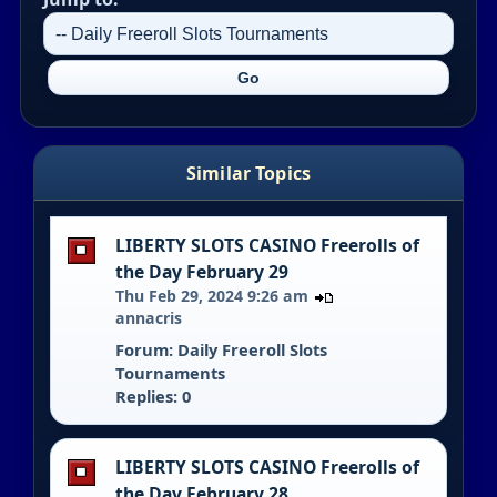
Similar Topics
LIBERTY SLOTS CASINO Freerolls of
the Day February 29
Thu Feb 29, 2024 9:26 am
annacris
Forum:
Daily Freeroll Slots
Tournaments
Replies: 0
LIBERTY SLOTS CASINO Freerolls of
the Day February 28