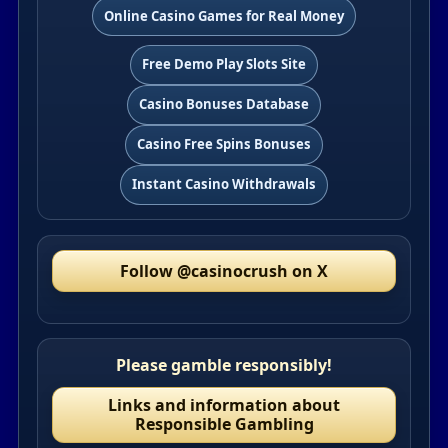
Online Casino Games for Real Money
Free Demo Play Slots Site
Casino Bonuses Database
Casino Free Spins Bonuses
Instant Casino Withdrawals
Follow @casinocrush on X
Please gamble responsibly!
Links and information about
Responsible Gambling