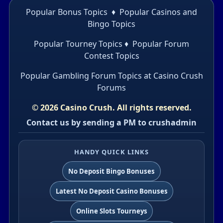
Popular Bonus Topics
♦
Popular Casinos and
Bingo Topics
Popular Tourney Topics
♦
Popular Forum
Contest Topics
Popular Gambling Forum Topics
at Casino Crush
Forums
© 2026 Casino Crush. All rights reserved.
Contact us by sending a PM to crushadmin
HANDY QUICK LINKS
No Deposit Bingo Bonuses
Latest No Deposit Casino Bonuses
Online Slots Tourneys