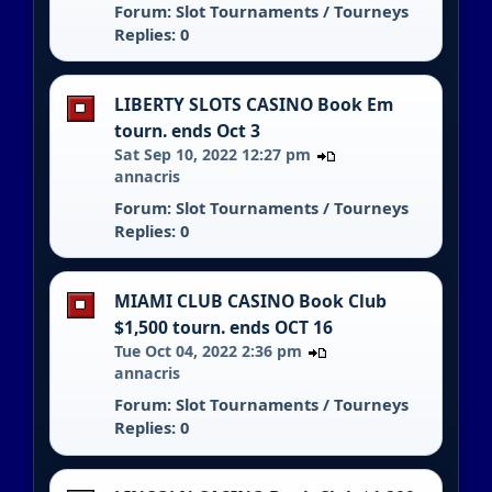
Forum:
Slot Tournaments / Tourneys
Replies: 0
LIBERTY SLOTS CASINO Book Em
tourn. ends Oct 3
Sat Sep 10, 2022 12:27 pm
annacris
Forum:
Slot Tournaments / Tourneys
Replies: 0
MIAMI CLUB CASINO Book Club
$1,500 tourn. ends OCT 16
Tue Oct 04, 2022 2:36 pm
annacris
Forum:
Slot Tournaments / Tourneys
Replies: 0