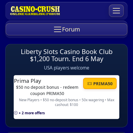
Forum
Liberty Slots Casino Book Club
$1,200 Tourn. End 6 May
USA players welcome
Prima Play
PRIMA50
$50 no deposit bonus - redeem
coupon PRIMA50
New Players • $50 no-deposit bonus • 50x wagering • Max
cashout: $100
+ 2 more offers