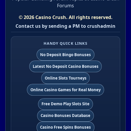
Forums
© 2026 Casino Crush. All rights reserved.
Contact us by sending a PM to crushadmin
HANDY QUICK LINKS
No Deposit Bingo Bonuses
Latest No Deposit Casino Bonuses
Online Slots Tourneys
Online Casino Games for Real Money
Free Demo Play Slots Site
Casino Bonuses Database
Casino Free Spins Bonuses