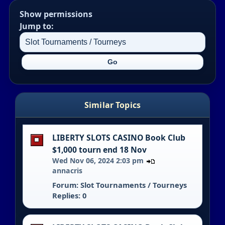
Show permissions
Jump to:
Similar Topics
LIBERTY SLOTS CASINO Book Club
$1,000 tourn end 18 Nov
Wed Nov 06, 2024 2:03 pm
annacris
Forum:
Slot Tournaments / Tourneys
Replies: 0