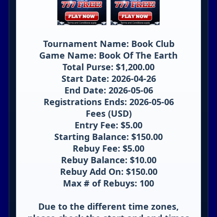
Tournament Name: Book Club
Game Name: Book Of The Earth
Total Purse: $1,200.00
Start Date: 2026-04-26
End Date: 2026-05-06
Registrations Ends: 2026-05-06
Fees (USD)
Entry Fee: $5.00
Starting Balance: $150.00
Rebuy Fee: $5.00
Rebuy Balance: $10.00
Rebuy Add On: $150.00
Max # of Rebuys: 100
Due to the different time zones,