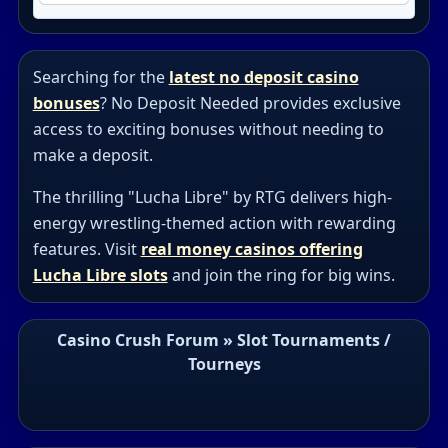
Searching for the
latest no deposit casino
bonuses
? No Deposit Needed provides exclusive
access to exciting bonuses without needing to
make a deposit.
The thrilling "Lucha Libre" by RTG delivers high-
energy wrestling-themed action with rewarding
features. Visit
real money casinos offering
Lucha Libre slots
and join the ring for big wins.
Casino Crush Forum
»
Slot Tournaments /
Tourneys