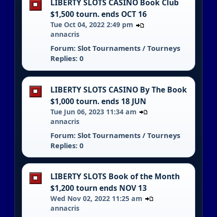
LIBERTY SLOTS CASINO Book Club
$1,500 tourn. ends OCT 16
Tue Oct 04, 2022 2:49 pm
annacris
Forum:
Slot Tournaments / Tourneys
Replies: 0
LIBERTY SLOTS CASINO By The Book
$1,000 tourn. ends 18 JUN
Tue Jun 06, 2023 11:34 am
annacris
Forum:
Slot Tournaments / Tourneys
Replies: 0
LIBERTY SLOTS Book of the Month
$1,200 tourn ends NOV 13
Wed Nov 02, 2022 11:25 am
annacris