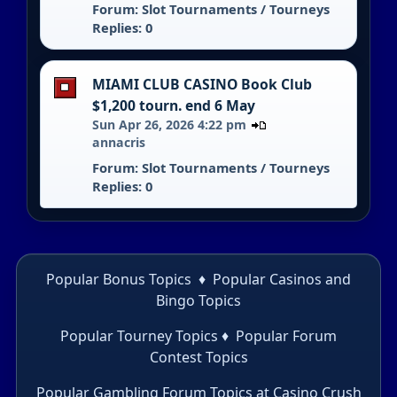
Forum:
Slot Tournaments / Tourneys
Replies: 0
MIAMI CLUB CASINO Book Club
$1,200 tourn. end 6 May
Sun Apr 26, 2026 4:22 pm
annacris
Forum:
Slot Tournaments / Tourneys
Replies: 0
Popular Bonus Topics
♦
Popular Casinos and
Bingo Topics
Popular Tourney Topics
♦
Popular Forum
Contest Topics
Popular Gambling Forum Topics
at Casino Crush