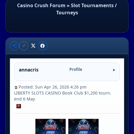
Casino Crush Forum
»
Slot Tournaments /
Tourneys
annacris
Profile
Posted: Sun Apr 26, 2026 4:26 pm
LIBERTY SLOTS CASINO Book Club $1,200 tourn.
end 6 May