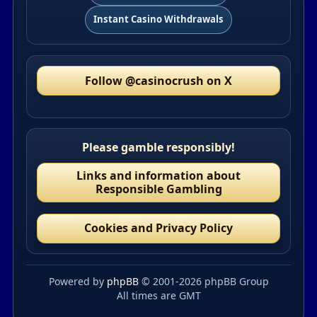
Instant Casino Withdrawals
Follow @casinocrush on X
Please gamble responsibly!
Links and information about
Responsible Gambling
Cookies and Privacy Policy
Powered by
phpBB
© 2001-2026 phpBB Group
All times are GMT