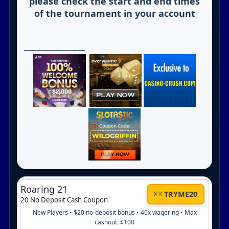
please check the start and end times
of the tournament in your account
_________________
Roaring 21
TRYME20
20 No Deposit Cash Coupon
New Players • $20 no-deposit bonus • 40x wagering • Max
cashout: $100