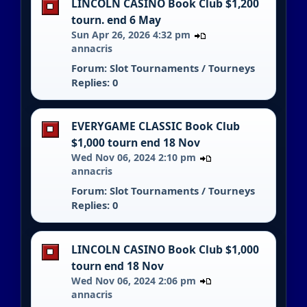
LINCOLN CASINO Book Club $1,200
tourn. end 6 May
Sun Apr 26, 2026 4:32 pm
annacris
Forum:
Slot Tournaments / Tourneys
Replies: 0
EVERYGAME CLASSIC Book Club
$1,000 tourn end 18 Nov
Wed Nov 06, 2024 2:10 pm
annacris
Forum:
Slot Tournaments / Tourneys
Replies: 0
LINCOLN CASINO Book Club $1,000
tourn end 18 Nov
Wed Nov 06, 2024 2:06 pm
annacris