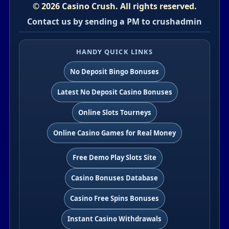
© 2026 Casino Crush. All rights reserved.
Contact us by sending a PM to crushadmin
HANDY QUICK LINKS
No Deposit Bingo Bonuses
Latest No Deposit Casino Bonuses
Online Slots Tourneys
Online Casino Games for Real Money
Free Demo Play Slots Site
Casino Bonuses Database
Casino Free Spins Bonuses
Instant Casino Withdrawals