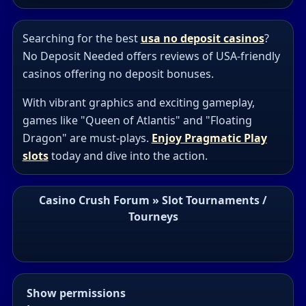
Searching for the best
usa no deposit casinos
?
No Deposit Needed offers reviews of USA-friendly
casinos offering no deposit bonuses.
With vibrant graphics and exciting gameplay,
games like "Queen of Atlantis" and "Floating
Dragon" are must-plays.
Enjoy Pragmatic Play
slots
today and dive into the action.
Casino Crush Forum
»
Slot Tournaments /
Tourneys
Show permissions