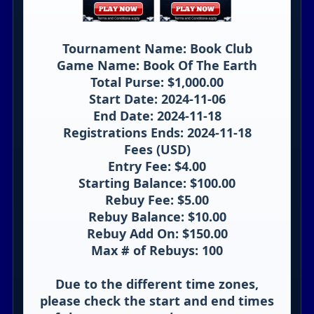
Tournament Name: Book Club
Game Name: Book Of The Earth
Total Purse: $1,000.00
Start Date: 2024-11-06
End Date: 2024-11-18
Registrations Ends: 2024-11-18
Fees (USD)
Entry Fee: $4.00
Starting Balance: $100.00
Rebuy Fee: $5.00
Rebuy Balance: $10.00
Rebuy Add On: $150.00
Max # of Rebuys: 100
Due to the different time zones,
please check the start and end times