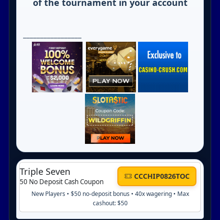
of the tournament in your account
_________________
Triple Seven
CCCHIP0826TOC
50 No Deposit Cash Coupon
New Players • $50 no-deposit bonus • 40x wagering • Max
cashout: $50