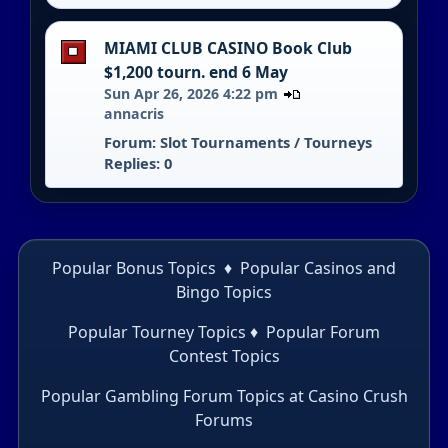
MIAMI CLUB CASINO Book Club
$1,200 tourn. end 6 May
Sun Apr 26, 2026 4:22 pm
annacris
Forum:
Slot Tournaments / Tourneys
Replies: 0
Popular Bonus Topics
♦
Popular Casinos and
Bingo Topics
Popular Tourney Topics
♦
Popular Forum
Contest Topics
Popular Gambling Forum Topics
at Casino Crush
Forums