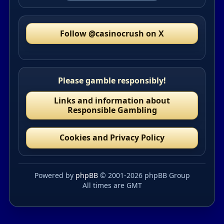
Follow @casinocrush on X
Please gamble responsibly!
Links and information about
Responsible Gambling
Cookies and Privacy Policy
Powered by
phpBB
© 2001-2026 phpBB Group
All times are GMT