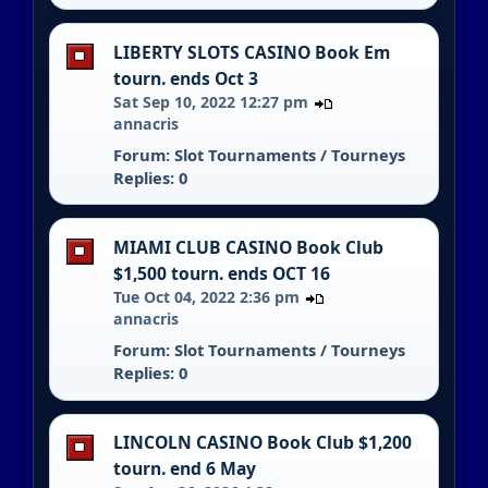
LIBERTY SLOTS CASINO Book Em
tourn. ends Oct 3
Sat Sep 10, 2022 12:27 pm
annacris
Forum:
Slot Tournaments / Tourneys
Replies: 0
MIAMI CLUB CASINO Book Club
$1,500 tourn. ends OCT 16
Tue Oct 04, 2022 2:36 pm
annacris
Forum:
Slot Tournaments / Tourneys
Replies: 0
LINCOLN CASINO Book Club $1,200
tourn. end 6 May