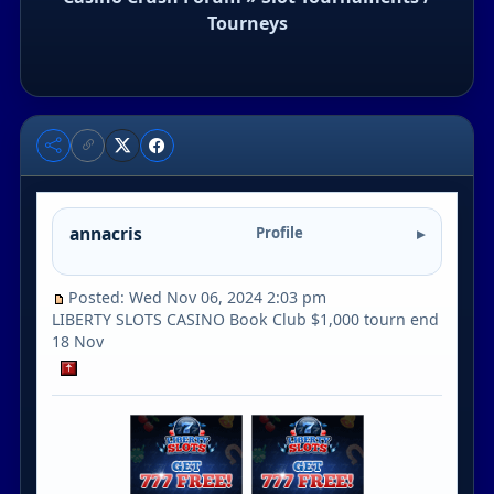
Tourneys
annacris
Profile
Posted: Wed Nov 06, 2024 2:03 pm
LIBERTY SLOTS CASINO Book Club $1,000 tourn end
18 Nov