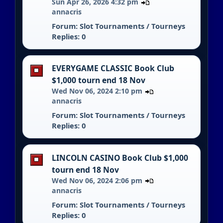
Sun Apr 26, 2026 4:32 pm
annacris
Forum:
Slot Tournaments / Tourneys
Replies: 0
EVERYGAME CLASSIC Book Club
$1,000 tourn end 18 Nov
Wed Nov 06, 2024 2:10 pm
annacris
Forum:
Slot Tournaments / Tourneys
Replies: 0
LINCOLN CASINO Book Club $1,000
tourn end 18 Nov
Wed Nov 06, 2024 2:06 pm
annacris
Forum:
Slot Tournaments / Tourneys
Replies: 0