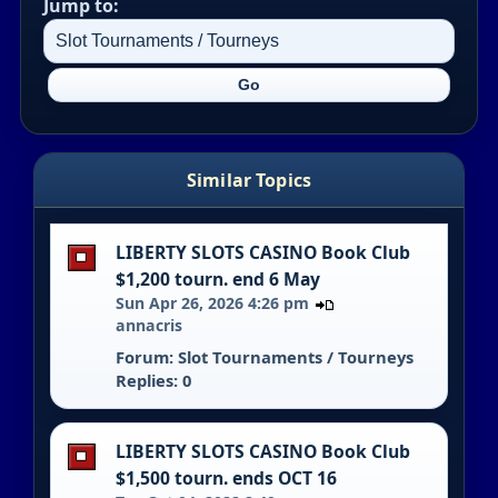
Jump to:
Similar Topics
LIBERTY SLOTS CASINO Book Club
$1,200 tourn. end 6 May
Sun Apr 26, 2026 4:26 pm
annacris
Forum:
Slot Tournaments / Tourneys
Replies: 0
LIBERTY SLOTS CASINO Book Club
$1,500 tourn. ends OCT 16