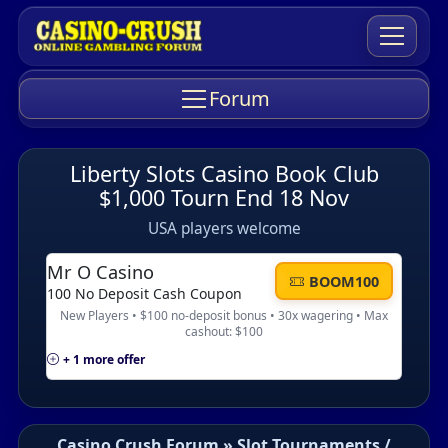
Forum
Liberty Slots Casino Book Club
$1,000 Tourn End 18 Nov
USA players welcome
Mr O Casino
BOOM100
100 No Deposit Cash Coupon
New Players • $100 no-deposit bonus • 30x wagering • Max
cashout: $100
+ 1 more offer
Casino Crush Forum
»
Slot Tournaments /