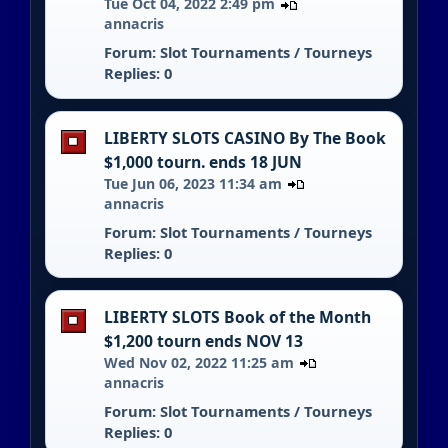
Tue Oct 04, 2022 2:49 pm
annacris
Forum:
Slot Tournaments / Tourneys
Replies: 0
LIBERTY SLOTS CASINO By The Book
$1,000 tourn. ends 18 JUN
Tue Jun 06, 2023 11:34 am
annacris
Forum:
Slot Tournaments / Tourneys
Replies: 0
LIBERTY SLOTS Book of the Month
$1,200 tourn ends NOV 13
Wed Nov 02, 2022 11:25 am
annacris
Forum:
Slot Tournaments / Tourneys
Replies: 0