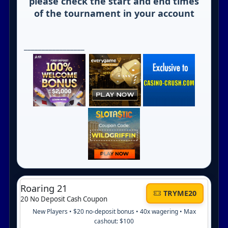
please check the start and end times
of the tournament in your account
_________________
Roaring 21
TRYME20
20 No Deposit Cash Coupon
New Players • $20 no-deposit bonus • 40x wagering • Max
cashout: $100