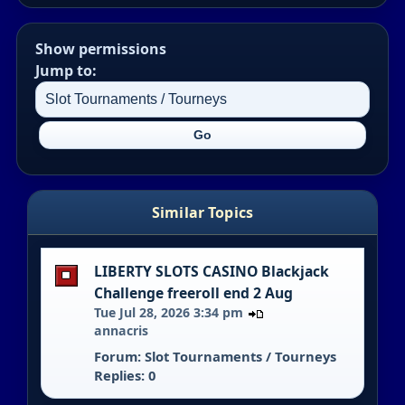
Show permissions
Jump to:
Similar Topics
LIBERTY SLOTS CASINO Blackjack
Challenge freeroll end 2 Aug
Tue Jul 28, 2026 3:34 pm
annacris
Forum:
Slot Tournaments / Tourneys
Replies: 0