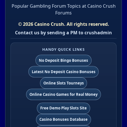
Popular Gambling Forum Topics
at Casino Crush
Forums
© 2026 Casino Crush. All rights reserved.
Contact us by sending a PM to crushadmin
HANDY QUICK LINKS
No Deposit Bingo Bonuses
Latest No Deposit Casino Bonuses
Online Slots Tourneys
Online Casino Games for Real Money
Free Demo Play Slots Site
Casino Bonuses Database