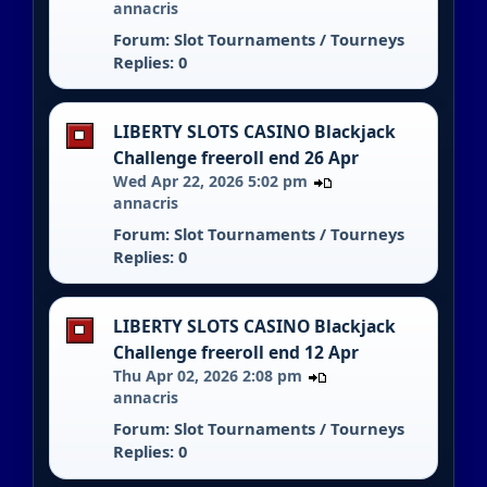
annacris
Forum:
Slot Tournaments / Tourneys
Replies: 0
LIBERTY SLOTS CASINO Blackjack
Challenge freeroll end 26 Apr
Wed Apr 22, 2026 5:02 pm
annacris
Forum:
Slot Tournaments / Tourneys
Replies: 0
LIBERTY SLOTS CASINO Blackjack
Challenge freeroll end 12 Apr
Thu Apr 02, 2026 2:08 pm
annacris
Forum:
Slot Tournaments / Tourneys
Replies: 0