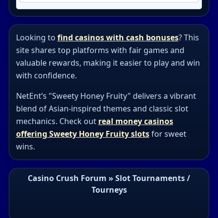
Looking to
find casinos with cash bonuses
? This
site shares top platforms with fair games and
valuable rewards, making it easier to play and win
with confidence.
NetEnt’s "Sweety Honey Fruity" delivers a vibrant
blend of Asian-inspired themes and classic slot
mechanics. Check out
real money casinos
offering Sweety Honey Fruity slots
for sweet
wins.
Casino Crush Forum
»
Slot Tournaments /
Tourneys