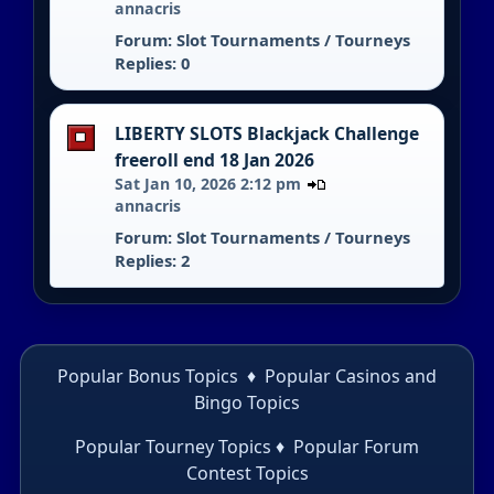
annacris
Forum:
Slot Tournaments / Tourneys
Replies: 0
LIBERTY SLOTS Blackjack Challenge
freeroll end 18 Jan 2026
Sat Jan 10, 2026 2:12 pm
annacris
Forum:
Slot Tournaments / Tourneys
Replies: 2
Popular Bonus Topics
♦
Popular Casinos and
Bingo Topics
Popular Tourney Topics
♦
Popular Forum
Contest Topics