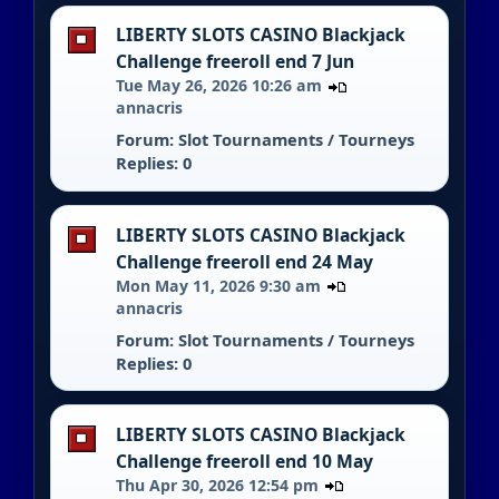
LIBERTY SLOTS CASINO Blackjack
Challenge freeroll end 7 Jun
Tue May 26, 2026 10:26 am
annacris
Forum:
Slot Tournaments / Tourneys
Replies: 0
LIBERTY SLOTS CASINO Blackjack
Challenge freeroll end 24 May
Mon May 11, 2026 9:30 am
annacris
Forum:
Slot Tournaments / Tourneys
Replies: 0
LIBERTY SLOTS CASINO Blackjack
Challenge freeroll end 10 May
Thu Apr 30, 2026 12:54 pm