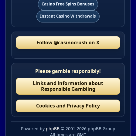
Casino Free Spins Bonuses
Instant Casino Withdrawals
Follow @casinocrush on X
Please gamble responsibly!
Links and information about
Responsible Gambling
Cookies and Privacy Policy
Powered by
phpBB
© 2001-2026 phpBB Group
All times are GMT