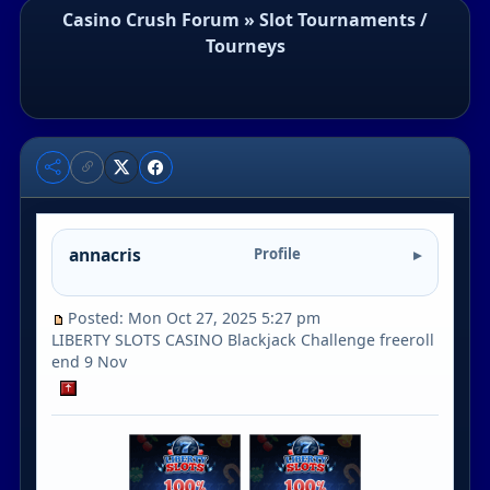
Casino Crush Forum
»
Slot Tournaments /
Tourneys
annacris
Profile
Posted: Mon Oct 27, 2025 5:27 pm
LIBERTY SLOTS CASINO Blackjack Challenge freeroll
end 9 Nov