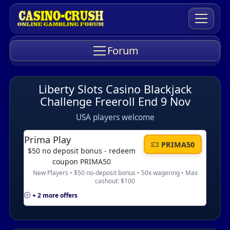
Forum
Liberty Slots Casino Blackjack
Challenge Freeroll End 9 Nov
USA players welcome
Prima Play
PRIMA50
$50 no deposit bonus - redeem
coupon PRIMA50
New Players • $50 no-deposit bonus • 50x wagering • Max
cashout: $100
+ 2 more offers