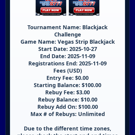
Tournament Name: Blackjack
Challenge
Game Name: Vegas Strip Blackjack
Start Date: 2025-10-27
End Date: 2025-11-09
Registrations End: 2025-11-09
Fees (USD)
Entry Fee: $0.00
Starting Balance: $100.00
Rebuy Fee: $3.00
Rebuy Balance: $10.00
Rebuy Add On: $100.00
Max # of Rebuys: Unlimited
Due to the different time zones,