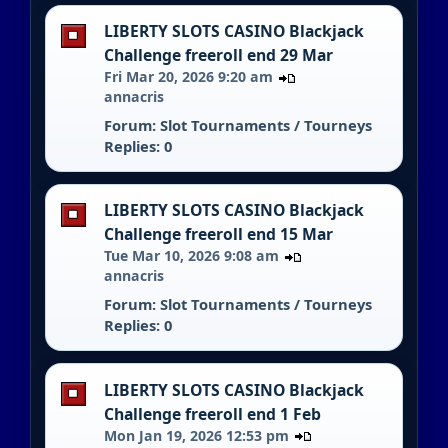
LIBERTY SLOTS CASINO Blackjack
Challenge freeroll end 29 Mar
Fri Mar 20, 2026 9:20 am
annacris
Forum:
Slot Tournaments / Tourneys
Replies: 0
LIBERTY SLOTS CASINO Blackjack
Challenge freeroll end 15 Mar
Tue Mar 10, 2026 9:08 am
annacris
Forum:
Slot Tournaments / Tourneys
Replies: 0
LIBERTY SLOTS CASINO Blackjack
Challenge freeroll end 1 Feb
Mon Jan 19, 2026 12:53 pm