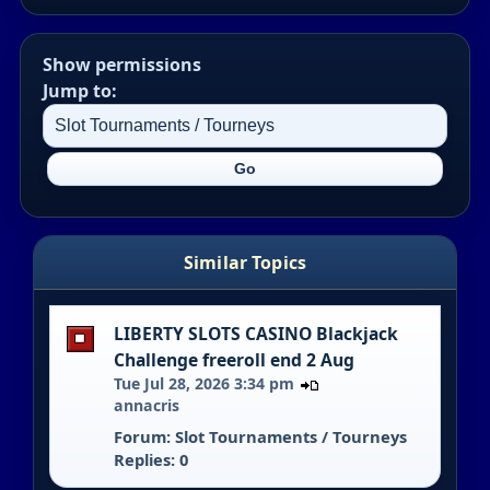
Show permissions
Jump to:
Similar Topics
LIBERTY SLOTS CASINO Blackjack
Challenge freeroll end 2 Aug
Tue Jul 28, 2026 3:34 pm
annacris
Forum:
Slot Tournaments / Tourneys
Replies: 0