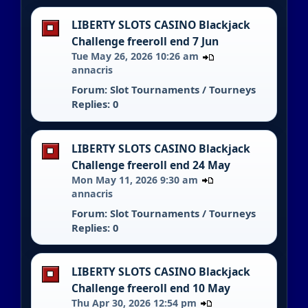
LIBERTY SLOTS CASINO Blackjack
Challenge freeroll end 7 Jun
Tue May 26, 2026 10:26 am
annacris
Forum:
Slot Tournaments / Tourneys
Replies: 0
LIBERTY SLOTS CASINO Blackjack
Challenge freeroll end 24 May
Mon May 11, 2026 9:30 am
annacris
Forum:
Slot Tournaments / Tourneys
Replies: 0
LIBERTY SLOTS CASINO Blackjack
Challenge freeroll end 10 May
Thu Apr 30, 2026 12:54 pm