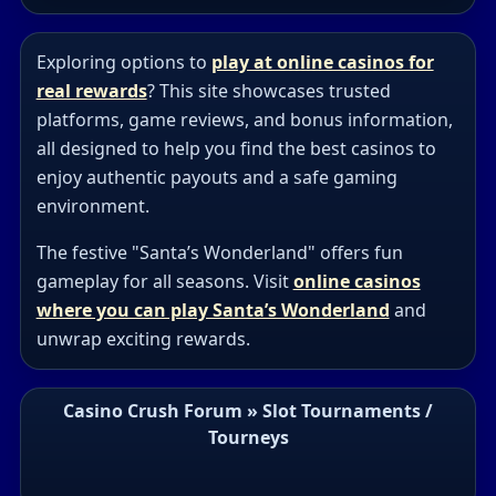
Exploring options to
play at online casinos for
real rewards
? This site showcases trusted
platforms, game reviews, and bonus information,
all designed to help you find the best casinos to
enjoy authentic payouts and a safe gaming
environment.
The festive "Santa’s Wonderland" offers fun
gameplay for all seasons. Visit
online casinos
where you can play Santa’s Wonderland
and
unwrap exciting rewards.
Casino Crush Forum
»
Slot Tournaments /
Tourneys