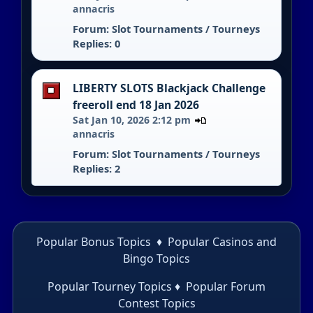
annacris
Forum:
Slot Tournaments / Tourneys
Replies: 0
LIBERTY SLOTS Blackjack Challenge
freeroll end 18 Jan 2026
Sat Jan 10, 2026 2:12 pm
annacris
Forum:
Slot Tournaments / Tourneys
Replies: 2
Popular Bonus Topics
♦
Popular Casinos and
Bingo Topics
Popular Tourney Topics
♦
Popular Forum
Contest Topics