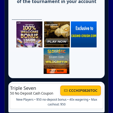
of the tournament in your account
_________________
Triple Seven
CCCHIP0826TOC
50 No Deposit Cash Coupon
New Players • $50 no-deposit bonus • 40x wagering • Max
cashout: $50