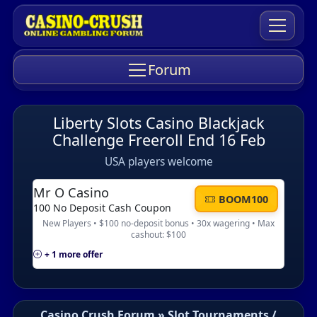
Forum
Liberty Slots Casino Blackjack
Challenge Freeroll End 16 Feb
USA players welcome
Mr O Casino
BOOM100
100 No Deposit Cash Coupon
New Players • $100 no-deposit bonus • 30x wagering • Max
cashout: $100
+ 1 more offer
Casino Crush Forum
»
Slot Tournaments /