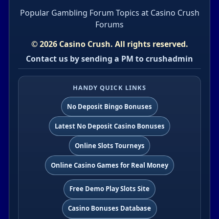
Popular Gambling Forum Topics
at Casino Crush
Forums
© 2026 Casino Crush. All rights reserved.
Contact us by sending a PM to crushadmin
HANDY QUICK LINKS
No Deposit Bingo Bonuses
Latest No Deposit Casino Bonuses
Online Slots Tourneys
Online Casino Games for Real Money
Free Demo Play Slots Site
Casino Bonuses Database