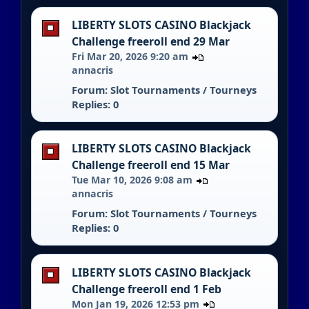
LIBERTY SLOTS CASINO Blackjack
Challenge freeroll end 29 Mar
Fri Mar 20, 2026 9:20 am
annacris
Forum:
Slot Tournaments / Tourneys
Replies: 0
LIBERTY SLOTS CASINO Blackjack
Challenge freeroll end 15 Mar
Tue Mar 10, 2026 9:08 am
annacris
Forum:
Slot Tournaments / Tourneys
Replies: 0
LIBERTY SLOTS CASINO Blackjack
Challenge freeroll end 1 Feb
Mon Jan 19, 2026 12:53 pm