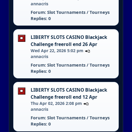
annacris
Forum:
Slot Tournaments / Tourneys
Replies: 0
LIBERTY SLOTS CASINO Blackjack
Challenge freeroll end 26 Apr
Wed Apr 22, 2026 5:02 pm
annacris
Forum:
Slot Tournaments / Tourneys
Replies: 0
LIBERTY SLOTS CASINO Blackjack
Challenge freeroll end 12 Apr
Thu Apr 02, 2026 2:08 pm
annacris
Forum:
Slot Tournaments / Tourneys
Replies: 0