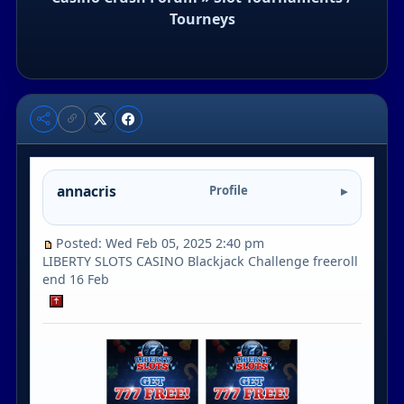
Tourneys
annacris
Profile
Posted: Wed Feb 05, 2025 2:40 pm
LIBERTY SLOTS CASINO Blackjack Challenge freeroll
end 16 Feb