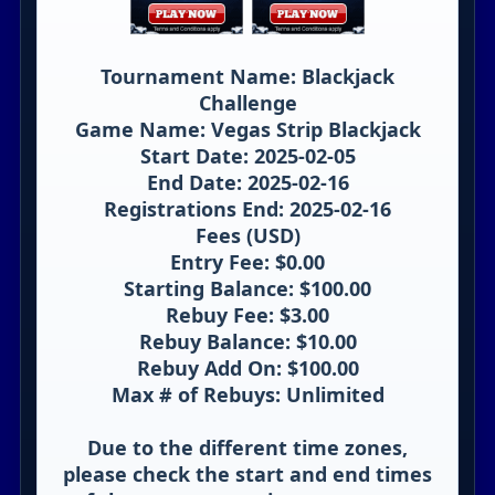
Tournament Name: Blackjack
Challenge
Game Name: Vegas Strip Blackjack
Start Date: 2025-02-05
End Date: 2025-02-16
Registrations End: 2025-02-16
Fees (USD)
Entry Fee: $0.00
Starting Balance: $100.00
Rebuy Fee: $3.00
Rebuy Balance: $10.00
Rebuy Add On: $100.00
Max # of Rebuys: Unlimited
Due to the different time zones,
please check the start and end times