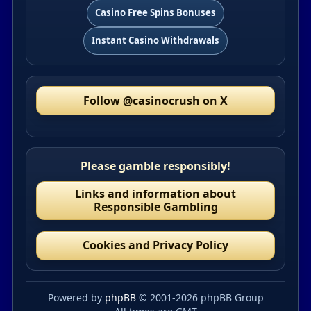
Casino Free Spins Bonuses
Instant Casino Withdrawals
Follow @casinocrush on X
Please gamble responsibly!
Links and information about
Responsible Gambling
Cookies and Privacy Policy
Powered by
phpBB
© 2001-2026 phpBB Group