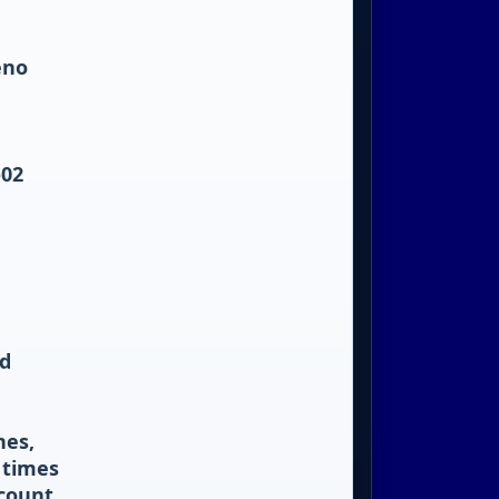
eno
-02
d
nes,
 times
ccount