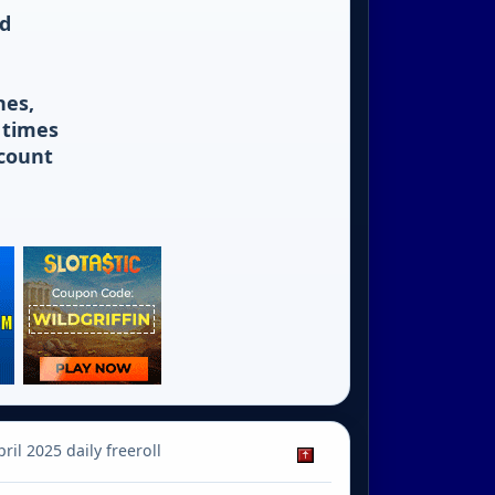
d
nes,
 times
ccount
l 2025 daily freeroll