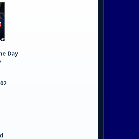
he Day
e
-02
d