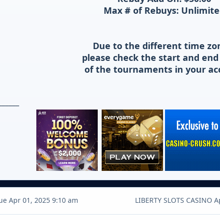
Max # of Rebuys: Unlimite
Due to the different time zo
please check the start and end
of the tournaments in your a
______
ue Apr 01, 2025 9:10 am
LIBERTY SLOTS CASINO Apri