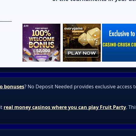
______
no bonuses
? No Deposit Needed provides exclusive access t
it
real money casinos where you can play Fruit Party
. Th