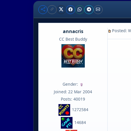
Posted: W
annacris
CC Best Buddy
Gender:
Joined: 22 Mar 2004
Posts: 40019
1272584
14684