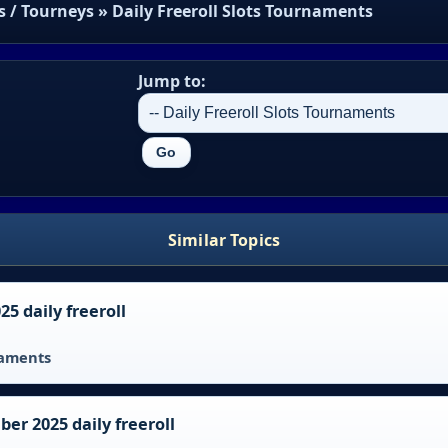
 / Tourneys
»
Daily Freeroll Slots Tournaments
Jump to:
Similar Topics
5 daily freeroll
naments
r 2025 daily freeroll