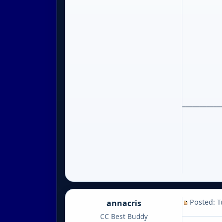
___________
Posted: T
annacris
CC Best Buddy