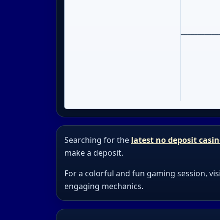
___________
Searching for the
latest no deposit casi
make a deposit.
For a colorful and fun gaming session, vis
engaging mechanics.