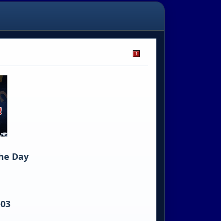
he Day
-03