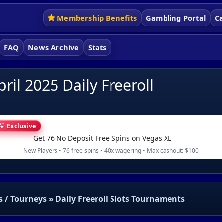
Membership Benefits
Gambling Portal
C
FAQ
News Archive
Stats
pril 2025 Daily Freeroll
Exclusive
Get 76 No Deposit Free Spins on Vegas XL
New Players • 76 free spins • 40x wagering • Max cashout: $100
 / Tourneys
»
Daily Freeroll Slots Tournaments