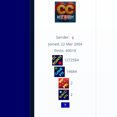
Gender:
Joined: 22 Mar 2004
Posts: 40019
1272584
14684
2
2