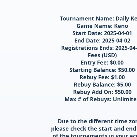
Tournament Name: Daily K
Game Name: Keno
Start Date: 2025-04-01
End Date: 2025-04-02
Registrations Ends: 2025-04
Fees (USD)
Entry Fee: $0.00
Starting Balance: $50.00
Rebuy Fee: $1.00
Rebuy Balance: $5.00
Rebuy Add On: $50.00
Max # of Rebuys: Unlimite
Due to the different time zo
please check the start and end
of the tournaments in your a