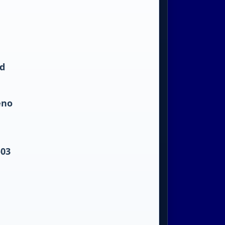
d
eno
-03