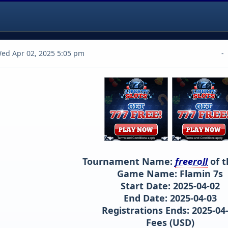
ed Apr 02, 2025 5:05 pm
-
Tournament Name:
freeroll
of t
Game Name: Flamin 7s
Start Date: 2025-04-02
End Date: 2025-04-03
Registrations Ends: 2025-04
Fees (USD)