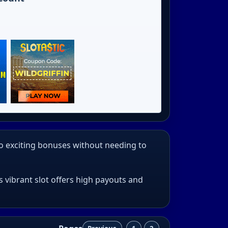
o exciting bonuses without needing to
is vibrant slot offers high payouts and