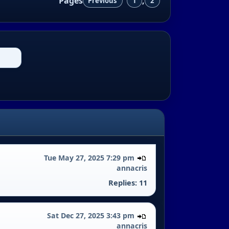
Pages
,
Previous
1
2
Tue May 27, 2025 7:29 pm
annacris
Replies: 11
Sat Dec 27, 2025 3:43 pm
annacris