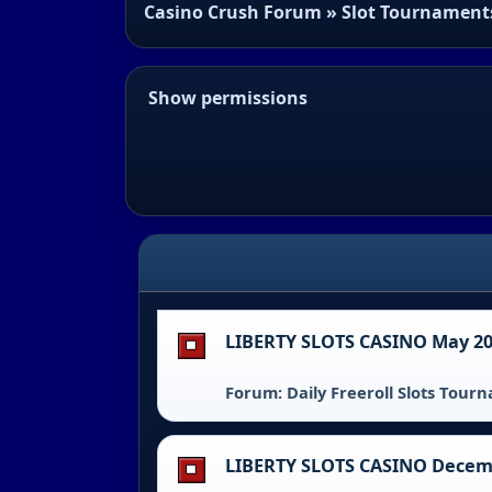
Casino Crush Forum
»
Slot Tournaments
Show permissions
LIBERTY SLOTS CASINO May 202
Forum:
Daily Freeroll Slots Tour
LIBERTY SLOTS CASINO Decembe