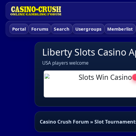
Portal
Forums
Search
Usergroups
Memberlist
Liberty Slots Casino A
USA players welcome
Slots Win Casino
Casino Crush Forum
»
Slot Tournaments