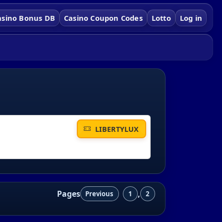
asino Bonus DB
Casino Coupon Codes
Lotto
Log in
LIBERTYLUX
Pages
,
Previous
1
2