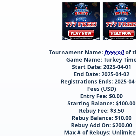
Tournament Name:
freeroll
of t
Game Name: Turkey Tim
Start Date: 2025-04-01
End Date: 2025-04-02
Registrations Ends: 2025-04
Fees (USD)
Entry Fee: $0.00
Starting Balance: $100.00
Rebuy Fee: $3.50
Rebuy Balance: $10.00
Rebuy Add On: $200.00
Max # of Rebuys: Unlimite