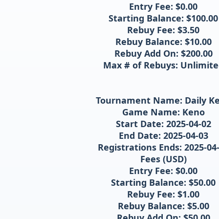
Entry Fee: $0.00
Starting Balance: $100.00
Rebuy Fee: $3.50
Rebuy Balance: $10.00
Rebuy Add On: $200.00
Max # of Rebuys: Unlimite
Tournament Name: Daily K
Game Name: Keno
Start Date: 2025-04-02
End Date: 2025-04-03
Registrations Ends: 2025-04
Fees (USD)
Entry Fee: $0.00
Starting Balance: $50.00
Rebuy Fee: $1.00
Rebuy Balance: $5.00
Rebuy Add On: $50.00