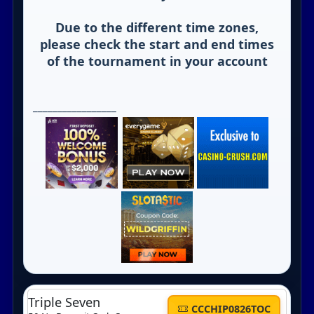
Due to the different time zones,
please check the start and end times
of the tournament in your account
_________________
Triple Seven
CCCHIP0826TOC