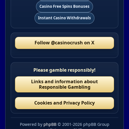
Casino Free Spins Bonuses
Instant Casino Withdrawals
Follow @casinocrush on X
Please gamble responsibly!
Links and information about
Responsible Gambling
Cookies and Privacy Policy
Powered by
phpBB
© 2001-2026 phpBB Group