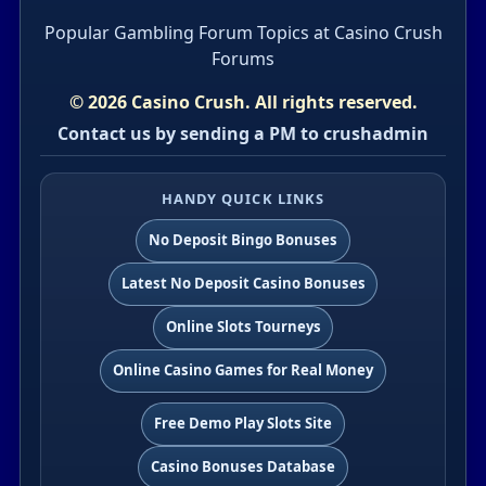
Popular Gambling Forum Topics
at Casino Crush
Forums
© 2026 Casino Crush. All rights reserved.
Contact us by sending a PM to crushadmin
HANDY QUICK LINKS
No Deposit Bingo Bonuses
Latest No Deposit Casino Bonuses
Online Slots Tourneys
Online Casino Games for Real Money
Free Demo Play Slots Site
Casino Bonuses Database