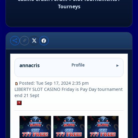
Tourneys
annacris
Profile
Posted: Tue Sep 17, 2024 2:35 pm
LIBERTY SLOT CASINO Friday is Pay Day tournament
end 21 Sept