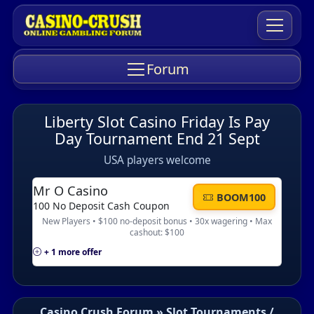
Forum
Liberty Slot Casino Friday Is Pay
Day Tournament End 21 Sept
USA players welcome
Mr O Casino
BOOM100
100 No Deposit Cash Coupon
New Players • $100 no-deposit bonus • 30x wagering • Max
cashout: $100
+ 1 more offer
Casino Crush Forum
»
Slot Tournaments /