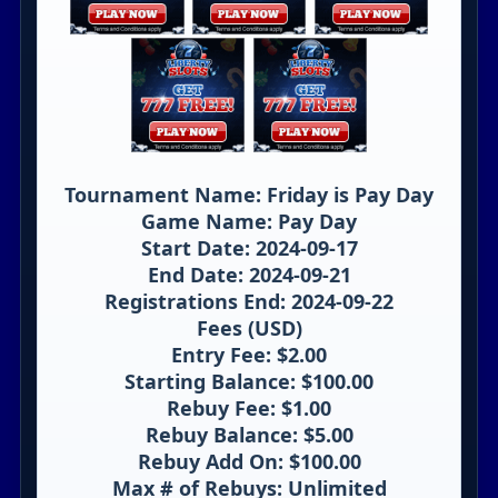
Tournament Name: Friday is Pay Day
Game Name: Pay Day
Start Date: 2024-09-17
End Date: 2024-09-21
Registrations End: 2024-09-22
Fees (USD)
Entry Fee: $2.00
Starting Balance: $100.00
Rebuy Fee: $1.00
Rebuy Balance: $5.00
Rebuy Add On: $100.00
Max # of Rebuys: Unlimited