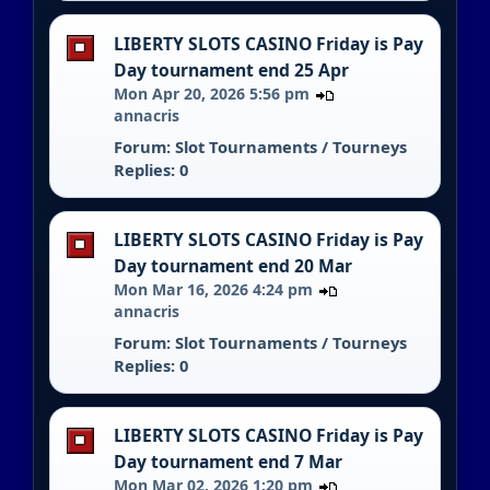
LIBERTY SLOTS CASINO Friday is Pay
Day tournament end 25 Apr
Mon Apr 20, 2026 5:56 pm
annacris
Forum:
Slot Tournaments / Tourneys
Replies: 0
LIBERTY SLOTS CASINO Friday is Pay
Day tournament end 20 Mar
Mon Mar 16, 2026 4:24 pm
annacris
Forum:
Slot Tournaments / Tourneys
Replies: 0
LIBERTY SLOTS CASINO Friday is Pay
Day tournament end 7 Mar
Mon Mar 02, 2026 1:20 pm