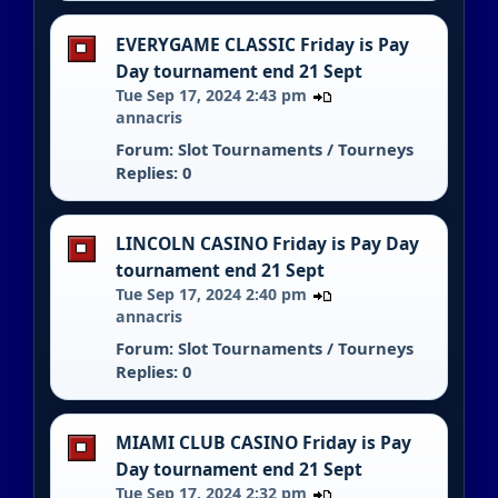
EVERYGAME CLASSIC Friday is Pay
Day tournament end 21 Sept
Tue Sep 17, 2024 2:43 pm
annacris
Forum:
Slot Tournaments / Tourneys
Replies: 0
LINCOLN CASINO Friday is Pay Day
tournament end 21 Sept
Tue Sep 17, 2024 2:40 pm
annacris
Forum:
Slot Tournaments / Tourneys
Replies: 0
MIAMI CLUB CASINO Friday is Pay
Day tournament end 21 Sept
Tue Sep 17, 2024 2:32 pm