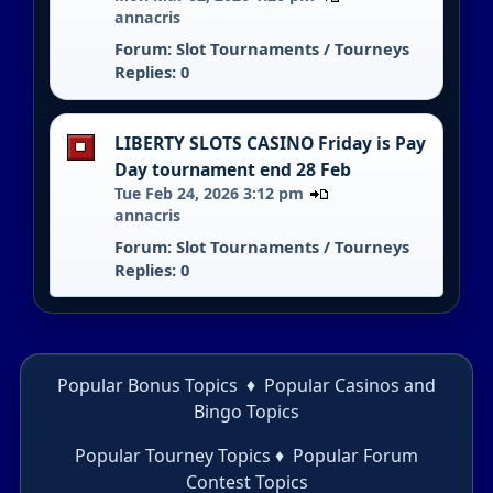
annacris
Forum:
Slot Tournaments / Tourneys
Replies: 0
LIBERTY SLOTS CASINO Friday is Pay
Day tournament end 28 Feb
Tue Feb 24, 2026 3:12 pm
annacris
Forum:
Slot Tournaments / Tourneys
Replies: 0
Popular Bonus Topics
♦
Popular Casinos and
Bingo Topics
Popular Tourney Topics
♦
Popular Forum
Contest Topics