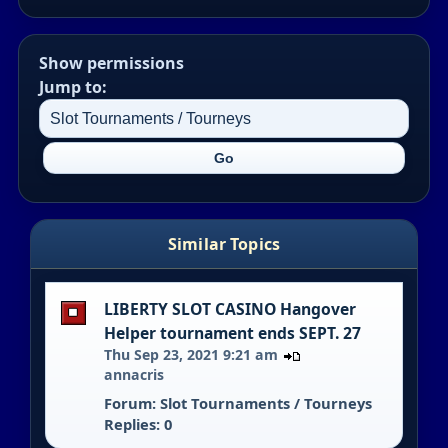
Show permissions
Jump to:
Similar Topics
LIBERTY SLOT CASINO Hangover
Helper tournament ends SEPT. 27
Thu Sep 23, 2021 9:21 am
annacris
Forum:
Slot Tournaments / Tourneys
Replies: 0