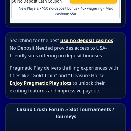
50 No Deposit Cash Coupon
New Players • $50 no-deposit bonus • 40x wagering • Max
cashout: $50
Searching for the best
usa no deposit casinos
?
No Deposit Needed provides access to USA-
friendly sites offering no deposit bonuses.
Pragmatic Play delivers thrilling experiences with
titles like "Gold Train" and "Treasure Horse."
Enjoy Pragmatic Play slots
to unlock their
exciting features and impressive payouts.
Casino Crush Forum
»
Slot Tournaments /
Tourneys