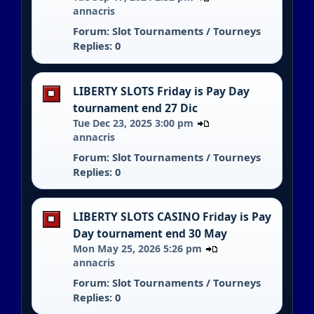
annacris
Forum:
Slot Tournaments / Tourneys
Replies: 0
LIBERTY SLOTS Friday is Pay Day
tournament end 27 Dic
Tue Dec 23, 2025 3:00 pm
annacris
Forum:
Slot Tournaments / Tourneys
Replies: 0
LIBERTY SLOTS CASINO Friday is Pay
Day tournament end 30 May
Mon May 25, 2026 5:26 pm
annacris
Forum:
Slot Tournaments / Tourneys
Replies: 0