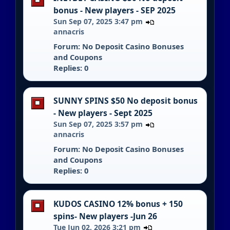
bonus - New players - SEP 2025
Sun Sep 07, 2025 3:47 pm
annacris
Forum:
No Deposit Casino Bonuses
and Coupons
Replies: 0
SUNNY SPINS $50 No deposit bonus
- New players - Sept 2025
Sun Sep 07, 2025 3:57 pm
annacris
Forum:
No Deposit Casino Bonuses
and Coupons
Replies: 0
KUDOS CASINO 12% bonus + 150
spins- New players -Jun 26
Tue Jun 02, 2026 3:21 pm