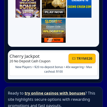
Cherry Jackpot
TRYME20
20 No Deposit Cash Coupon
New Players • $20 no-deposit bonus • 40x wagering • Max
cashout: $100
Ready to
try online casinos with bonuses
? This
site highlights secure options with rewarding
promotions and fast payouts.