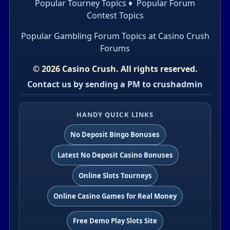
Popular Tourney Topics
♦
Popular Forum
Contest Topics
Popular Gambling Forum Topics
at Casino Crush
Forums
© 2026 Casino Crush. All rights reserved.
Contact us by sending a PM to crushadmin
HANDY QUICK LINKS
No Deposit Bingo Bonuses
Latest No Deposit Casino Bonuses
Online Slots Tourneys
Online Casino Games for Real Money
Free Demo Play Slots Site