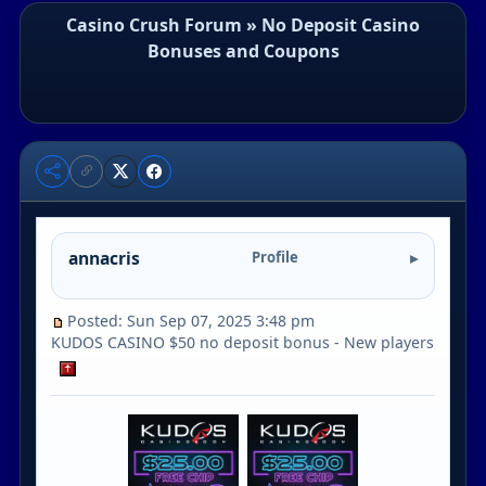
Casino Crush Forum
»
No Deposit Casino
Bonuses and Coupons
annacris
Profile
Posted: Sun Sep 07, 2025 3:48 pm
KUDOS CASINO $50 no deposit bonus - New players