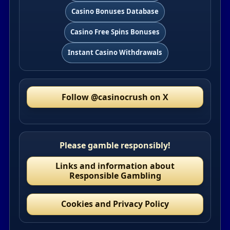
Casino Bonuses Database
Casino Free Spins Bonuses
Instant Casino Withdrawals
Follow @casinocrush on X
Please gamble responsibly!
Links and information about
Responsible Gambling
Cookies and Privacy Policy