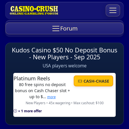
Forum
Kudos Casino $50 No Deposit Bonus
- New Players - Sep 2025
USA players welcome
Platinum Reels
CASH-CHASE
80 free spins no deposit
bonus on Cash Chaser slot +
up to $…
more
New Players • 45x wagering • Max cashout: $100
+ 1 more offer