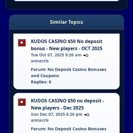
Similar Topics
KUDOS CASINO $50 No deposit
bonus - New players - OCT 2025
Tue Oct 07, 2025 9:26 am
annacris
Forum:
No Deposit Casino Bonuses
and Coupons
Replies: 0
KUDOS CASINO $50 no deposit -
New players - Dec 2025
Sun Dec 07, 2025 6:26 pm
annacris
Forum:
No Deposit Casino Bonuses