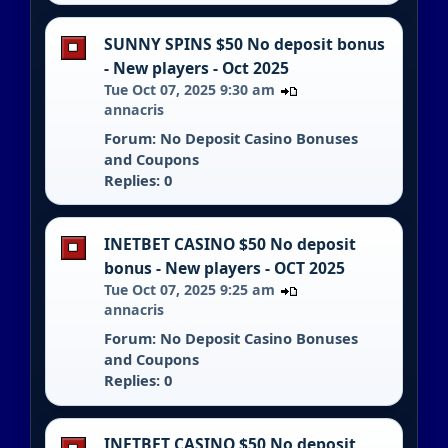
SUNNY SPINS $50 No deposit bonus
- New players - Oct 2025
Tue Oct 07, 2025 9:30 am
annacris
Forum:
No Deposit Casino Bonuses
and Coupons
Replies: 0
INETBET CASINO $50 No deposit
bonus - New players - OCT 2025
Tue Oct 07, 2025 9:25 am
annacris
Forum:
No Deposit Casino Bonuses
and Coupons
Replies: 0
INETBET CASINO $50 No deposit