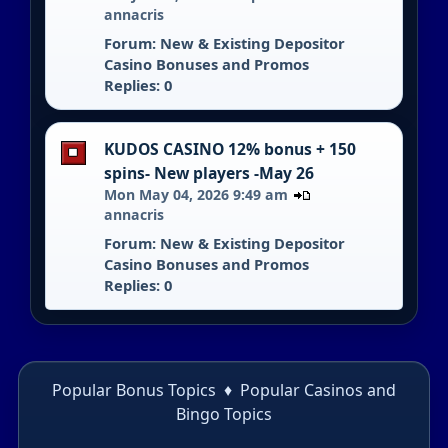
annacris
Forum:
New & Existing Depositor
Casino Bonuses and Promos
Replies: 0
KUDOS CASINO 12% bonus + 150
spins- New players -May 26
Mon May 04, 2026 9:49 am
annacris
Forum:
New & Existing Depositor
Casino Bonuses and Promos
Replies: 0
Popular Bonus Topics
♦
Popular Casinos and
Bingo Topics