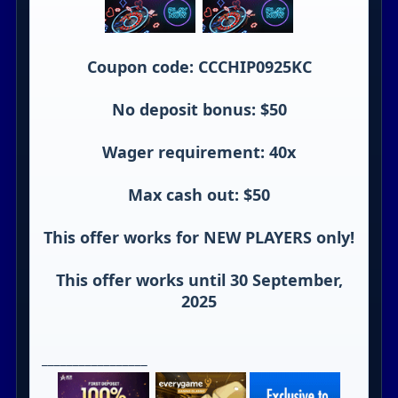
Coupon code: CCCHIP0925KC
No deposit bonus: $50
Wager requirement: 40x
Max cash out: $50
This offer works for NEW PLAYERS only!
This offer works until 30 September,
2025
_________________