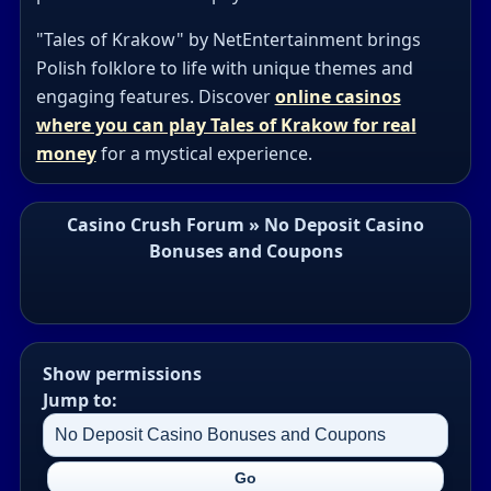
"Tales of Krakow" by NetEntertainment brings
Polish folklore to life with unique themes and
engaging features. Discover
online casinos
where you can play Tales of Krakow for real
money
for a mystical experience.
Casino Crush Forum
»
No Deposit Casino
Bonuses and Coupons
Show permissions
Jump to: