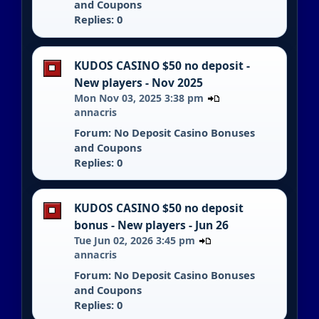
and Coupons
Replies: 0
KUDOS CASINO $50 no deposit -
New players - Nov 2025
Mon Nov 03, 2025 3:38 pm
annacris
Forum:
No Deposit Casino Bonuses
and Coupons
Replies: 0
KUDOS CASINO $50 no deposit
bonus - New players - Jun 26
Tue Jun 02, 2026 3:45 pm
annacris
Forum:
No Deposit Casino Bonuses
and Coupons
Replies: 0