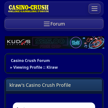
Forum
Casino Crush Forum
» Viewing Profile :: Klraw
klraw's Casino Crush Profile