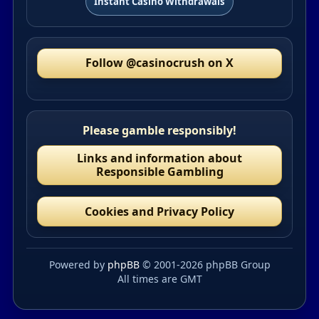
Instant Casino Withdrawals
Follow @casinocrush on X
Please gamble responsibly!
Links and information about
Responsible Gambling
Cookies and Privacy Policy
Powered by
phpBB
© 2001-2026 phpBB Group
All times are GMT