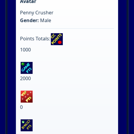
Avatar
Penny Crusher
Gender:
Male
Points Totals:
1000
2000
0