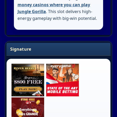
money casinos where you can play
Jungle Gorilla
. This slot delivers high-
energy gameplay with big-win potential.
Signature