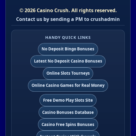
© 2026 Casino Crush. All rights reserved.
Contact us by sending a PM to crushadmin
HANDY QUICK LINKS
No Deposit Bingo Bonuses
Latest No Deposit Casino Bonuses
Online Slots Tourneys
Online Casino Games for Real Money
Free Demo Play Slots Site
Casino Bonuses Database
Casino Free Spins Bonuses