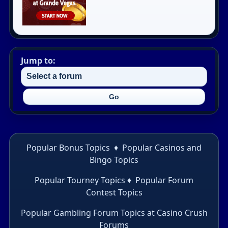
Jump to:
Popular Bonus Topics
♦
Popular Casinos and
Bingo Topics
Popular Tourney Topics
♦
Popular Forum
Contest Topics
Popular Gambling Forum Topics
at Casino Crush
Forums