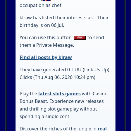
occupation as chef.
klraw has listed their interests as . Their
birthday is on 06 Jul.
You can use this button
to send
them a Private Message.
Find all posts by klraw
They have generated 0 LUU (Link Us Up)
Clicks (Thu Aug 06, 2026 10:24 pm)
Play the
latest slots games
with Casino
Bonus Beast. Experience new releases
and thrilling slot gameplay without
spending a single cent.
Discover the riches of the jungle in
real