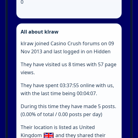
0
All about klraw
klraw joined Casino Crush forums on 09
Nov 2013 and last logged in on Hidden
They have visited us 8 times with 57 page
views.
They have spent 03:37:55 online with us,
with the last time being 00:04:07.
During this time they have made 5 posts.
(0.00% of total / 0.00 posts per day)
Their location is listed as United
Kingdom
and they shared their