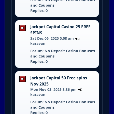
and Coupons
Replies: 0
Jackpot Capital Casino 25 FREE
SPINS
Sat Dec 06, 2025 5:08 am
karavan
Forum:
No Deposit Casino Bonuses
and Coupons
Replies: 0
Jackpot Capital 50 Free spins
Nov 2025
Mon Nov 03, 2025 3:36 pm
karavan
Forum:
No Deposit Casino Bonuses
and Coupons
Replies: 0