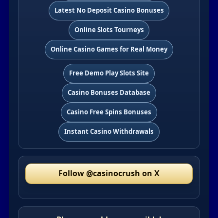
Latest No Deposit Casino Bonuses
Online Slots Tourneys
Online Casino Games for Real Money
Free Demo Play Slots Site
Casino Bonuses Database
Casino Free Spins Bonuses
Instant Casino Withdrawals
Follow @casinocrush on X