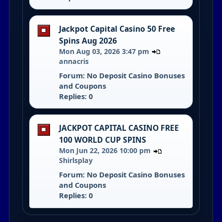
Jackpot Capital Casino 50 Free
Spins Aug 2026
Mon Aug 03, 2026 3:47 pm
annacris
Forum:
No Deposit Casino Bonuses
and Coupons
Replies: 0
JACKPOT CAPITAL CASINO FREE
100 WORLD CUP SPINS
Mon Jun 22, 2026 10:00 pm
Shirlsplay
Forum:
No Deposit Casino Bonuses
and Coupons
Replies: 0