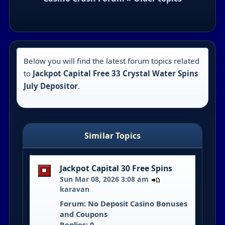
Below you will find the latest forum topics related
to
Jackpot Capital Free 33 Crystal Water Spins
July Depositor
.
Similar Topics
Jackpot Capital 30 Free Spins
Sun Mar 08, 2026 3:08 am
karavan
Forum:
No Deposit Casino Bonuses
and Coupons
Replies: 0