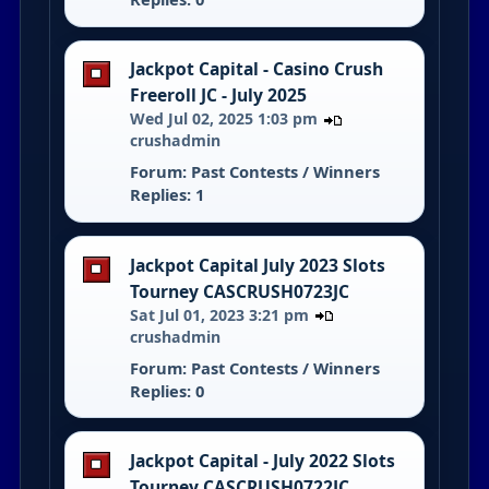
Jackpot Capital - Casino Crush
Freeroll JC - July 2025
Wed Jul 02, 2025 1:03 pm
crushadmin
Forum:
Past Contests / Winners
Replies: 1
Jackpot Capital July 2023 Slots
Tourney CASCRUSH0723JC
Sat Jul 01, 2023 3:21 pm
crushadmin
Forum:
Past Contests / Winners
Replies: 0
Jackpot Capital - July 2022 Slots
Tourney CASCRUSH0722JC