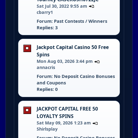
Sat Jul 30, 2022 9:55 am
cbarry1
Forum:
Past Contests / Winners
Replies: 3
Jackpot Capital Casino 50 Free
Spins
Mon Aug 03, 2026 3:44 pm
annacris
Forum:
No Deposit Casino Bonuses
and Coupons
Replies: 0
JACKPOT CAPITAL FREE 50
LOYALTY SPINS
Sat May 09, 2026 1:23 am
Shirlsplay
Forum:
No Deposit Casino Bonuses