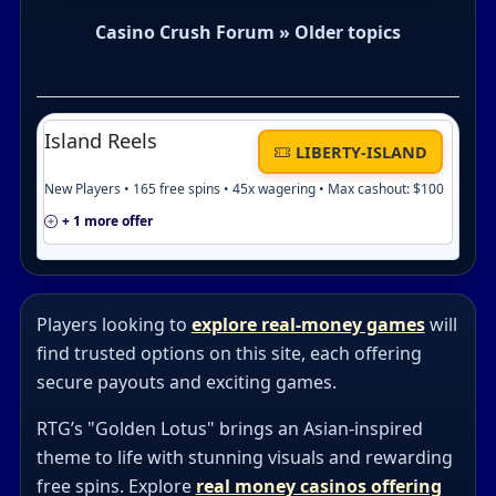
Casino Crush Forum
»
Older topics
Island Reels
LIBERTY-ISLAND
New Players • 165 free spins • 45x wagering • Max cashout: $100
+ 1 more offer
Players looking to
explore real-money games
will
find trusted options on this site, each offering
secure payouts and exciting games.
RTG’s "Golden Lotus" brings an Asian-inspired
theme to life with stunning visuals and rewarding
free spins. Explore
real money casinos offering