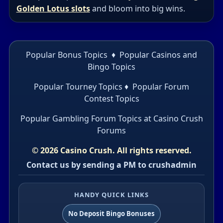
Golden Lotus slots
and bloom into big wins.
Popular Bonus Topics
♦
Popular Casinos and
Bingo Topics
Popular Tourney Topics
♦
Popular Forum
Contest Topics
Popular Gambling Forum Topics
at Casino Crush
Forums
© 2026 Casino Crush. All rights reserved.
Contact us by sending a PM to crushadmin
HANDY QUICK LINKS
No Deposit Bingo Bonuses