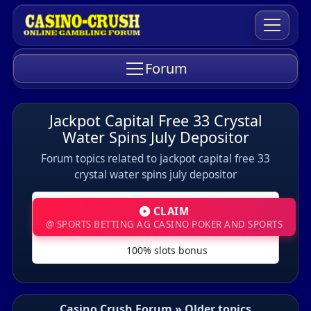
Forum
Jackpot Capital Free 33 Crystal
Water Spins July Depositor
Forum topics related to jackpot capital free 33
crystal water spins july depositor
CLAIM
@ SPORTS BETTING AG CASINO POKER AND SPORTS
100% slots bonus
Casino Crush Forum
»
Older topics