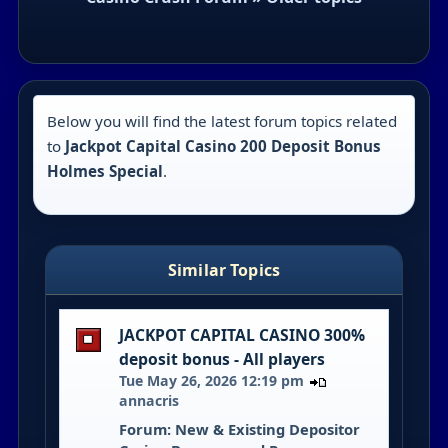
Below you will find the latest forum topics related
to
Jackpot Capital Casino 200 Deposit Bonus
Holmes Special
.
Similar Topics
JACKPOT CAPITAL CASINO 300%
deposit bonus - All players
Tue May 26, 2026 12:19 pm
annacris
Forum:
New & Existing Depositor