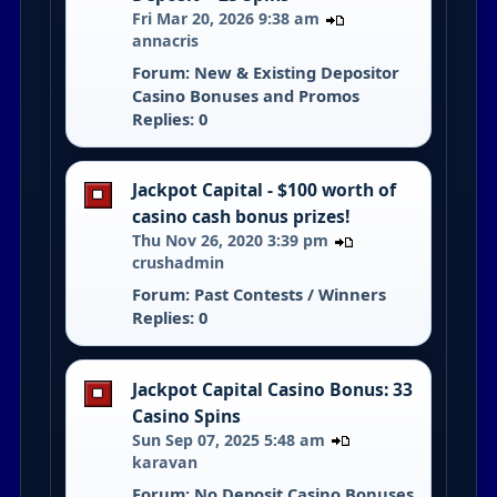
Fri Mar 20, 2026 9:38 am
annacris
Forum:
New & Existing Depositor
Casino Bonuses and Promos
Replies: 0
Jackpot Capital - $100 worth of
casino cash bonus prizes!
Thu Nov 26, 2020 3:39 pm
crushadmin
Forum:
Past Contests / Winners
Replies: 0
Jackpot Capital Casino Bonus: 33
Casino Spins
Sun Sep 07, 2025 5:48 am
karavan
Forum:
No Deposit Casino Bonuses