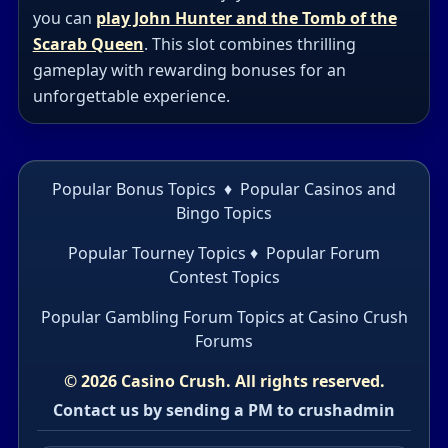
you can
play John Hunter and the Tomb of the
Scarab Queen
. This slot combines thrilling
gameplay with rewarding bonuses for an
unforgettable experience.
Popular Bonus Topics
♦
Popular Casinos and
Bingo Topics
Popular Tourney Topics
♦
Popular Forum
Contest Topics
Popular Gambling Forum Topics
at Casino Crush
Forums
© 2026 Casino Crush. All rights reserved.
Contact us by sending a PM to crushadmin