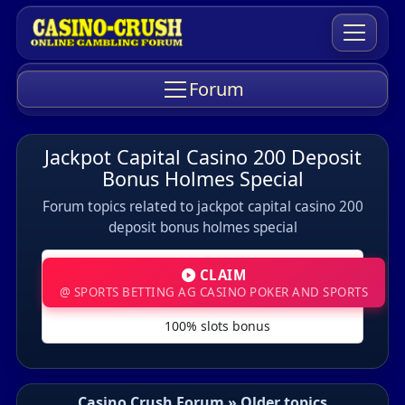
Forum
Jackpot Capital Casino 200 Deposit
Bonus Holmes Special
Forum topics related to jackpot capital casino 200
deposit bonus holmes special
CLAIM
@ SPORTS BETTING AG CASINO POKER AND SPORTS
100% slots bonus
Casino Crush Forum
»
Older topics