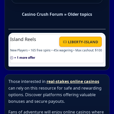
Casino Crush Forum
»
Older topics
Island Reels
LIBERTY-ISLAND
New Players • 165 free spins • 45x wagering • Max cashout: $100
+ 1 more offer
Those interested in
real-stakes online casinos
can rely on this resource for safe and rewarding
options. Discover platforms offering valuable
bonuses and secure payouts.
Fans of adventure will enjoy online casinos where