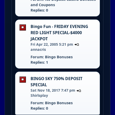
and Coupons
Replies: 0
Bingo Fun - FRIDAY EVENING
RED LIGHT SPECIAL-$4000
JACKPOT
Fri Apr 22, 2005 5:21 pm
annacris
Forum:
Bingo Bonuses
Replies: 1
BINGO SKY 750% DEPOSIT
SPECIAL
Sat Nov 18, 2017 7:47 pm
Shirlsplay
Forum:
Bingo Bonuses
Replies: 0