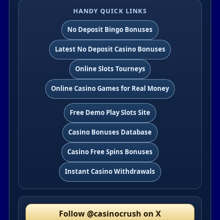
HANDY QUICK LINKS
No Deposit Bingo Bonuses
Latest No Deposit Casino Bonuses
Online Slots Tourneys
Online Casino Games for Real Money
Free Demo Play Slots Site
Casino Bonuses Database
Casino Free Spins Bonuses
Instant Casino Withdrawals
Follow @casinocrush on X