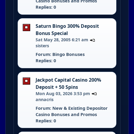
Casino Bonuses and Promos
Replies: 0
Saturn Bingo 300% Deposit
Bonus Special
Sat May 28, 2005 6:21 am
sisters
Forum:
Bingo Bonuses
Replies: 0
Jackpot Capital Casino 200%
Deposit + 50 Spins
Mon Aug 03, 2026 3:53 pm
annacris
Forum:
New & Existing Depositor
Casino Bonuses and Promos
Replies: 0