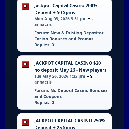
Jackpot Capital Casino 200%
Deposit + 50 Spins
Mon Aug 03, 2026 3:51 pm
annacris
Forum:
New & Existing Depositor
Casino Bonuses and Promos
Replies: 0
JACKPOT CAPITAL CASINO $20
no deposit May 26 - New players
Tue May 26, 2026 1:23 pm
annacris
Forum:
No Deposit Casino Bonuses
and Coupons
Replies: 0
JACKPOT CAPITAL CASINO 250%
Deposit + 25 Spins