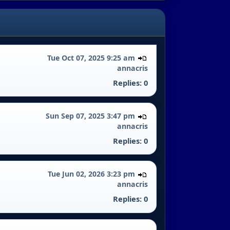
Tue Oct 07, 2025 9:25 am
annacris
Replies: 0
Sun Sep 07, 2025 3:47 pm
annacris
Replies: 0
Tue Jun 02, 2026 3:23 pm
annacris
Replies: 0