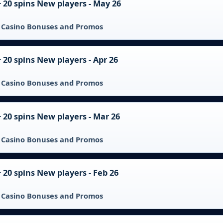
20 spins New players - May 26
r Casino Bonuses and Promos
20 spins New players - Apr 26
r Casino Bonuses and Promos
20 spins New players - Mar 26
r Casino Bonuses and Promos
20 spins New players - Feb 26
r Casino Bonuses and Promos