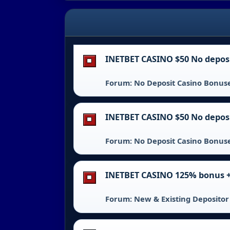
INETBET CASINO $50 No deposi
Forum:
No Deposit Casino Bonus
INETBET CASINO $50 No deposit
Forum:
No Deposit Casino Bonus
INETBET CASINO 125% bonus + 
Forum:
New & Existing Deposito