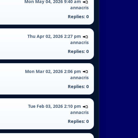
Mon May 04, 2026 9:40 am
annacris
Replies: 0
Thu Apr 02, 2026 2:27 pm
annacris
Replies: 0
Mon Mar 02, 2026 2:06 pm
annacris
Replies: 0
Tue Feb 03, 2026 2:10 pm
annacris
Replies: 0