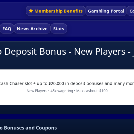
Membership Benefits
Gambling Portal
C
FAQ
News Archive
Stats
 Deposit Bonus - New Players - 
 Cash Chaser slot + up to $20,000 in deposit bonuses and many mo
New Players • 45x wagering • Max cashout: $100
no Bonuses and Coupons