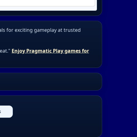
ls for exciting gameplay at trusted
Heat."
Enjoy Pragmatic Play games for