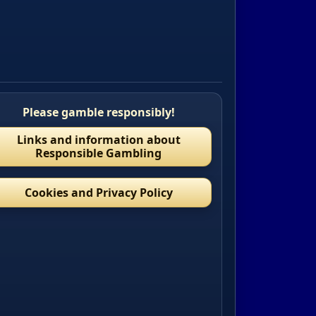
Please gamble responsibly!
Links and information about
Responsible Gambling
Cookies and Privacy Policy