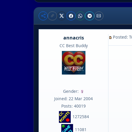
Posted: T
annacris
CC Best Buddy
Gender:
Joined: 22 Mar 2004
Posts: 40019
1272584
11081