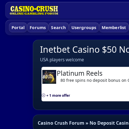
Portal
Forums
Search
Usergroups
Memberlist
Inetbet Casino $50 No
USA players welcome
Platinum Reels
80 free spins no deposit bonus on
+ 1 more offer
Casino Crush Forum
»
No Deposit Casi