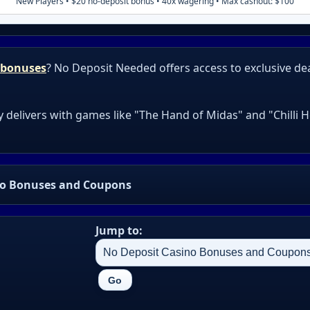
New Players • $20 no-deposit bonus • 40x wagering • Max cashout: $100
 bonuses
? No Deposit Needed offers access to exclusive dea
y delivers with games like "The Hand of Midas" and "Chilli 
no Bonuses and Coupons
Jump to: