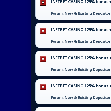
INETBET CASINO 125% bonus + 
Forum:
New & Existing Deposito
INETBET CASINO 125% bonus + 
Forum:
New & Existing Deposito
INETBET CASINO 125% bonus + 
Forum:
New & Existing Deposito
INETBET CASINO 125% bonus + 
Forum:
New & Existing Deposito