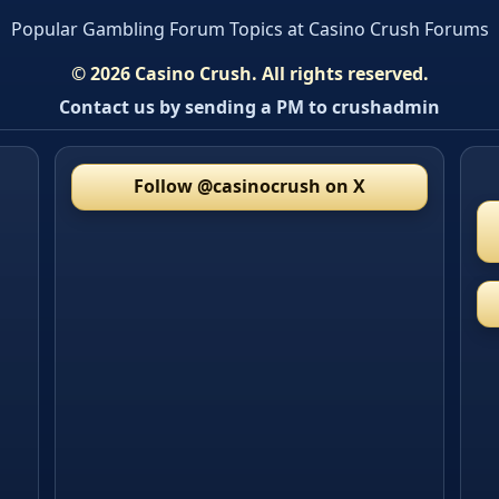
Popular Gambling Forum Topics
at Casino Crush Forums
© 2026 Casino Crush. All rights reserved.
Contact us by sending a PM to crushadmin
Follow @casinocrush on X