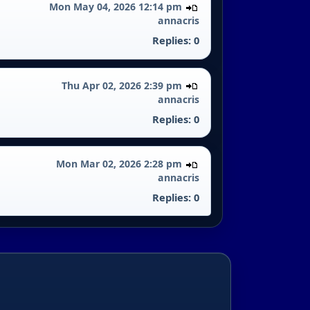
Mon May 04, 2026 12:14 pm
annacris
Replies: 0
Thu Apr 02, 2026 2:39 pm
annacris
Replies: 0
Mon Mar 02, 2026 2:28 pm
annacris
Replies: 0