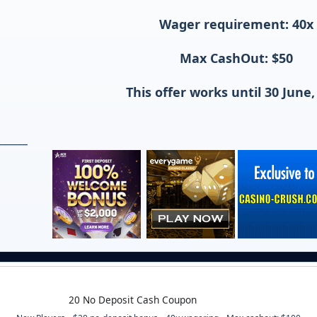
Wager requirement: 40x
Max CashOut: $50
This offer works until 30 June,
______
20 No Deposit Cash Coupon