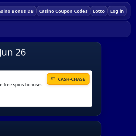
asino Bonus DB
Casino Coupon Codes
Lotto
Log in
Jun 26
CASH-CHASE
re free spins bonuses