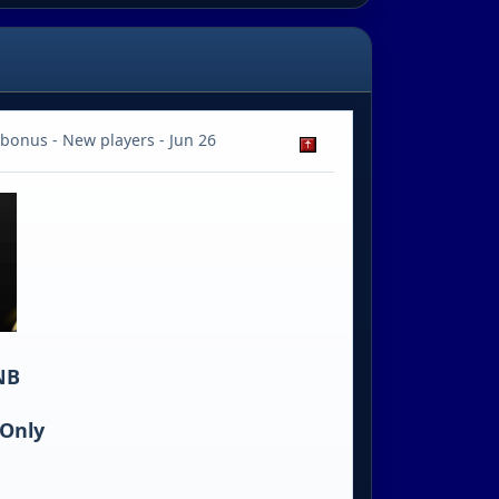
onus - New players - Jun 26
NB
 Only