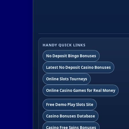
HANDY QUICK LINKS
No Deposit Bingo Bonuses
Latest No Deposit Casino Bonuses
Online Slots Tourneys
Online Casino Games for Real Money
Free Demo Play Slots Site
Casino Bonuses Database
Casino Free Spins Bonuses