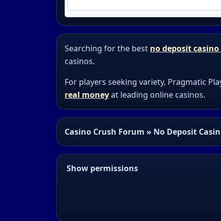
Searching for the best
no deposit casino
casinos.
For players seeking variety, Pragmatic Pla
real money
at leading online casinos.
Casino Crush Forum
»
No Deposit Casi
Show permissions