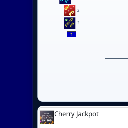
2
2
___________
Cherry Jackpot