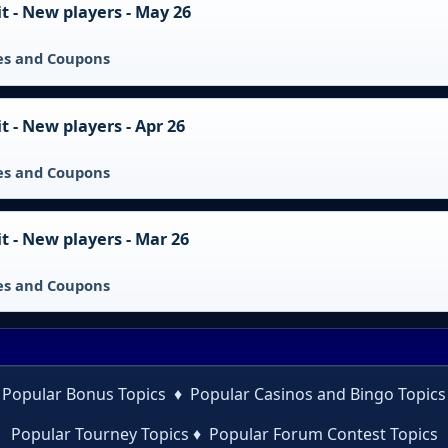
 - New players - May 26
es and Coupons
 - New players - Apr 26
es and Coupons
 - New players - Mar 26
es and Coupons
Popular Bonus Topics
♦
Popular Casinos and Bingo Topics
Popular Tourney Topics
♦
Popular Forum Contest Topics