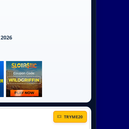
 2026
TRYME20