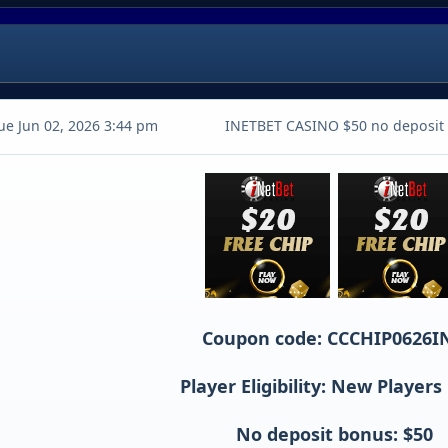
ue Jun 02, 2026 3:44 pm
INETBET CASINO $50 no deposit b
Coupon code: CCCHIP0626I
Player Eligibility: New Players
No deposit bonus: $50