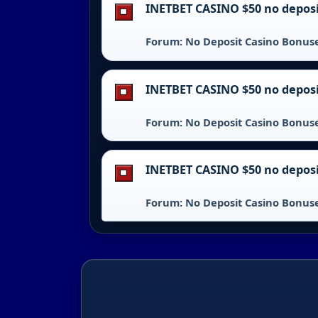
INETBET CASINO $50 no deposit
Forum:
No Deposit Casino Bonus
INETBET CASINO $50 no deposit
Forum:
No Deposit Casino Bonus
INETBET CASINO $50 no deposit
Forum:
No Deposit Casino Bonus