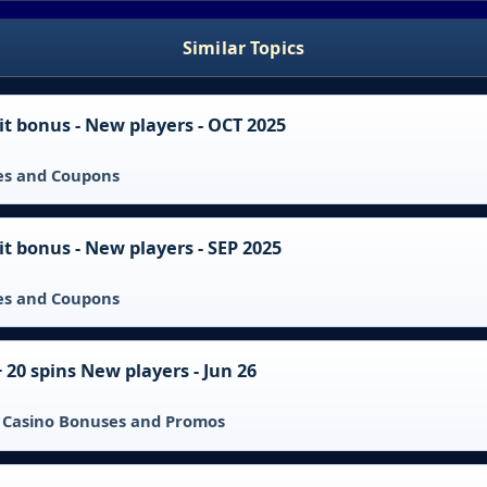
Similar Topics
t bonus - New players - OCT 2025
es and Coupons
 bonus - New players - SEP 2025
es and Coupons
20 spins New players - Jun 26
r Casino Bonuses and Promos