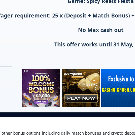
Game: Spicy Reels Fiesta
ager requirement: 25 x (Deposit + Match Bonus) + 
No Max cash out
This offer works until 31 May,
______
of other bonus options including daily match bonuses and crypto depo