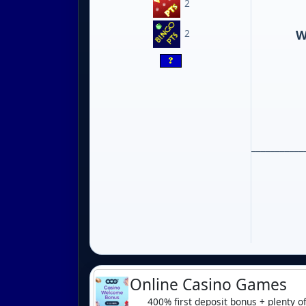
2
2
W
___________
Online Casino Games
400% first deposit bonus + plenty 