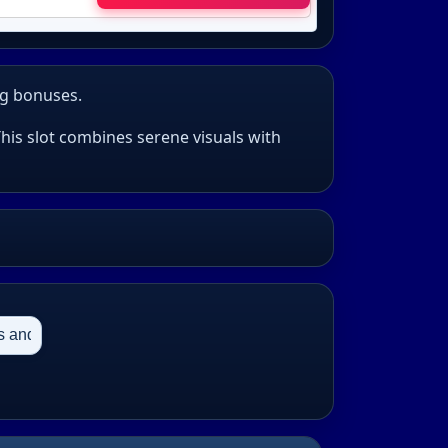
ng bonuses.
his slot combines serene visuals with