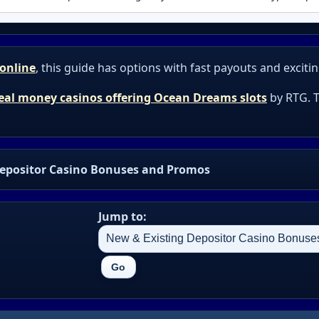
 online
, this guide has options with fast payouts and exciti
eal money casinos offering Ocean Dreams slots
by RTG. T
Depositor Casino Bonuses and Promos
Jump to: