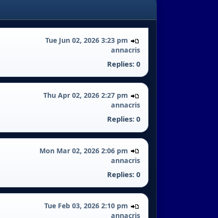
Tue Jun 02, 2026 3:23 pm
annacris
Replies: 0
Thu Apr 02, 2026 2:27 pm
annacris
Replies: 0
Mon Mar 02, 2026 2:06 pm
annacris
Replies: 0
Tue Feb 03, 2026 2:10 pm
annacris