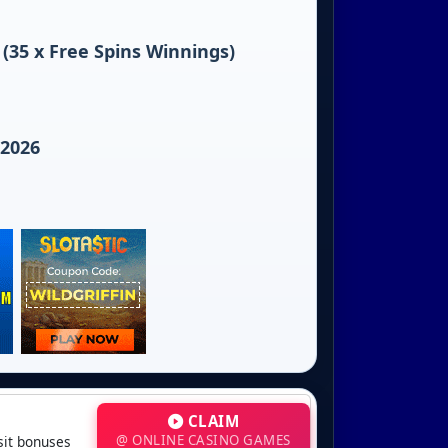
(35 x Free Spins Winnings)
 2026
CLAIM
@ ONLINE CASINO GAMES
sit bonuses