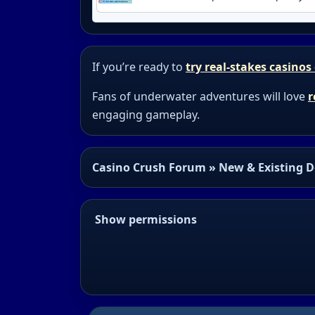
If you’re ready to
try real-stakes casinos
Fans of underwater adventures will love
r
engaging gameplay.
Casino Crush Forum
»
New & Existing 
Show permissions