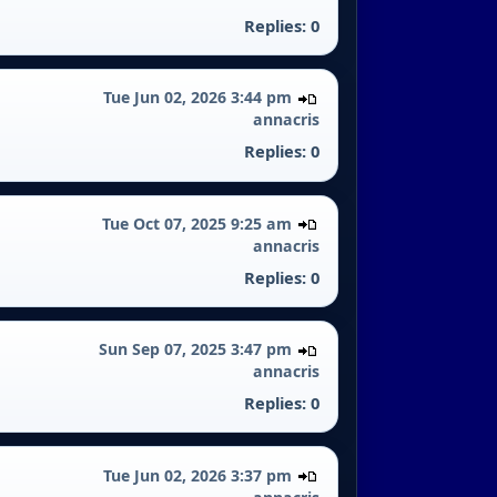
Replies: 0
Tue Jun 02, 2026 3:44 pm
annacris
Replies: 0
Tue Oct 07, 2025 9:25 am
annacris
Replies: 0
Sun Sep 07, 2025 3:47 pm
annacris
Replies: 0
Tue Jun 02, 2026 3:37 pm