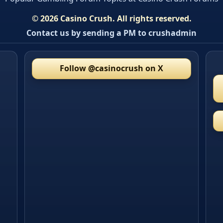
© 2026 Casino Crush. All rights reserved.
Contact us by sending a PM to crushadmin
Follow @casinocrush on X