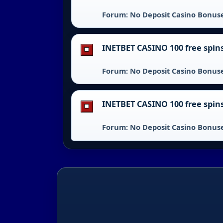
Forum:
No Deposit Casino Bonus
INETBET CASINO 100 free spins
Forum:
No Deposit Casino Bonus
INETBET CASINO 100 free spins
Forum:
No Deposit Casino Bonus