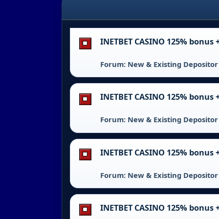
INETBET CASINO 125% bonus + 
Forum:
New & Existing Deposito
INETBET CASINO 125% bonus + 
Forum:
New & Existing Deposito
INETBET CASINO 125% bonus + 
Forum:
New & Existing Deposito
INETBET CASINO 125% bonus + 