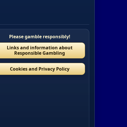
Please gamble responsibly!
Links and information about
Responsible Gambling
Cookies and Privacy Policy