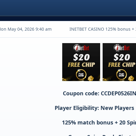
Mon May 04, 2026 9:40 am
INETBET CASINO 125% bonus + 2
Coupon code: CCDEP0526I
Player Eligibility: New Players
125% match bonus + 20 Spi