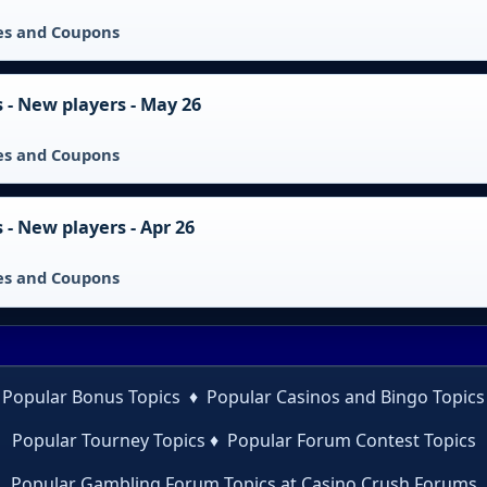
es and Coupons
 - New players - May 26
es and Coupons
 - New players - Apr 26
es and Coupons
Popular Bonus Topics
♦
Popular Casinos and Bingo Topics
Popular Tourney Topics
♦
Popular Forum Contest Topics
Popular Gambling Forum Topics
at Casino Crush Forums