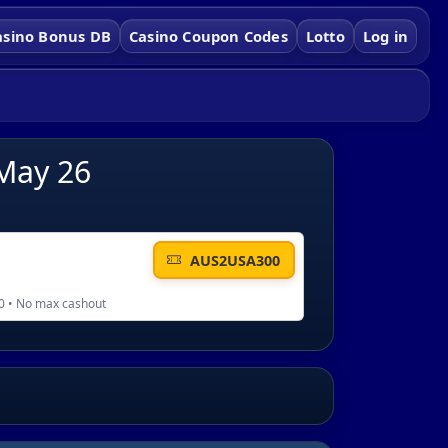
asino Bonus DB
Casino Coupon Codes
Lotto
Log in
 May 26
AUS2USA300
30 • No max cashout