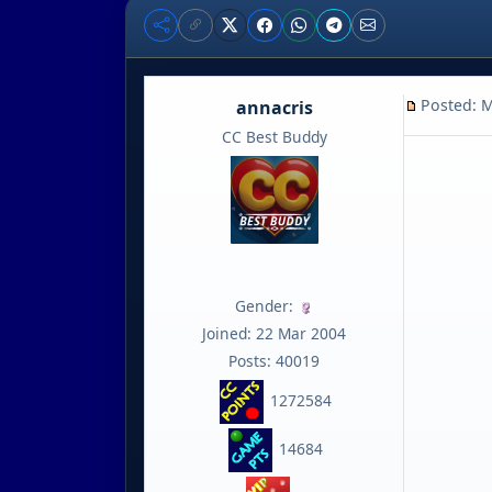
Posted: 
annacris
CC Best Buddy
Gender:
Joined: 22 Mar 2004
Posts: 40019
1272584
14684