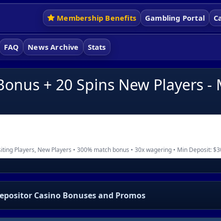
Membership Benefits
Gambling Portal
C
FAQ
News Archive
Stats
Bonus + 20 Spins New Players -
iting Players, New Players • 300% match bonus • 30x wagering • Min Deposit: $
Depositor Casino Bonuses and Promos