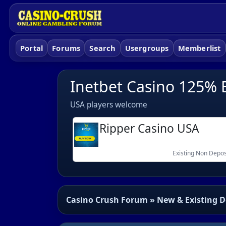
Portal
Forums
Search
Usergroups
Memberlist
Inetbet Casino 125% 
USA players welcome
Ripper Casino USA
Existing Non Depos
Casino Crush Forum
»
New & Existing 