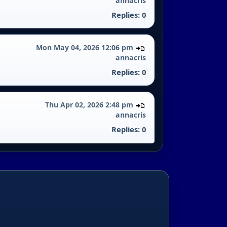
annacris
Replies: 0
Mon May 04, 2026 12:06 pm
annacris
Replies: 0
Thu Apr 02, 2026 2:48 pm
annacris
Replies: 0