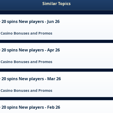
Similar Topics
20 spins New players - Jun 26
r Casino Bonuses and Promos
20 spins New players - Apr 26
r Casino Bonuses and Promos
20 spins New players - Mar 26
r Casino Bonuses and Promos
20 spins New players - Feb 26