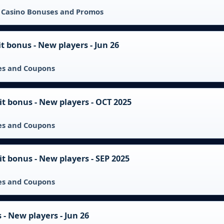
r Casino Bonuses and Promos
 bonus - New players - Jun 26
es and Coupons
t bonus - New players - OCT 2025
es and Coupons
 bonus - New players - SEP 2025
es and Coupons
- New players - Jun 26