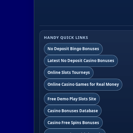
HANDY QUICK LINKS
No Deposit Bingo Bonuses
Latest No Deposit Casino Bonuses
Online Slots Tourneys
Online Casino Games for Real Money
Free Demo Play Slots Site
Casino Bonuses Database
Casino Free Spins Bonuses