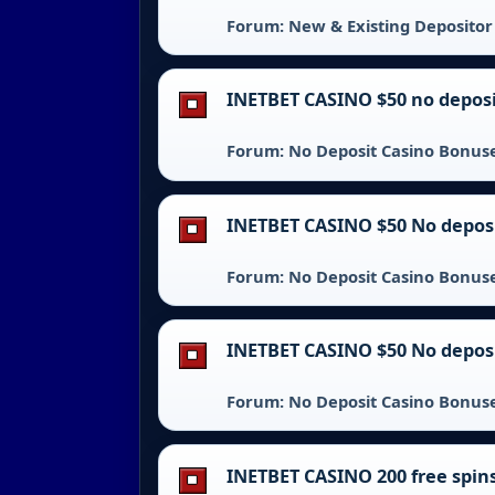
Forum:
New & Existing Deposito
INETBET CASINO $50 no deposit
Forum:
No Deposit Casino Bonus
INETBET CASINO $50 No deposi
Forum:
No Deposit Casino Bonus
INETBET CASINO $50 No deposit
Forum:
No Deposit Casino Bonus
INETBET CASINO 200 free spins 