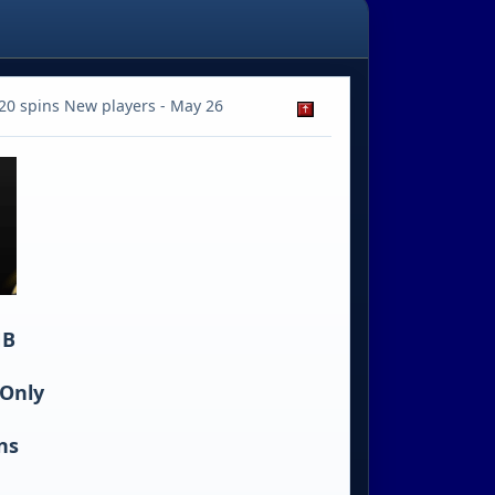
0 spins New players - May 26
NB
 Only
ns