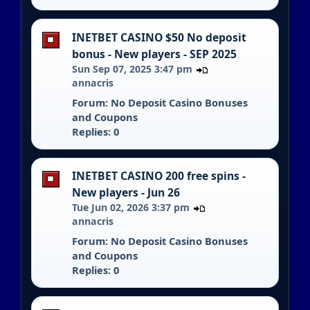
INETBET CASINO $50 No deposit
bonus - New players - SEP 2025
Sun Sep 07, 2025 3:47 pm
annacris
Forum:
No Deposit Casino Bonuses
and Coupons
Replies: 0
INETBET CASINO 200 free spins -
New players - Jun 26
Tue Jun 02, 2026 3:37 pm
annacris
Forum:
No Deposit Casino Bonuses
and Coupons
Replies: 0