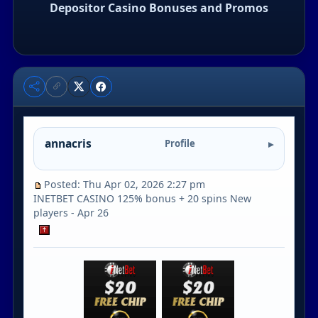
Depositor Casino Bonuses and Promos
annacris
Profile
Posted: Thu Apr 02, 2026 2:27 pm
INETBET CASINO 125% bonus + 20 spins New
players - Apr 26