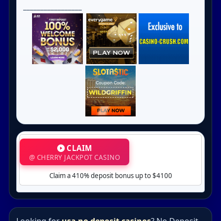
_________________
CLAIM
@ CHERRY JACKPOT CASINO
Claim a 410% deposit bonus up to $4100
Looking for
usa no deposit casinos
? No Deposit