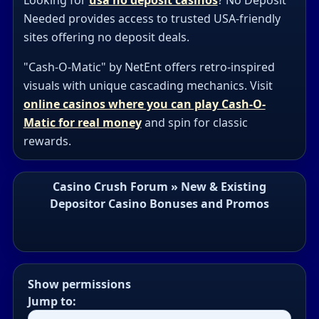
Needed provides access to trusted USA-friendly
sites offering no deposit deals.
"Cash-O-Matic" by NetEnt offers retro-inspired
visuals with unique cascading mechanics. Visit
online casinos where you can play Cash-O-
Matic for real money
and spin for classic
rewards.
Casino Crush Forum
»
New & Existing
Depositor Casino Bonuses and Promos
Show permissions
Jump to: