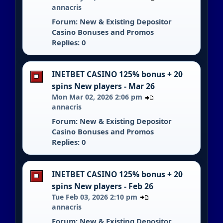
annacris
Forum:
New & Existing Depositor
Casino Bonuses and Promos
Replies: 0
INETBET CASINO 125% bonus + 20
spins New players - Mar 26
Mon Mar 02, 2026 2:06 pm
annacris
Forum:
New & Existing Depositor
Casino Bonuses and Promos
Replies: 0
INETBET CASINO 125% bonus + 20
spins New players - Feb 26
Tue Feb 03, 2026 2:10 pm
annacris
Forum:
New & Existing Depositor