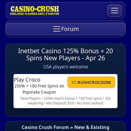
Forum
Inetbet Casino 125% Bonus + 20
Spins New Players - Apr 26
USA players welcome
Play Croco
RUSHCROCO250
250% + 100 Free Spins on
Popinata Coupon
New Players • 250% match bonus + 100 free spins • 30x
wagering • Min Deposit: $20 • No max cashout
Casino Crush Forum
»
New & Existing