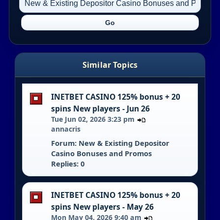
Similar Topics
INETBET CASINO 125% bonus + 20
spins New players - Jun 26
Tue Jun 02, 2026 3:23 pm
annacris
Forum:
New & Existing Depositor
Casino Bonuses and Promos
Replies: 0
INETBET CASINO 125% bonus + 20
spins New players - May 26
Mon May 04, 2026 9:40 am