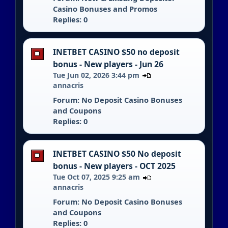
Casino Bonuses and Promos
Replies: 0
INETBET CASINO $50 no deposit
bonus - New players - Jun 26
Tue Jun 02, 2026 3:44 pm
annacris
Forum:
No Deposit Casino Bonuses
and Coupons
Replies: 0
INETBET CASINO $50 No deposit
bonus - New players - OCT 2025
Tue Oct 07, 2025 9:25 am
annacris
Forum:
No Deposit Casino Bonuses
and Coupons
Replies: 0