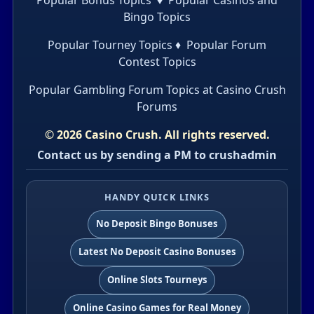
Bingo Topics
Popular Tourney Topics
♦
Popular Forum
Contest Topics
Popular Gambling Forum Topics
at Casino Crush
Forums
© 2026 Casino Crush. All rights reserved.
Contact us by sending a PM to crushadmin
HANDY QUICK LINKS
No Deposit Bingo Bonuses
Latest No Deposit Casino Bonuses
Online Slots Tourneys
Online Casino Games for Real Money