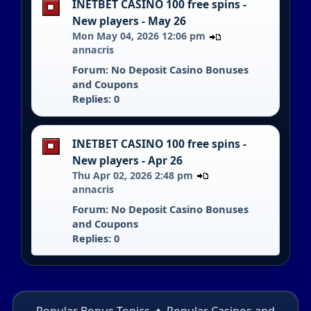
INETBET CASINO 100 free spins -
New players - May 26
Mon May 04, 2026 12:06 pm
annacris
Forum:
No Deposit Casino Bonuses
and Coupons
Replies: 0
INETBET CASINO 100 free spins -
New players - Apr 26
Thu Apr 02, 2026 2:48 pm
annacris
Forum:
No Deposit Casino Bonuses
and Coupons
Replies: 0
Popular Bonus Topics
♦
Popular Casinos and