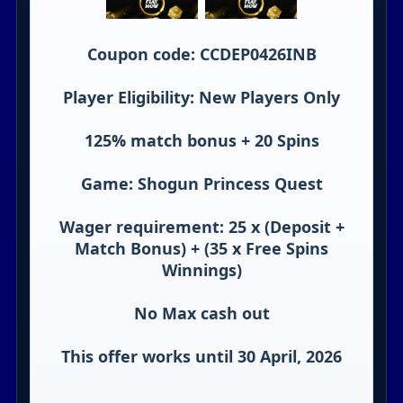
Coupon code: CCDEP0426INB
Player Eligibility: New Players Only
125% match bonus + 20 Spins
Game: Shogun Princess Quest
Wager requirement: 25 x (Deposit +
Match Bonus) + (35 x Free Spins
Winnings)
No Max cash out
This offer works until 30 April, 2026