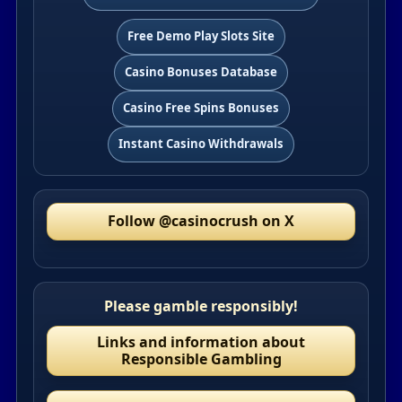
Free Demo Play Slots Site
Casino Bonuses Database
Casino Free Spins Bonuses
Instant Casino Withdrawals
Follow @casinocrush on X
Please gamble responsibly!
Links and information about
Responsible Gambling