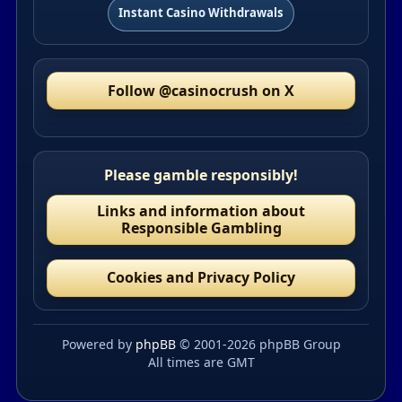
Instant Casino Withdrawals
Follow @casinocrush on X
Please gamble responsibly!
Links and information about
Responsible Gambling
Cookies and Privacy Policy
Powered by
phpBB
© 2001-2026 phpBB Group
All times are GMT