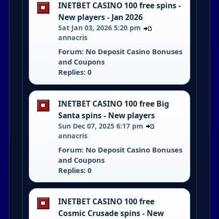
INETBET CASINO 100 free spins -
New players - Jan 2026
Sat Jan 03, 2026 5:20 pm
annacris
Forum:
No Deposit Casino Bonuses
and Coupons
Replies: 0
INETBET CASINO 100 free Big
Santa spins - New players
Sun Dec 07, 2025 6:17 pm
annacris
Forum:
No Deposit Casino Bonuses
and Coupons
Replies: 0
INETBET CASINO 100 free
Cosmic Crusade spins - New