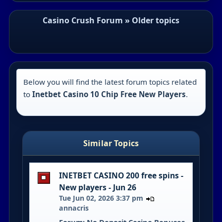
Casino Crush Forum
»
Older topics
Below you will find the latest forum topics related
to
Inetbet Casino 10 Chip Free New Players
.
Similar Topics
INETBET CASINO 200 free spins -
New players - Jun 26
Tue Jun 02, 2026 3:37 pm
annacris