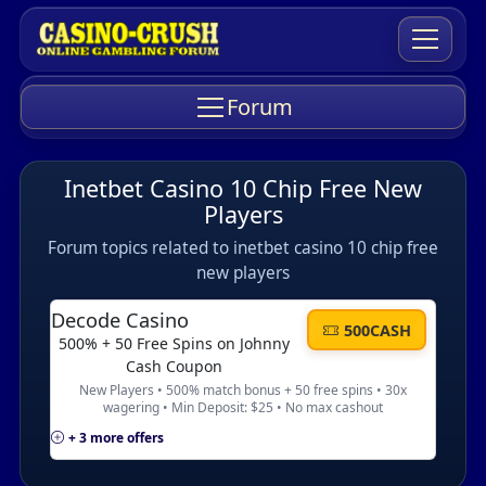
Forum
Inetbet Casino 10 Chip Free New
Players
Forum topics related to inetbet casino 10 chip free
new players
Decode Casino
500CASH
500% + 50 Free Spins on Johnny
Cash Coupon
New Players • 500% match bonus + 50 free spins • 30x
wagering • Min Deposit: $25 • No max cashout
+ 3 more offers