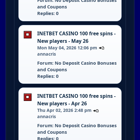
Forum:
No Deposit Casino Bonuses
and Coupons
Replies: 0
INETBET CASINO 100 free spins -
New players - May 26
Mon May 04, 2026 12:06 pm
annacris
Forum:
No Deposit Casino Bonuses
and Coupons
Replies: 0
INETBET CASINO 100 free spins -
New players - Apr 26
Thu Apr 02, 2026 2:48 pm
annacris
Forum:
No Deposit Casino Bonuses
and Coupons
Replies: 0