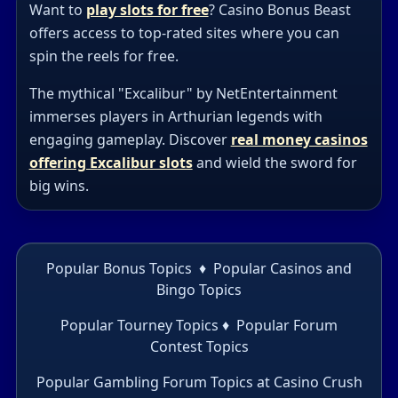
Want to
play slots for free
? Casino Bonus Beast
offers access to top-rated sites where you can
spin the reels for free.
The mythical "Excalibur" by NetEntertainment
immerses players in Arthurian legends with
engaging gameplay. Discover
real money casinos
offering Excalibur slots
and wield the sword for
big wins.
Popular Bonus Topics
♦
Popular Casinos and
Bingo Topics
Popular Tourney Topics
♦
Popular Forum
Contest Topics
Popular Gambling Forum Topics
at Casino Crush