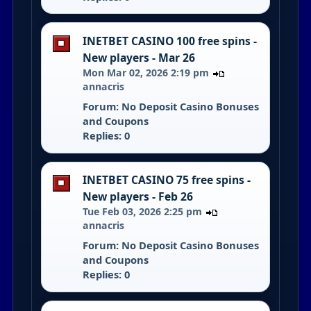
INETBET CASINO 100 free spins -
New players - Mar 26
Mon Mar 02, 2026 2:19 pm
annacris
Forum:
No Deposit Casino Bonuses
and Coupons
Replies: 0
INETBET CASINO 75 free spins -
New players - Feb 26
Tue Feb 03, 2026 2:25 pm
annacris
Forum:
No Deposit Casino Bonuses
and Coupons
Replies: 0