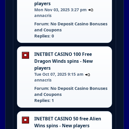
players
Mon Nov 03, 2025 3:27 pm
annacris
Forum:
No Deposit Casino Bonuses
and Coupons
Replies: 0
INETBET CASINO 100 Free
Dragon Winds spins - New
players
Tue Oct 07, 2025 9:15 am
annacris
Forum:
No Deposit Casino Bonuses
and Coupons
Replies: 1
INETBET CASINO 50 free Alien
Wins spins - New players