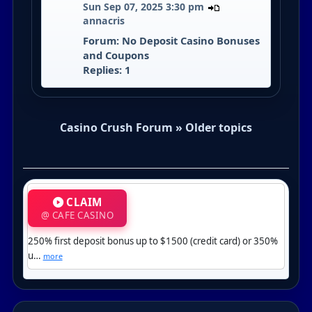
Sun Sep 07, 2025 3:30 pm
annacris
Forum:
No Deposit Casino Bonuses
and Coupons
Replies: 1
Casino Crush Forum
»
Older topics
CLAIM
@ CAFE CASINO
250% first deposit bonus up to $1500 (credit card) or 350%
u…
more