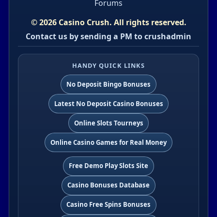
Forums
© 2026 Casino Crush. All rights reserved.
Contact us by sending a PM to crushadmin
HANDY QUICK LINKS
No Deposit Bingo Bonuses
Latest No Deposit Casino Bonuses
Online Slots Tourneys
Online Casino Games for Real Money
Free Demo Play Slots Site
Casino Bonuses Database
Casino Free Spins Bonuses