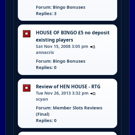
Forum:
Bingo Bonuses
Replies: 3
HOUSE OF BINGO £5 no deposit
existing players
Sat Nov 15, 2008 3:05 pm
annacris
Forum:
Bingo Bonuses
Replies: 0
Review of HEN HOUSE - RTG
Tue Nov 26, 2013 3:32 pm
scyan
Forum:
Member Slots Reviews
(Final)
Replies: 0