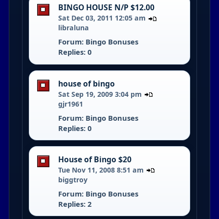
BINGO HOUSE N/P $12.00
Sat Dec 03, 2011 12:05 am
libraluna
Forum:
Bingo Bonuses
Replies: 0
house of bingo
Sat Sep 19, 2009 3:04 pm
gjr1961
Forum:
Bingo Bonuses
Replies: 0
House of Bingo $20
Tue Nov 11, 2008 8:51 am
biggtroy
Forum:
Bingo Bonuses
Replies: 2