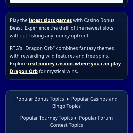
Play the
latest slots games
with Casino Bonus
Beast. Experience the thrill of the newest slots
without risking any money upfront.
RTG’s "Dragon Orb" combines fantasy themes
with rewarding wild features and free spins.
Explore
real money casinos where you can play
Dragon Orb
for mystical wins.
Popular Bonus Topics
♦
Popular Casinos and
Bingo Topics
Popular Tourney Topics
♦
Popular Forum
Contest Topics