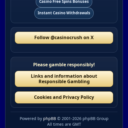
Casino Free Spins Bonuses
Instant Casino Withdrawals
Follow @casinocrush on X
Please gamble responsibly!
Links and information about
Responsible Gambling
Cookies and Privacy Policy
Powered by
phpBB
© 2001-2026 phpBB Group
All times are GMT