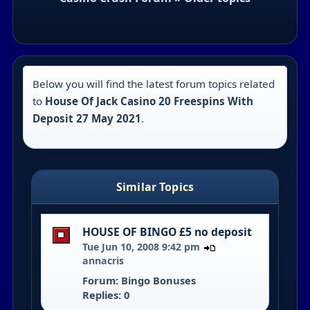
Below you will find the latest forum topics related
to
House Of Jack Casino 20 Freespins With
Deposit 27 May 2021
.
Similar Topics
HOUSE OF BINGO £5 no deposit
Tue Jun 10, 2008 9:42 pm
annacris
Forum:
Bingo Bonuses
Replies: 0