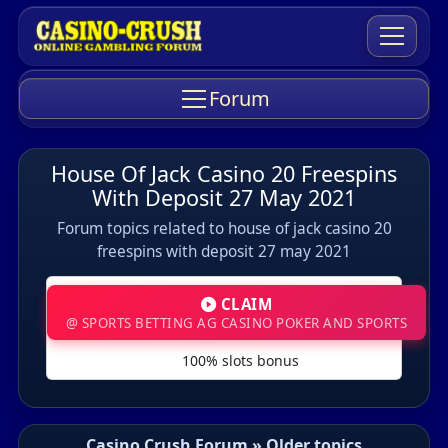
Forum
House Of Jack Casino 20 Freespins
With Deposit 27 May 2021
Forum topics related to house of jack casino 20
freespins with deposit 27 may 2021
CLAIM
@ SPORTS BETTING AG CASINO POKER AND SPORTS
100% slots bonus
Casino Crush Forum
»
Older topics