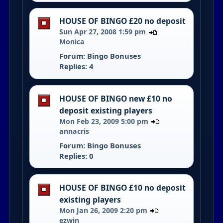
HOUSE OF BINGO £20 no deposit
Sun Apr 27, 2008 1:59 pm
Monica
Forum:
Bingo Bonuses
Replies: 4
HOUSE OF BINGO new £10 no
deposit existing players
Mon Feb 23, 2009 5:00 pm
annacris
Forum:
Bingo Bonuses
Replies: 0
HOUSE OF BINGO £10 no deposit
existing players
Mon Jan 26, 2009 2:20 pm
ezwin