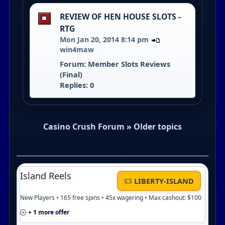
REVIEW OF HEN HOUSE SLOTS -
RTG
Mon Jan 20, 2014 8:14 pm
win4maw
Forum:
Member Slots Reviews
(Final)
Replies: 0
Casino Crush Forum
»
Older topics
Island Reels
LIBERTY-ISLAND
New Players • 165 free spins • 45x wagering • Max cashout: $100
+ 1 more offer