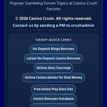
Popular Gambling Forum Topics
at Casino Crush
Forums
© 2026 Casino Crush. All rights reserved.
Contact us by sending a PM to crushadmin
HANDY QUICK LINKS
No Deposit Bingo Bonuses
Latest No Deposit Casino Bonuses
Online Slots Tourneys
Online Casino Games for Real Money
Free Demo Play Slots Site
Casino Bonuses Database