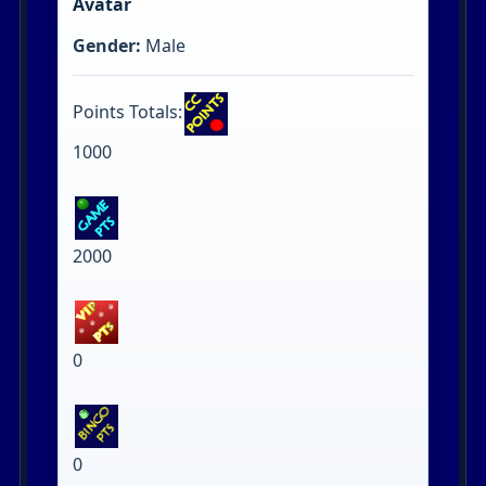
Avatar
Gender:
Male
Points Totals:
1000
2000
0
0