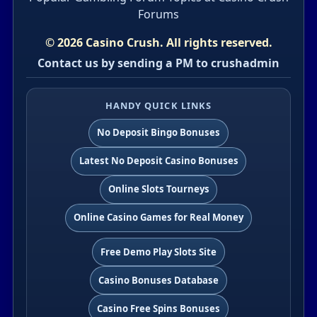
Forums
© 2026 Casino Crush. All rights reserved.
Contact us by sending a PM to crushadmin
HANDY QUICK LINKS
No Deposit Bingo Bonuses
Latest No Deposit Casino Bonuses
Online Slots Tourneys
Online Casino Games for Real Money
Free Demo Play Slots Site
Casino Bonuses Database
Casino Free Spins Bonuses