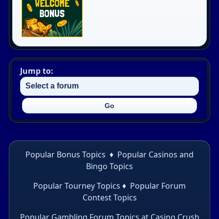
Jump to:
Popular Bonus Topics
♦
Popular Casinos and
Bingo Topics
Popular Tourney Topics
♦
Popular Forum
Contest Topics
Popular Gambling Forum Topics
at Casino Crush