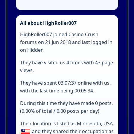
All about HighRoller007
HighRoller007 joined Casino Crush
forums on 21 Jun 2018 and last logged in
on Hidden
They have visited us 4 times with 43 page
views.
They have spent 03:07:37 online with us,
with the last time being 00:05:34.
During this time they have made 0 posts.
(0.00% of total / 0.00 posts per day)
Their location is listed as Minnesota, USA
and they shared their occupation as