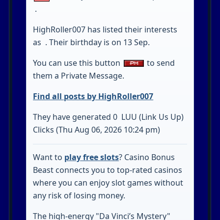
.
HighRoller007 has listed their interests
as . Their birthday is on 13 Sep.
You can use this button
to send
them a Private Message.
Find all posts by HighRoller007
They have generated 0 LUU (Link Us Up)
Clicks (Thu Aug 06, 2026 10:24 pm)
Want to
play free slots
? Casino Bonus
Beast connects you to top-rated casinos
where you can enjoy slot games without
any risk of losing money.
The high-energy "Da Vinci’s Mystery"