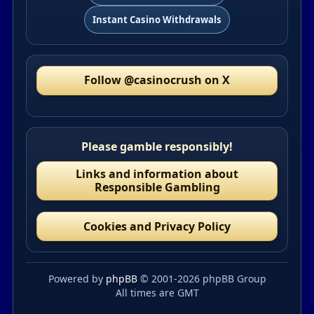
Instant Casino Withdrawals
Follow @casinocrush on X
Please gamble responsibly!
Links and information about
Responsible Gambling
Cookies and Privacy Policy
Powered by
phpBB
© 2001-2026 phpBB Group
All times are GMT