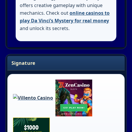
offers creative gameplay with unique
mechanics. Check out
online casinos to
play Da Vinci’s Mystery for real money
and unlock its secrets.
Signature