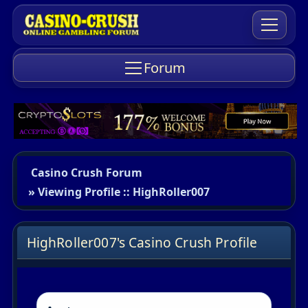
Forum
Casino Crush Forum
» Viewing Profile :: HighRoller007
HighRoller007's Casino Crush Profile