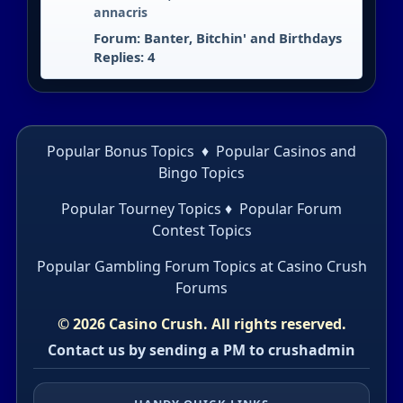
annacris
Forum:
Banter, Bitchin' and Birthdays
Replies: 4
Popular Bonus Topics
♦
Popular Casinos and
Bingo Topics
Popular Tourney Topics
♦
Popular Forum
Contest Topics
Popular Gambling Forum Topics
at Casino Crush
Forums
© 2026 Casino Crush. All rights reserved.
Contact us by sending a PM to crushadmin