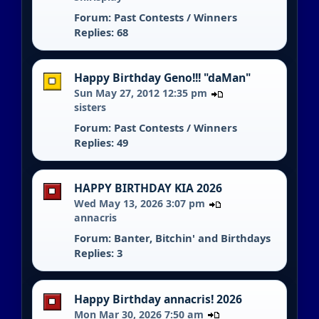
Forum:
Past Contests / Winners
Replies: 68
Happy Birthday Geno!!! "daMan"
Sun May 27, 2012 12:35 pm
sisters
Forum:
Past Contests / Winners
Replies: 49
HAPPY BIRTHDAY KIA 2026
Wed May 13, 2026 3:07 pm
annacris
Forum:
Banter, Bitchin' and Birthdays
Replies: 3
Happy Birthday annacris! 2026
Mon Mar 30, 2026 7:50 am