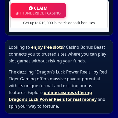
CLAIM
@ THUNDERBOLT CASINO
Get up to R10,000 in match deposit bonuses
Looking to
enjoy free slots
? Casino Bonus Beast
connects you to trusted sites where you can play
slot games without risking your funds.
The dazzling "Dragon’s Luck Power Reels" by Red
Tiger Gaming offers massive payout potential
with its unique format and exciting bonus
features. Explore
online casinos offering
Dragon’s Luck Power Reels for real money
and
spin your way to fortune.