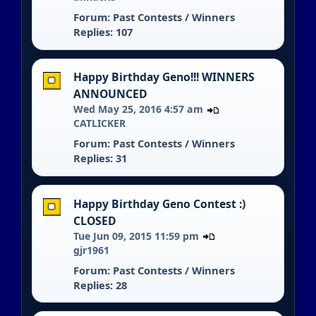
Forum:
Past Contests / Winners
Replies: 107
Happy Birthday Geno!!! WINNERS
ANNOUNCED
Wed May 25, 2016 4:57 am
CATLICKER
Forum:
Past Contests / Winners
Replies: 31
Happy Birthday Geno Contest :)
CLOSED
Tue Jun 09, 2015 11:59 pm
gjr1961
Forum:
Past Contests / Winners
Replies: 28