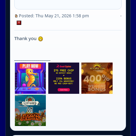
Posted: Thu May 21, 2026 1:58 pm
-
Thank you
_________________