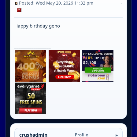
Posted: Wed May 20, 2026 11:32 pm
-
Happy birthday geno
_________________
crushadmin
Profile