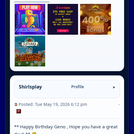
Shirlsplay
Profile
Posted: Tue May 19, 2026 6:12 pm
-
** Happy Birthday Geno , Hope you have a great
day!! **