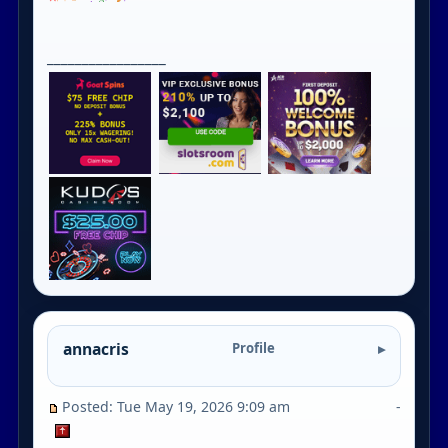
_________________
annacris
Profile
Posted: Tue May 19, 2026 9:09 am
-