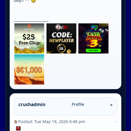
_________________
crushadmin
Profile
Posted: Tue May 19, 2026 6:48 pm
-