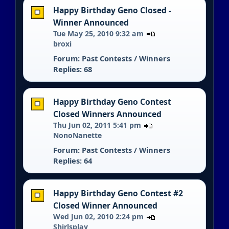
Happy Birthday Geno Closed -
Winner Announced
Tue May 25, 2010 9:32 am
broxi
Forum:
Past Contests / Winners
Replies: 68
Happy Birthday Geno Contest
Closed Winners Announced
Thu Jun 02, 2011 5:41 pm
NonoNanette
Forum:
Past Contests / Winners
Replies: 64
Happy Birthday Geno Contest #2
Closed Winner Announced
Wed Jun 02, 2010 2:24 pm
Shirlsplay