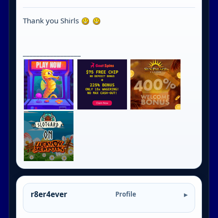
Thank you Shirls
_________________
r8er4ever
Profile