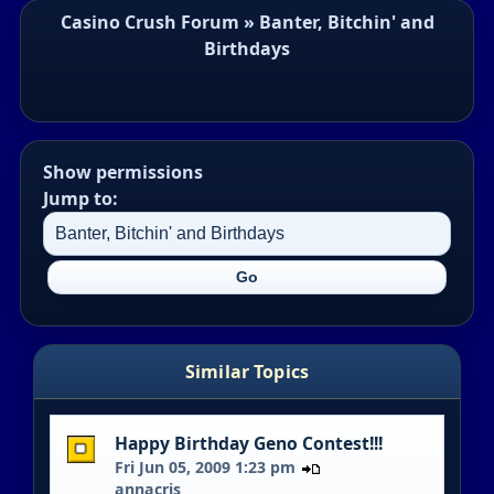
Casino Crush Forum
»
Banter, Bitchin' and
Birthdays
Show permissions
Jump to:
Similar Topics
Happy Birthday Geno Contest!!!
Fri Jun 05, 2009 1:23 pm
annacris