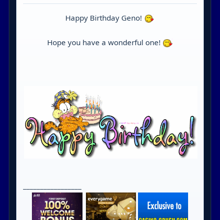
Happy Birthday Geno!
Hope you have a wonderful one!
_________________