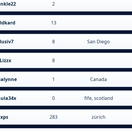
inkle22
2
ldkard
13
lusiv7
8
San Diego
Lizzx
8
ialynne
1
Canada
aula34x
0
fife, scotland
xps
283
zürich