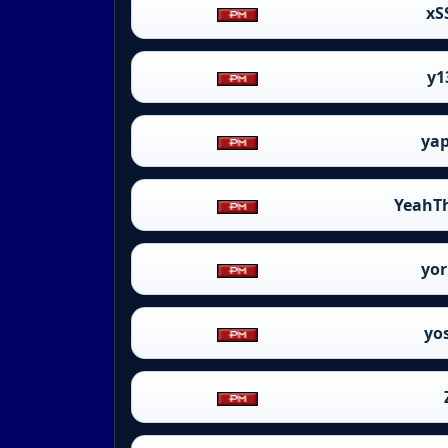
xS
y1
ya
YeahT
yor
yo