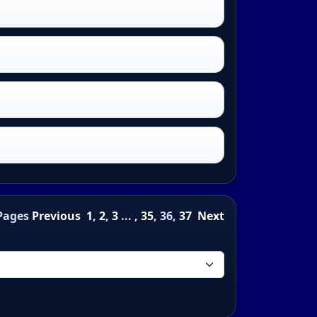
Pages
Previous
1
,
2
,
3
... ,
35
,
36
,
37
Next