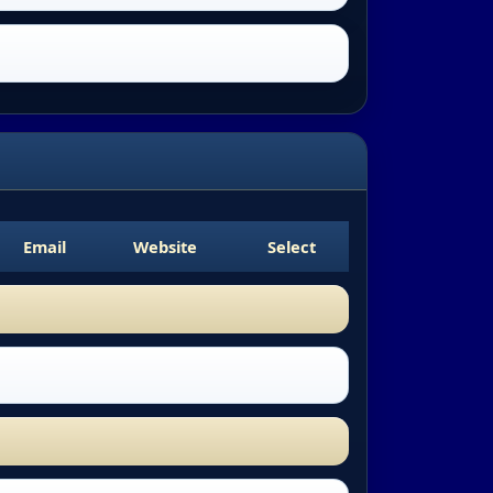
Email
Website
Select