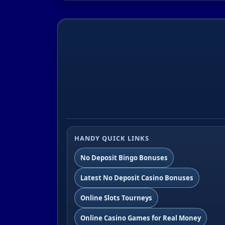
HANDY QUICK LINKS
No Deposit Bingo Bonuses
Latest No Deposit Casino Bonuses
Online Slots Tourneys
Online Casino Games for Real Money