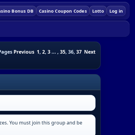
asino Bonus DB
Casino Coupon Codes
Lotto
Log in
Pages
Previous
1
,
2
,
3
... ,
35
,
36
,
37
Next
es. You must join this group and be