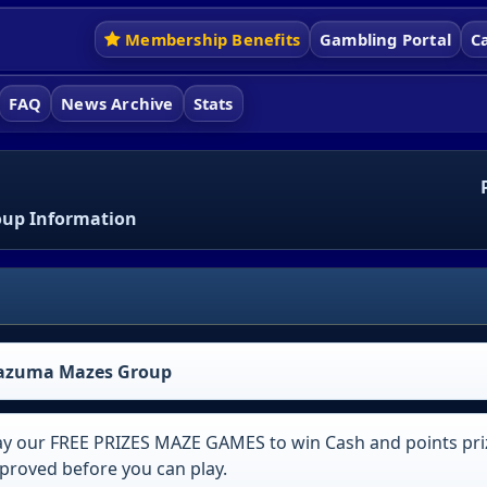
Membership Benefits
Gambling Portal
C
FAQ
News Archive
Stats
up Information
zuma Mazes Group
ay our FREE PRIZES MAZE GAMES to win Cash and points priz
proved before you can play.