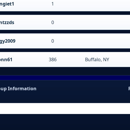
ngiet1
1
ntzzds
0
ggy2009
0
onn61
386
Buffalo, NY
up Information