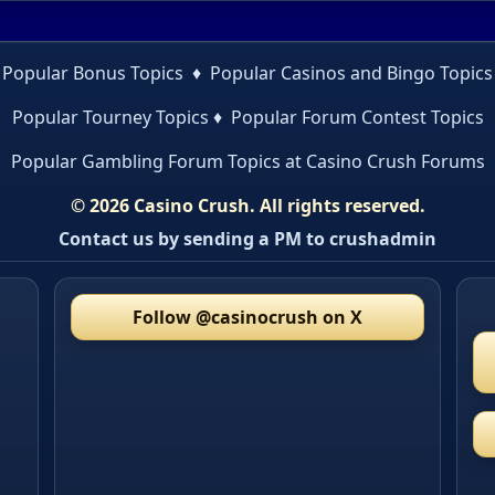
Popular Bonus Topics
♦
Popular Casinos and Bingo Topics
Popular Tourney Topics
♦
Popular Forum Contest Topics
Popular Gambling Forum Topics
at Casino Crush Forums
© 2026 Casino Crush. All rights reserved.
Contact us by sending a PM to crushadmin
Follow @casinocrush on X