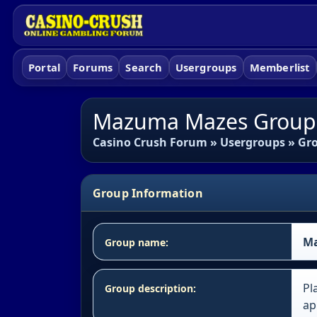
Portal
Forums
Search
Usergroups
Memberlist
Mazuma Mazes Group
Casino Crush Forum
»
Usergroups
» Gro
Group Information
Ma
Group name:
Pl
Group description:
ap