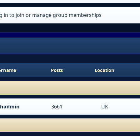
g in to join or manage group memberships
ername
Posts
Location
shadmin
3661
UK