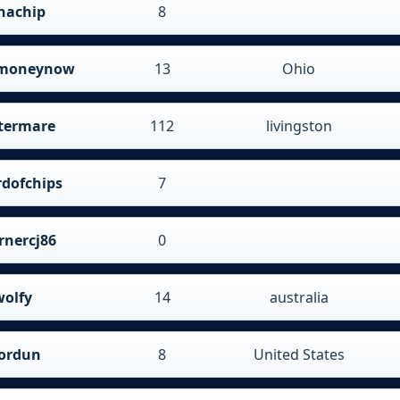
nachip
8
moneynow
13
Ohio
termare
112
livingston
rdofchips
7
rnercj86
0
wolfy
14
australia
ordun
8
United States