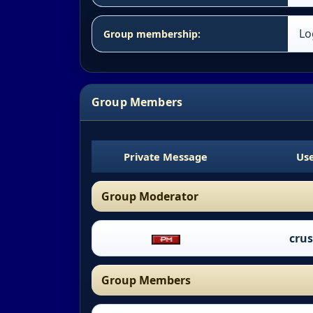
Lo
Group membership:
Group Members
Private Message
Us
Group Moderator
cru
Group Members