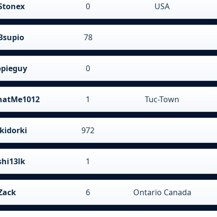
Stonex
0
USA
3supio
78
ppieguy
0
hatMe1012
1
Tuc-Town
kidorki
972
shi13lk
1
Zack
6
Ontario Canada