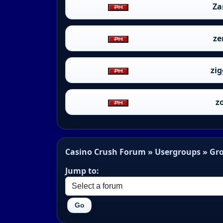
Za
ze
zi
z
Casino Crush Forum
»
Usergroups
» Gro
Jump to: