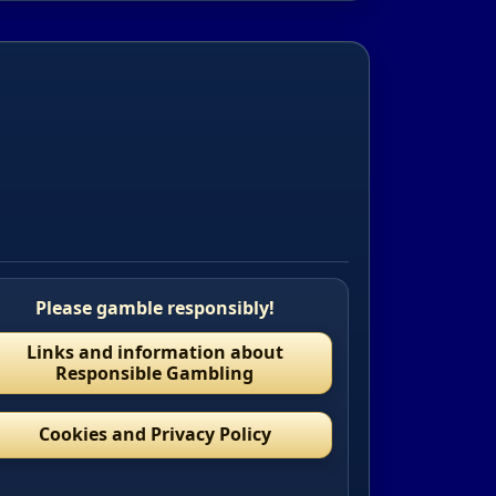
Please gamble responsibly!
Links and information about
Responsible Gambling
Cookies and Privacy Policy