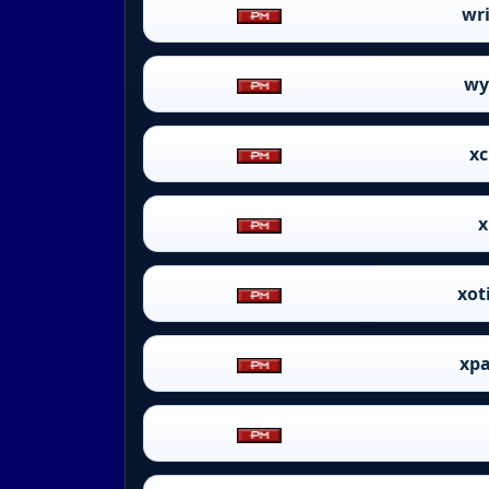
wr
wy
xc
x
xot
xp