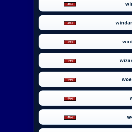
wi
winda
win
wiza
woe
w