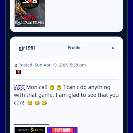
gjr1961
Profile
Posted: Sun Apr 19, 2009 5:38 pm
-
WTG
Monica!!
I can't do anything
with that game. I am glad to see that you
can!!
_________________