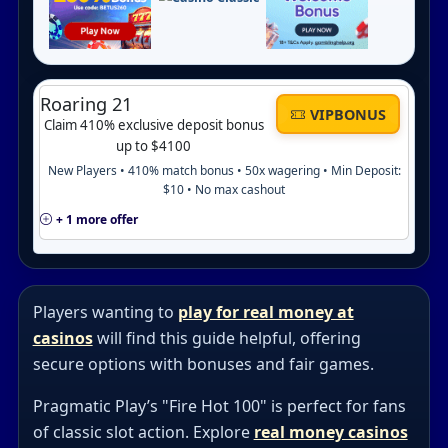
Roaring 21
VIPBONUS
Claim 410% exclusive deposit bonus
up to $4100
New Players • 410% match bonus • 50x wagering • Min Deposit:
$10 • No max cashout
+ 1 more offer
Players wanting to
play for real money at
casinos
will find this guide helpful, offering
secure options with bonuses and fair games.
Pragmatic Play’s "Fire Hot 100" is perfect for fans
of classic slot action. Explore
real money casinos