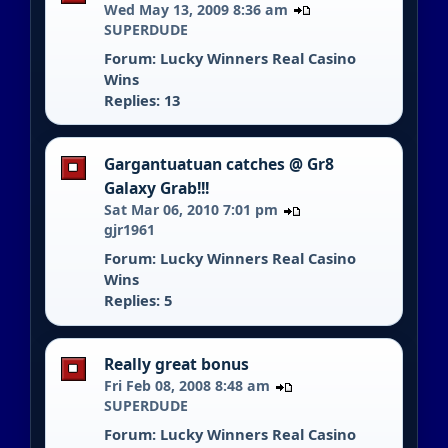
Wed May 13, 2009 8:36 am
SUPERDUDE
Forum:
Lucky Winners Real Casino
Wins
Replies: 13
Gargantuatuan catches @ Gr8
Galaxy Grab!!!
Sat Mar 06, 2010 7:01 pm
gjr1961
Forum:
Lucky Winners Real Casino
Wins
Replies: 5
Really great bonus
Fri Feb 08, 2008 8:48 am
SUPERDUDE
Forum:
Lucky Winners Real Casino