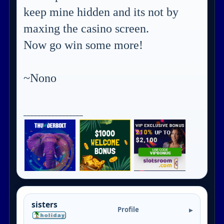
keep mine hidden and its not by
maxing the casino screen.
Now go win some more!
~Nono
_________________
sisters
Profile