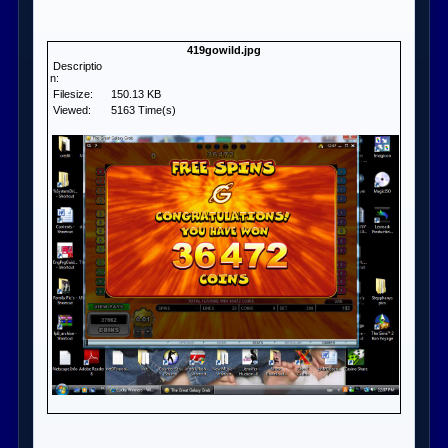
419gowild.jpg
Descriptio
n:
Filesize:
150.13 KB
Viewed:
5163 Time(s)