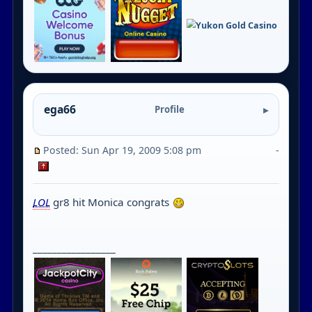
ega66
Profile
Posted: Sun Apr 19, 2009 5:08 pm
-
LOL
gr8 hit Monica congrats
_________________