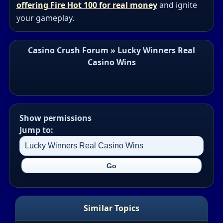
offering Fire Hot 100 for real money
and ignite
your gameplay.
Casino Crush Forum
»
Lucky Winners Real
Casino Wins
Show permissions
Jump to:
Similar Topics