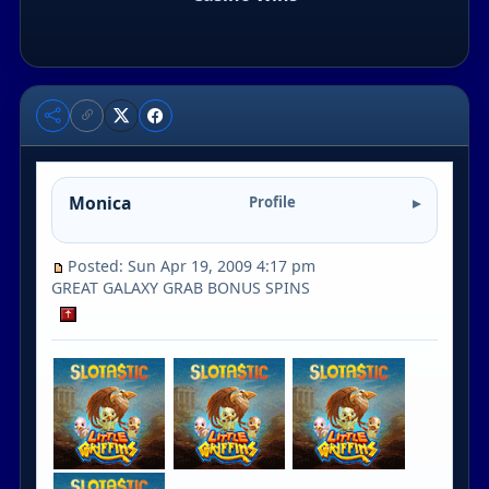
Monica
Profile
Posted: Sun Apr 19, 2009 4:17 pm
GREAT GALAXY GRAB BONUS SPINS