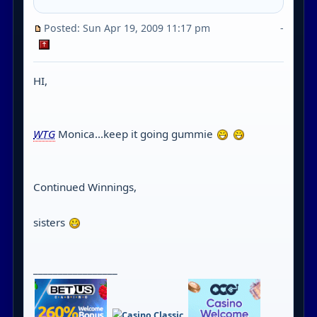
Posted: Sun Apr 19, 2009 11:17 pm
-
HI,
WTG
Monica...keep it going gummie
Continued Winnings,
sisters
_________________