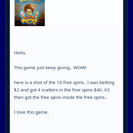
Hello,
This game just keep giving.. WOW!
here is a shot of the 10 free spins.. I was betting
$2 and got 4 scatters in the free spins $40. X3
then got the free spins inside the free spins..
I love this game.