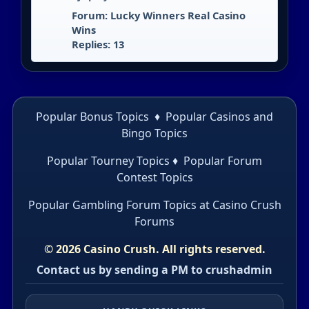
Forum:
Lucky Winners Real Casino
Wins
Replies: 13
Popular Bonus Topics
♦
Popular Casinos and
Bingo Topics
Popular Tourney Topics
♦
Popular Forum
Contest Topics
Popular Gambling Forum Topics
at Casino Crush
Forums
© 2026 Casino Crush. All rights reserved.
Contact us by sending a PM to crushadmin