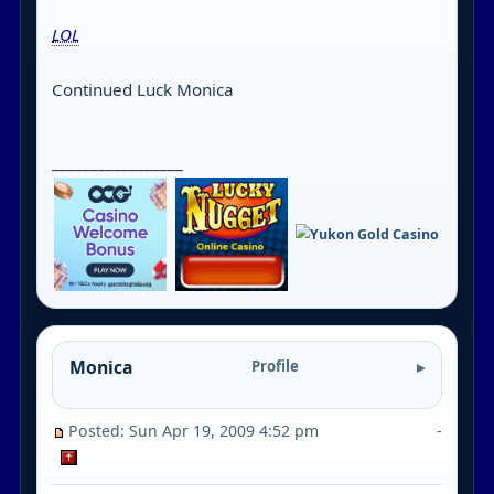
LOL
Continued Luck Monica
_________________
Monica
Profile
Posted: Sun Apr 19, 2009 4:52 pm
-