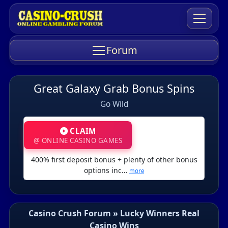
Forum
Great Galaxy Grab Bonus Spins
Go Wild
CLAIM
@ ONLINE CASINO GAMES
400% first deposit bonus + plenty of other bonus
options inc…
more
Casino Crush Forum
»
Lucky Winners Real
Casino Wins