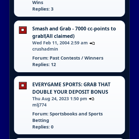
Wins
Replies: 3
Smash and Grab - 7000 cc-points to
grab!(All claimed)
Wed Feb 11, 2004 2:59 am
crushadmin
Forum:
Past Contests / Winners
Replies: 12
EVERYGAME SPORTS: GRAB THAT
DOUBLE YOUR DEPOSIT BONUS
Thu Aug 24, 2023 1:50 pm
mlj774
Forum:
Sportsbooks and Sports
Betting
Replies: 0