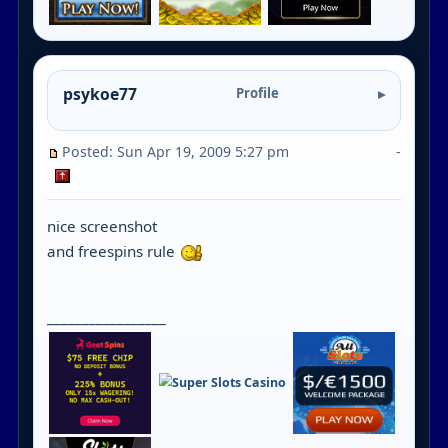
psykoe77
Profile
Posted: Sun Apr 19, 2009 5:27 pm
-
nice screenshot
and freespins rule
_________________