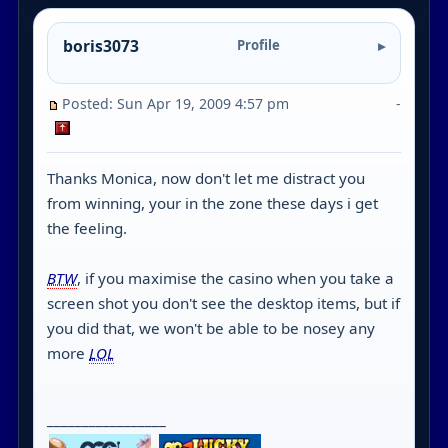
boris3073
Profile
Posted: Sun Apr 19, 2009 4:57 pm
-
Thanks Monica, now don't let me distract you
from winning, your in the zone these days i get
the feeling.
BTW
, if you maximise the casino when you take a
screen shot you don't see the desktop items, but if
you did that, we won't be able to be nosey any
more
LOL
_________________