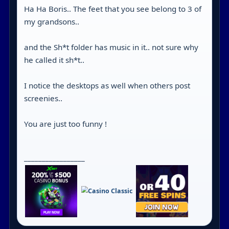
Ha Ha Boris.. The feet that you see belong to 3 of
my grandsons..
and the Sh*t folder has music in it.. not sure why
he called it sh*t..
I notice the desktops as well when others post
screenies..
You are just too funny !
_________________