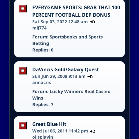
EVERYGAME SPORTS: GRAB THAT 100
PERCENT FOOTBALL DEP BONUS
Sat Sep 03, 2022 12:48 am
mlj774
Forum:
Sportsbooks and Sports
Betting
Replies: 0
DaVincis Gold/Galaxy Quest
Sun Jun 29, 2008 9:13 am
annacris
Forum:
Lucky Winners Real Casino
Wins
Replies: 7
Great Blue Hit
Wed Jul 06, 2011 11:42 pm
ojisplayin