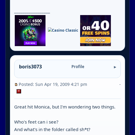
_________________
boris3073
Profile
Posted: Sun Apr 19, 2009 4:21 pm
-
Great hit Monica, but I'm wondering two things.
Who's feet can i see?
And what's in the folder called sh*t?