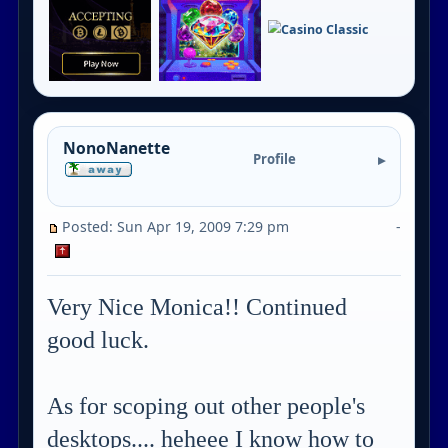
NonoNanette
Profile
Posted: Sun Apr 19, 2009 7:29 pm
-
Very Nice Monica!! Continued
good luck.
As for scoping out other people's
desktops.... heheee I know how to