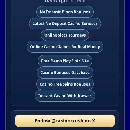
HANDY QUICK LINKS
No Deposit Bingo Bonuses
Latest No Deposit Casino Bonuses
Online Slots Tourneys
Online Casino Games for Real Money
Free Demo Play Slots Site
Casino Bonuses Database
Casino Free Spins Bonuses
Instant Casino Withdrawals
Follow @casinocrush on X