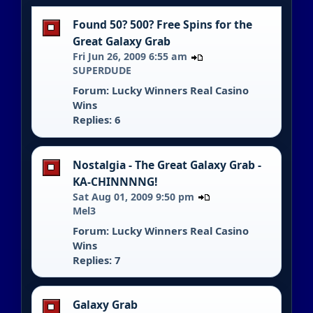
Found 50? 500? Free Spins for the
Great Galaxy Grab
Fri Jun 26, 2009 6:55 am
SUPERDUDE
Forum:
Lucky Winners Real Casino
Wins
Replies: 6
Nostalgia - The Great Galaxy Grab -
KA-CHINNNNG!
Sat Aug 01, 2009 9:50 pm
Mel3
Forum:
Lucky Winners Real Casino
Wins
Replies: 7
Galaxy Grab