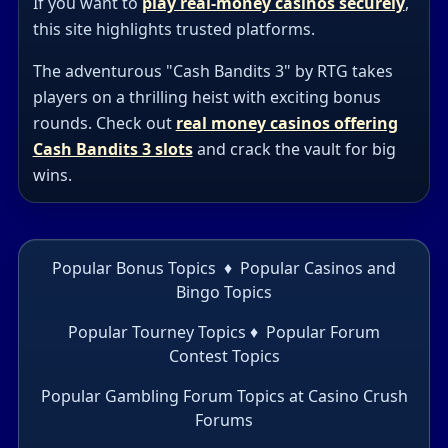
If you want to
play real-money casinos securely
,
this site highlights trusted platforms.
The adventurous "Cash Bandits 3" by RTG takes
players on a thrilling heist with exciting bonus
rounds. Check out
real money casinos offering
Cash Bandits 3 slots
and crack the vault for big
wins.
Popular Bonus Topics
♦
Popular Casinos and
Bingo Topics
Popular Tourney Topics
♦
Popular Forum
Contest Topics
Popular Gambling Forum Topics
at Casino Crush
Forums