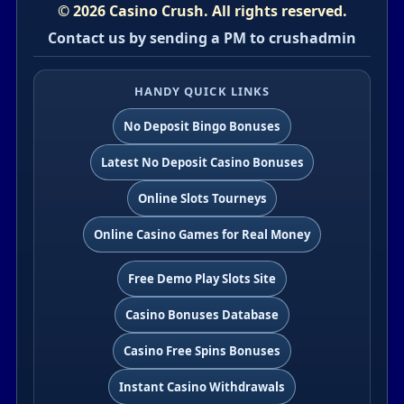
© 2026 Casino Crush. All rights reserved.
Contact us by sending a PM to crushadmin
HANDY QUICK LINKS
No Deposit Bingo Bonuses
Latest No Deposit Casino Bonuses
Online Slots Tourneys
Online Casino Games for Real Money
Free Demo Play Slots Site
Casino Bonuses Database
Casino Free Spins Bonuses
Instant Casino Withdrawals