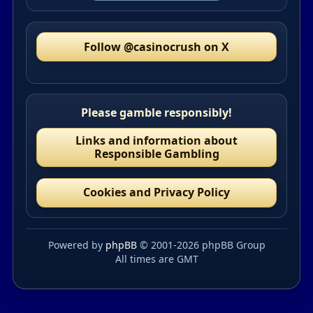
Follow @casinocrush on X
Please gamble responsibly!
Links and information about
Responsible Gambling
Cookies and Privacy Policy
Powered by
phpBB
© 2001-2026 phpBB Group
All times are GMT