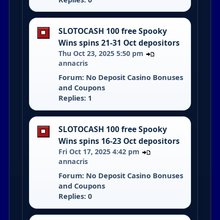
SLOTOCASH 100 free Spooky
Wins spins 21-31 Oct depositors
Thu Oct 23, 2025 5:50 pm
annacris
Forum:
No Deposit Casino Bonuses
and Coupons
Replies: 1
SLOTOCASH 100 free Spooky
Wins spins 16-23 Oct depositors
Fri Oct 17, 2025 4:42 pm
annacris
Forum:
No Deposit Casino Bonuses
and Coupons
Replies: 0