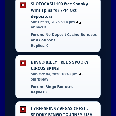
SLOTOCASH 100 free Spooky
Wins spins for 7-14 Oct
depositors
Sat Oct 11, 2025 5:14 pm
annacris
Forum:
No Deposit Casino Bonuses
and Coupons
Replies: 0
BINGO BILLY FREE 5 SPOOKY
CIRCUS SPINS
Sun Oct 04, 2020 10:48 pm
Shirlsplay
Forum:
Bingo Bonuses
Replies: 0
CYBERSPINS / VEGAS CREST :
SPOOKY BINGO TOURNEY, USA