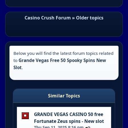
Casino Crush Forum
»
Older topics
Below you will find the latest forum topics related
to
Grande Vegas Free 50 Spooky Spins New
Slot
.
Similar Topics
GRANDE VEGAS CASINO 50 free
Fortunate Zeus spins - New slot
Thu Sep 11, 2025 8:16 pm