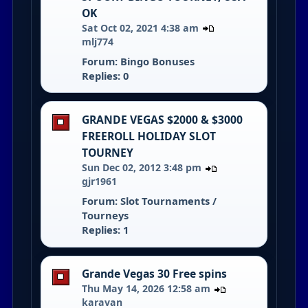
OK
Sat Oct 02, 2021 4:38 am
mlj774
Forum:
Bingo Bonuses
Replies: 0
GRANDE VEGAS $2000 & $3000
FREEROLL HOLIDAY SLOT
TOURNEY
Sun Dec 02, 2012 3:48 pm
gjr1961
Forum:
Slot Tournaments /
Tourneys
Replies: 1
Grande Vegas 30 Free spins
Thu May 14, 2026 12:58 am
karavan