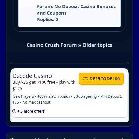
Forum:
No Deposit Casino Bonuses
and Coupons
Replies: 0
Casino Crush Forum
»
Older topics
Decode Casino
DE25CODE100
Buy $25 get $100 free - play with
$125
New Players • 400% match bonus • 30x wagering • Min Deposit:
$25 • No max cashout
+ 3 more offers