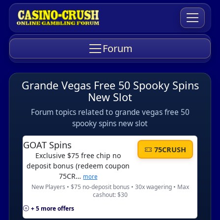
Forum
Grande Vegas Free 50 Spooky Spins
New Slot
Forum topics related to grande vegas free 50
spooky spins new slot
GOAT Spins
75CRUSH
Exclusive $75 free chip no
deposit bonus (redeem coupon
75CR…
more
New Players • $75 no-deposit bonus • 30x wagering • Max
cashout: $30
+ 5 more offers