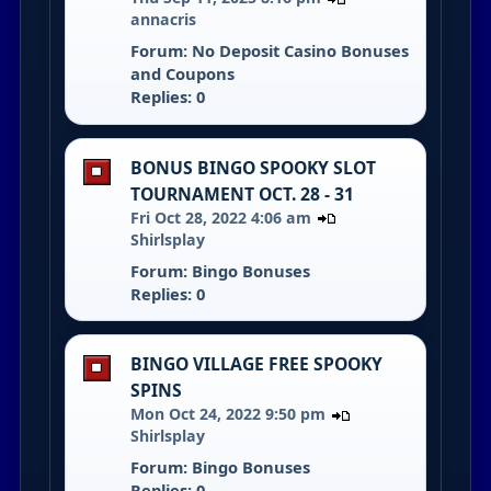
annacris
Forum:
No Deposit Casino Bonuses
and Coupons
Replies: 0
BONUS BINGO SPOOKY SLOT
TOURNAMENT OCT. 28 - 31
Fri Oct 28, 2022 4:06 am
Shirlsplay
Forum:
Bingo Bonuses
Replies: 0
BINGO VILLAGE FREE SPOOKY
SPINS
Mon Oct 24, 2022 9:50 pm
Shirlsplay
Forum:
Bingo Bonuses
Replies: 0